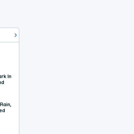
rk In
nd
Rain,
xed