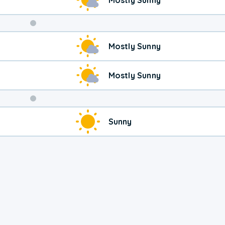
Weekend
Mostly Sunny
Weather
Mostly Sunny
Sunny