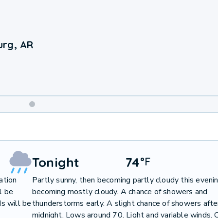
urg, AR
Weekend
Weather
Tonight
74
°
F
ation
Partly sunny, then becoming partly cloudy this evenin
l be
becoming mostly cloudy. A chance of showers and
s will be
thunderstorms early. A slight chance of showers afte
midnight. Lows around 70. Light and variable winds. 