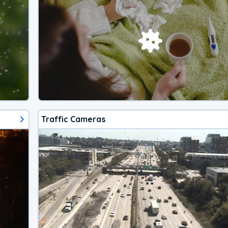
Traffic Cameras