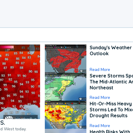
Sunday's Weather
Outlook
Read More
Severe Storms Spa
The Mid-Atlantic A
Northeast
Read More
Hit-Or-Miss Heavy 
Storms Led To Mi
Drought Results
S.
Read More
nd West today.
Health Risks With