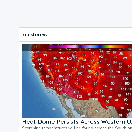
Top stories
Heat Dome Persists Across Western U.
Scorching temperatures will be found across the South a