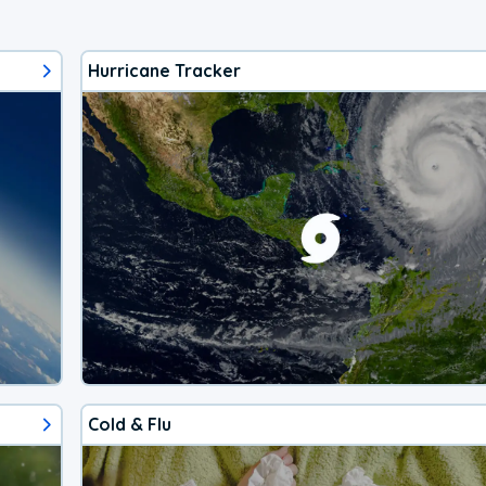
Hurricane Tracker
Cold & Flu