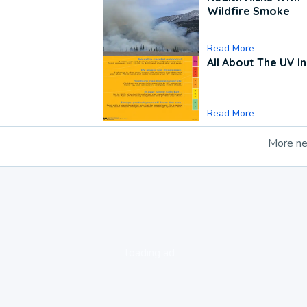
Wildfire Smoke
Read More
All About The UV I
Read More
More n
loading ad...