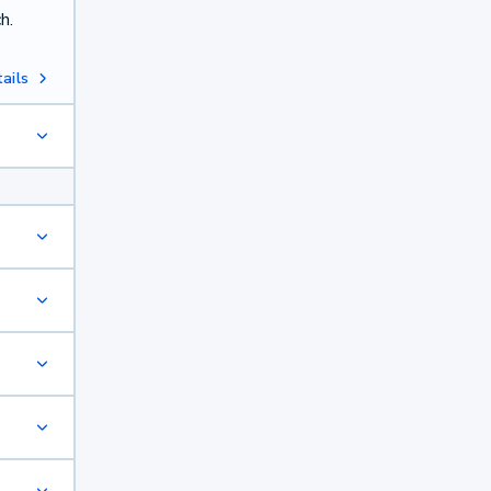
h.
ails