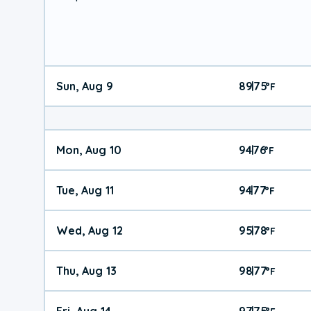
Sun, Aug 9
89
75
|
°
F
Mon, Aug 10
94
76
|
°
F
Tue, Aug 11
94
77
|
°
F
Wed, Aug 12
95
78
|
°
F
Thu, Aug 13
98
77
|
°
F
Fri, Aug 14
97
75
|