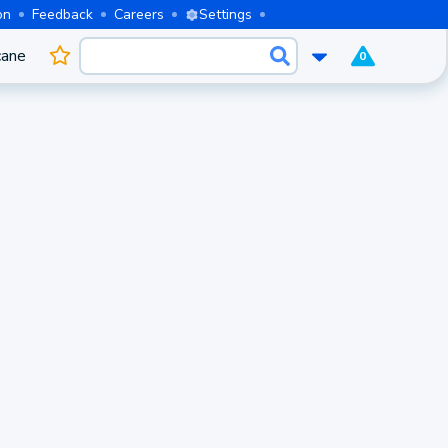
on
Feedback
Careers
Settings
cane
0