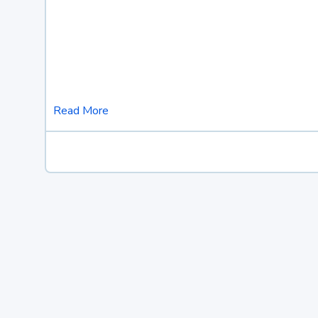
Read More