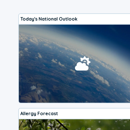
Today's National Outlook
Allergy Forecast