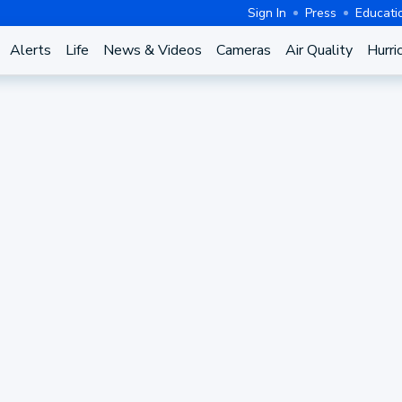
Sign In
Press
Educati
Alerts
Life
News & Videos
Cameras
Air Quality
Hurri