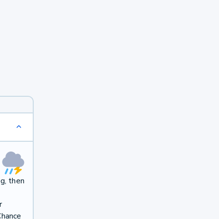
g, then
r
Chance