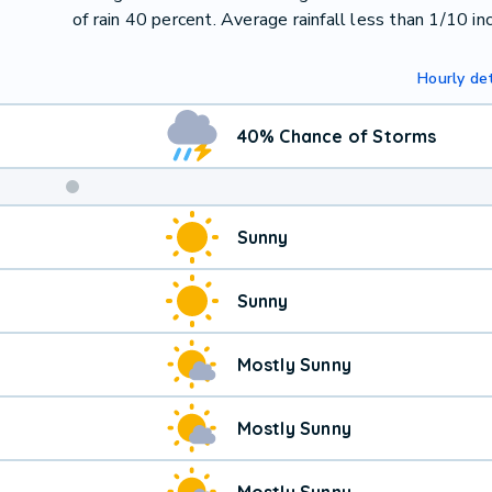
of rain 40 percent. Average rainfall less than 1/10 inc
Hourly det
40% Chance of Storms
Sunny
Sunny
Mostly Sunny
Mostly Sunny
Mostly Sunny