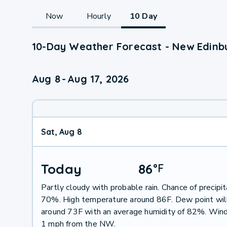
Now
Hourly
10 Day
10-Day Weather Forecast - New Edinb
Aug 8
-
Aug 17, 2026
Sat, Aug 8
Today
86
°
F
Partly cloudy with probable rain. Chance of precipit
70%. High temperature around 86F. Dew point wil
around 73F with an average humidity of 82%. Wind
1 mph from the NW.