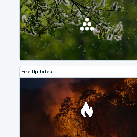
Fire Updates