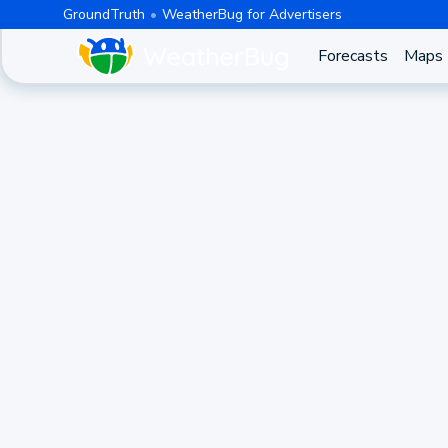
GroundTruth
WeatherBug for Advertisers
Forecasts
Maps