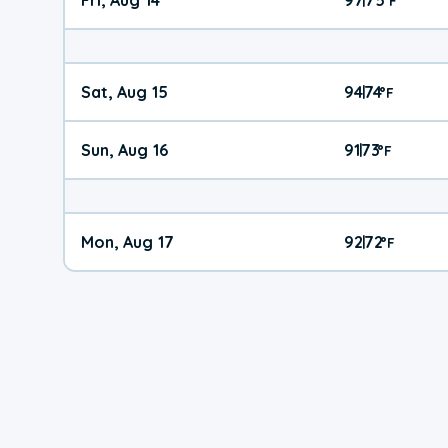
°
F
Sat, Aug 15
94
74
|
°
F
Sun, Aug 16
91
73
|
°
F
Mon, Aug 17
92
72
|
°
F