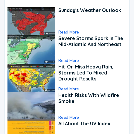
Sunday's Weather Outlook
Read More
Severe Storms Spark In The
Mid-Atlantic And Northeast
Read More
Hit-Or-Miss Heavy Rain,
Storms Led To Mixed
Drought Results
Read More
Health Risks With Wildfire
Smoke
Read More
All About The UV Index