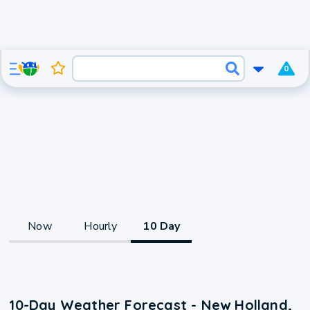
0
Now
Hourly
10 Day
10-Day Weather Forecast - New Holland,