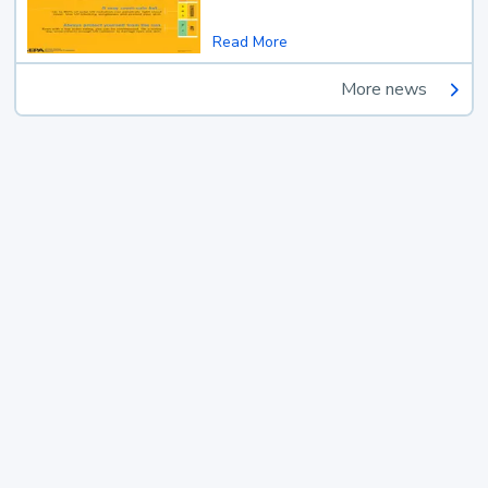
Read More
More news