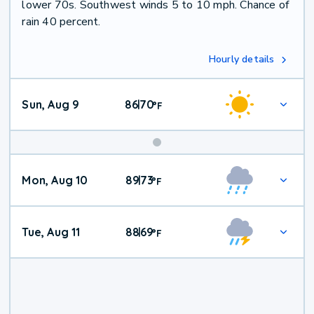
lower 70s. Southwest winds 5 to 10 mph. Chance of
rain 40 percent.
Hourly details
Sun, Aug 9
86
70
|
°
F
Mon, Aug 10
89
73
|
°
F
Tue, Aug 11
88
69
|
°
F