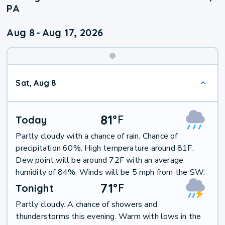
PA
Aug 8
-
Aug 17, 2026
Weekend
Sat, Aug 8
Weather
81
°
F
Today
Partly cloudy with a chance of rain. Chance of
precipitation 60%. High temperature around 81F.
Dew point will be around 72F with an average
humidity of 84%. Winds will be 5 mph from the SW.
71
°
F
Tonight
Partly cloudy. A chance of showers and
thunderstorms this evening. Warm with lows in the