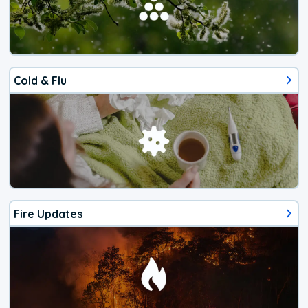
Cold & Flu
Fire Updates