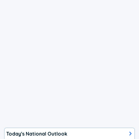
Today's National Outlook