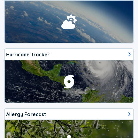
Hurricane Tracker
Allergy Forecast