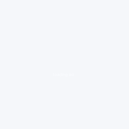
loading ad...