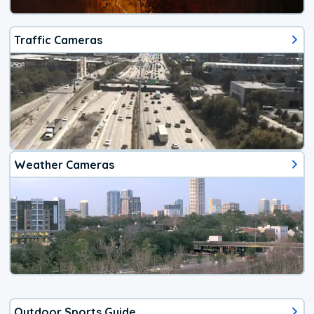
Traffic Cameras
Weather Cameras
Outdoor Sports Guide