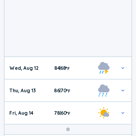
Wed, Aug 12
84
68
|
°
F
Thu, Aug 13
86
70
|
°
F
Fri, Aug 14
78
60
|
°
F