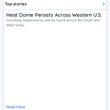
Top stories
Heat Dome Persists Across Western U.S.
Scorching temperatures will be found across the South and
West today.
Read More