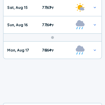
Weekend
Sat, Aug 15
77
63
|
°
F
Weather
Sun, Aug 16
77
64
|
°
F
Mon, Aug 17
78
64
|
°
F