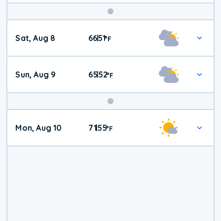
Weekend
Sat, Aug 8
66
51
|
°
F
Weather
Sun, Aug 9
65
52
|
°
F
Mon, Aug 10
71
55
|
°
F