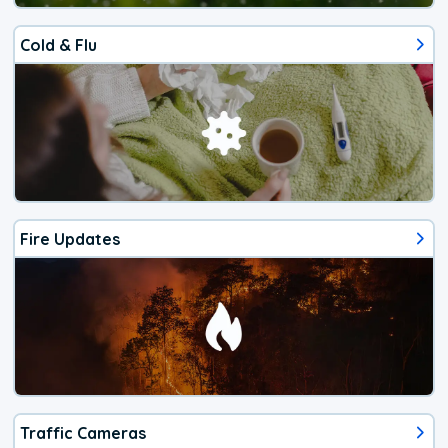
Cold & Flu
Fire Updates
Traffic Cameras