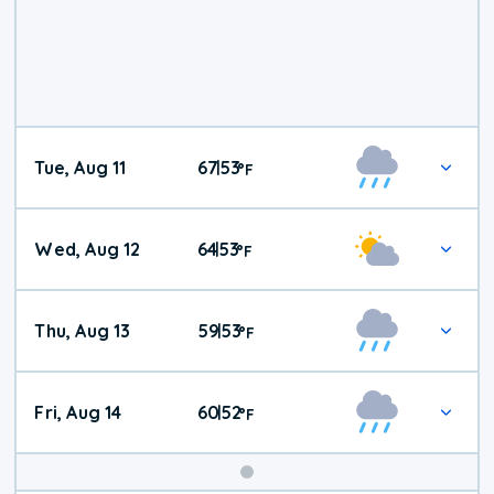
Tue, Aug 11
67
53
|
°
F
Wed, Aug 12
64
53
|
°
F
Thu, Aug 13
59
53
|
°
F
Fri, Aug 14
60
52
|
°
F