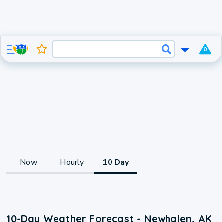
0
Now
Hourly
10 Day
10-Day Weather Forecast - Newhalen, AK