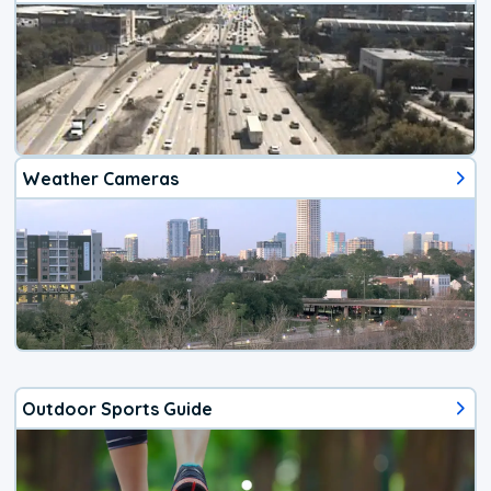
Weather Cameras
Outdoor Sports Guide