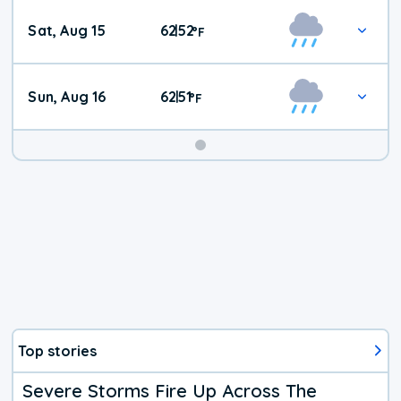
Weekend
Sat, Aug 15
62
52
|
°
F
Weather
Sun, Aug 16
62
51
|
°
F
Top stories
Severe Storms Fire Up Across The