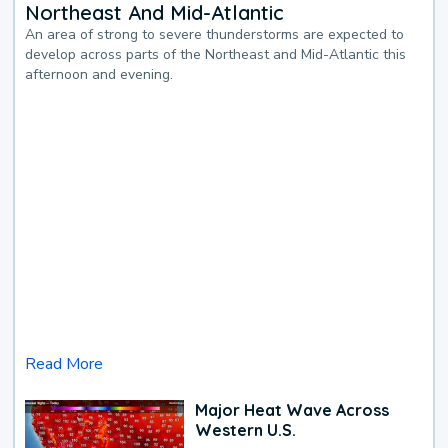
Northeast And Mid-Atlantic
An area of strong to severe thunderstorms are expected to
develop across parts of the Northeast and Mid-Atlantic this
afternoon and evening.
Read More
Major Heat Wave Across
Western U.S.