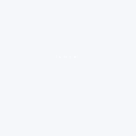
loading ad...