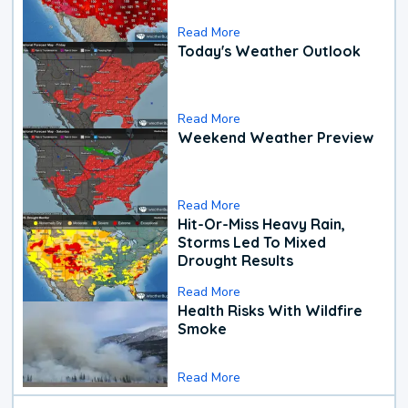
Read More
Today's Weather Outlook
Read More
Weekend Weather Preview
Read More
Hit-Or-Miss Heavy Rain,
Storms Led To Mixed
Drought Results
Read More
Health Risks With Wildfire
Smoke
Read More