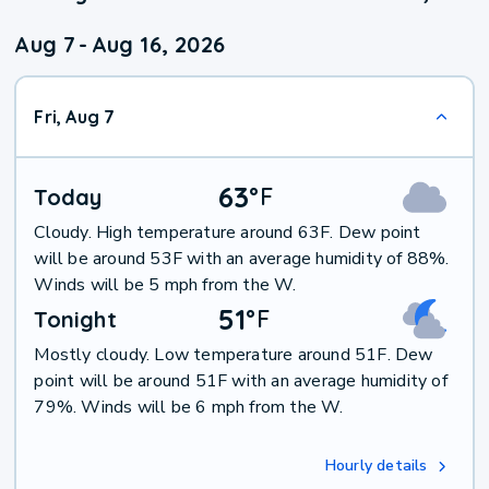
Aug 7
-
Aug 16, 2026
Fri, Aug 7
63
°
F
Today
Cloudy. High temperature around 63F. Dew point
will be around 53F with an average humidity of 88%.
Winds will be 5 mph from the W.
51
°
F
Tonight
Mostly cloudy. Low temperature around 51F. Dew
point will be around 51F with an average humidity of
79%. Winds will be 6 mph from the W.
Hourly details