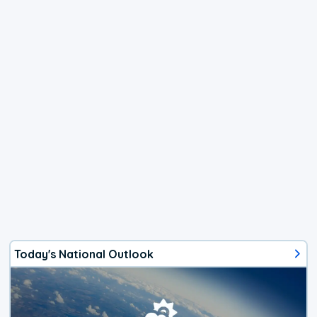
Today's National Outlook