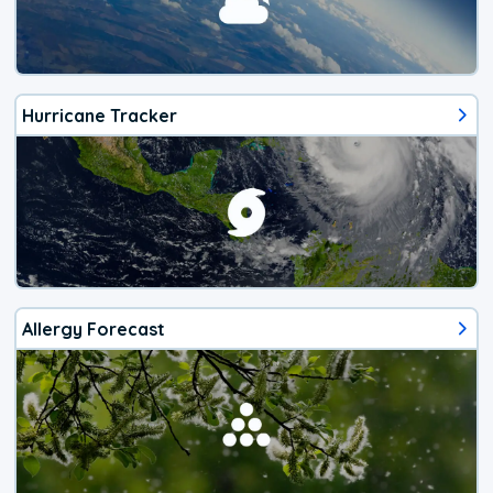
Hurricane Tracker
Allergy Forecast