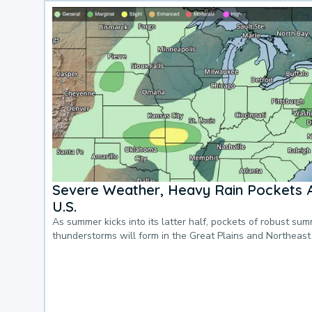
Severe Weather, Heavy Rain Pockets 
U.S.
As summer kicks into its latter half, pockets of robust su
thunderstorms will form in the Great Plains and Northeast