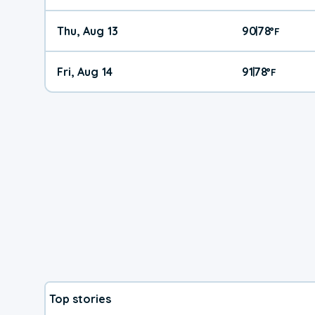
Thu, Aug 13
90
78
|
°
F
Fri, Aug 14
91
78
|
°
F
Top stories