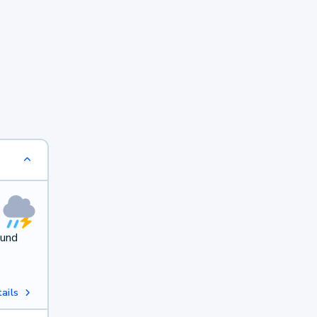
ound
ails