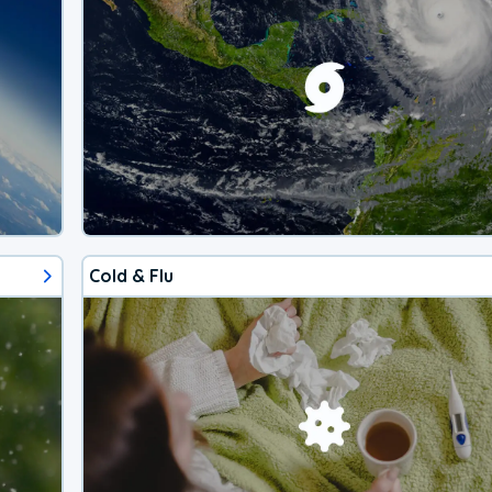
Cold & Flu