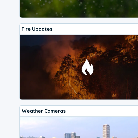
Fire Updates
Weather Cameras