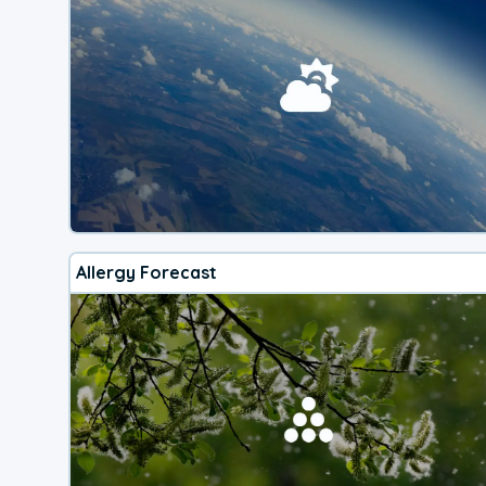
Allergy Forecast