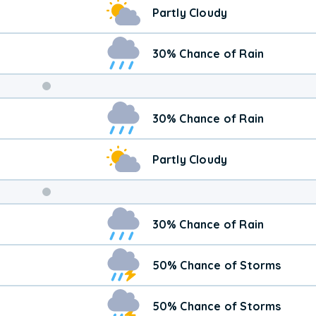
Partly Cloudy
30% Chance of Rain
Weekend
30% Chance of Rain
Weather
Partly Cloudy
30% Chance of Rain
50% Chance of Storms
50% Chance of Storms