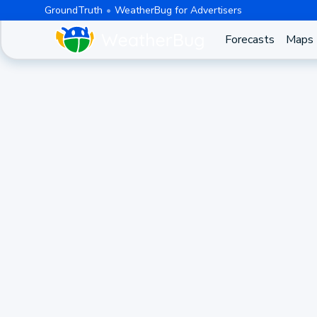
GroundTruth
WeatherBug for Advertisers
Forecasts
Maps