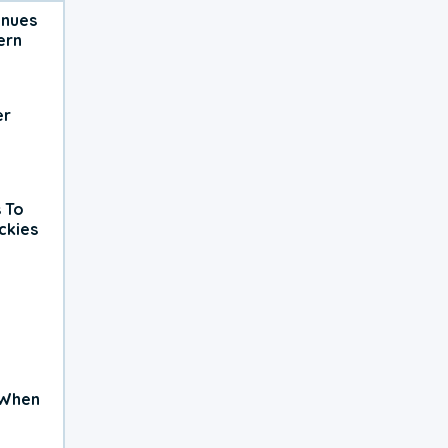
inues
ern
er
 To
ckies
 When