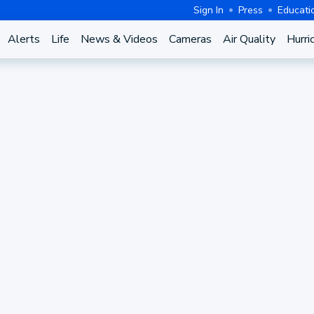
Sign In
Press
Educati
Alerts
Life
News & Videos
Cameras
Air Quality
Hurri