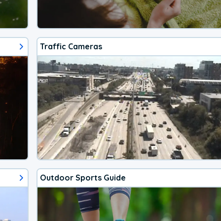
Traffic Cameras
Outdoor Sports Guide