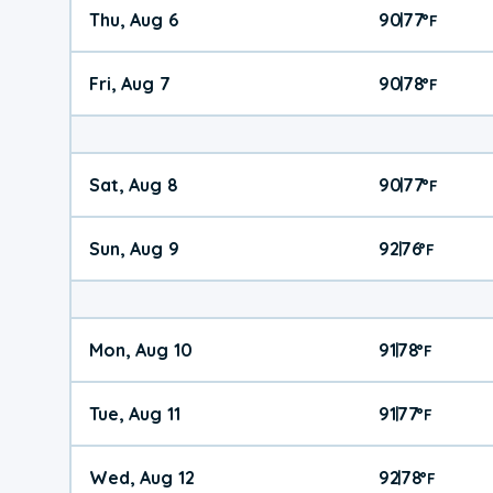
Thu, Aug 6
90
77
|
°
F
Fri, Aug 7
90
78
|
°
F
Sat, Aug 8
90
77
|
°
F
Sun, Aug 9
92
76
|
°
F
Mon, Aug 10
91
78
|
°
F
Tue, Aug 11
91
77
|
°
F
Wed, Aug 12
92
78
|
°
F