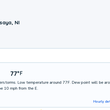
saya, NI
77
°
F
nderstorms. Low temperature around 77F. Dew point will be ar
be 10 mph from the E.
Hourly det