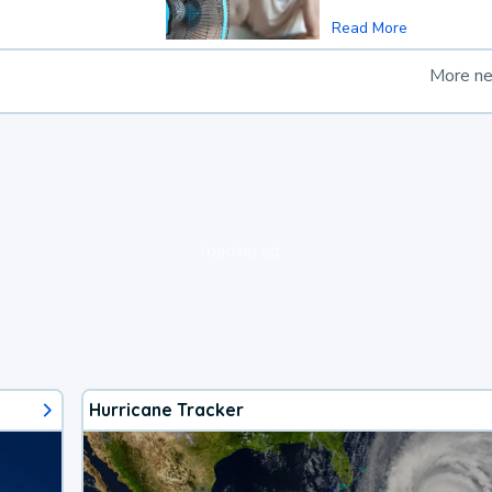
Read More
More n
loading ad...
Hurricane Tracker