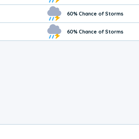
60% Chance of Storms
60% Chance of Storms