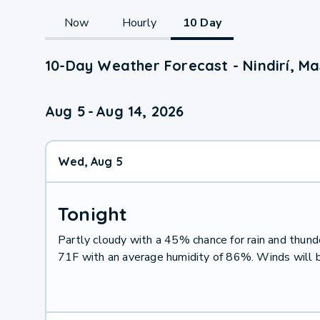
Now
Hourly
10 Day
10-Day Weather Forecast - Nindirí, Ma
Aug 5
-
Aug 14, 2026
Wed, Aug 5
Tonight
Partly cloudy with a 45% chance for rain and thu
71F with an average humidity of 86%. Winds will 