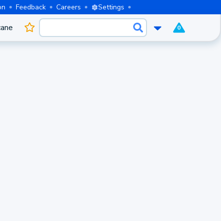
on
Feedback
Careers
Settings
cane
0