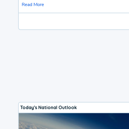
Read More
Today's National Outlook