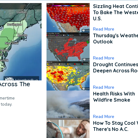
Sizzling Heat Cont
To Bake The West
U.S.
Read More
Thursday's Weath
Outlook
Read More
Drought Continues
Deepen Across Ro
Across The
Read More
Health Risks With
mmertime
Wildfire Smoke
 today.
Read More
How To Stay Cool
There's No A.C.