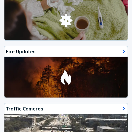
Fire Updates
Traffic Cameras