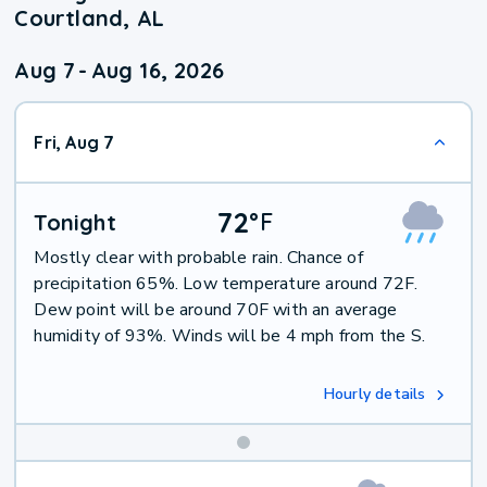
Courtland, AL
Aug 7
-
Aug 16, 2026
Fri, Aug 7
72
°
F
Tonight
Mostly clear with probable rain. Chance of
precipitation 65%. Low temperature around 72F.
Dew point will be around 70F with an average
humidity of 93%. Winds will be 4 mph from the S.
Hourly details
Weekend