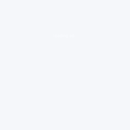
loading ad...