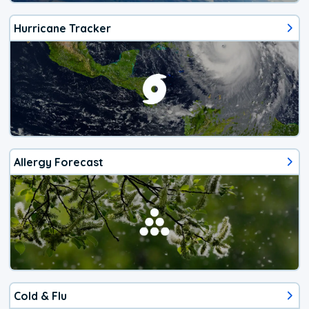
Hurricane Tracker
Allergy Forecast
Cold & Flu