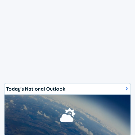
Today's National Outlook