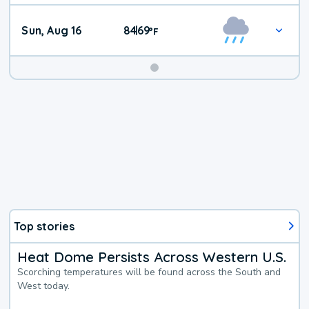
Sun, Aug 16
84
69
|
°
F
Top stories
Heat Dome Persists Across Western U.S.
Scorching temperatures will be found across the South and
West today.