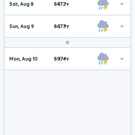
Sat, Aug 8
84
72
|
°
F
Weather
Sun, Aug 9
86
73
|
°
F
Mon, Aug 10
89
74
|
°
F