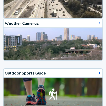
Weather Cameras
Outdoor Sports Guide