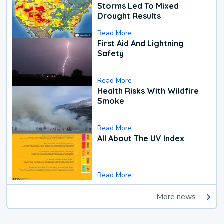
Storms Led To Mixed
Drought Results
Read More
First Aid And Lightning
Safety
Read More
Health Risks With Wildfire
Smoke
Read More
All About The UV Index
Read More
More news