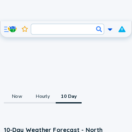
0
Now
Hourly
10 Day
10-Day Weather Forecast - North