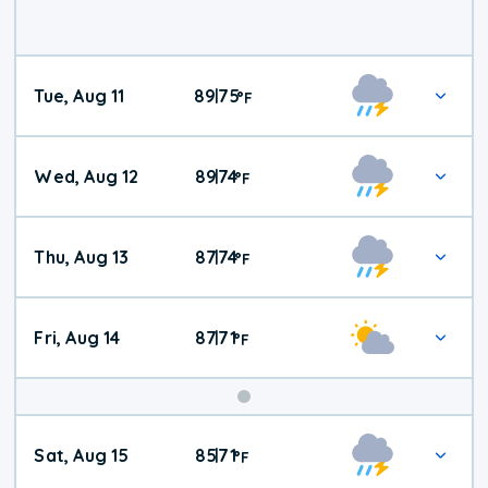
Tue, Aug 11
89
75
|
°
F
Wed, Aug 12
89
74
|
°
F
Thu, Aug 13
87
74
|
°
F
Fri, Aug 14
87
71
|
°
F
Weekend
Sat, Aug 15
85
71
|
°
F
Weather