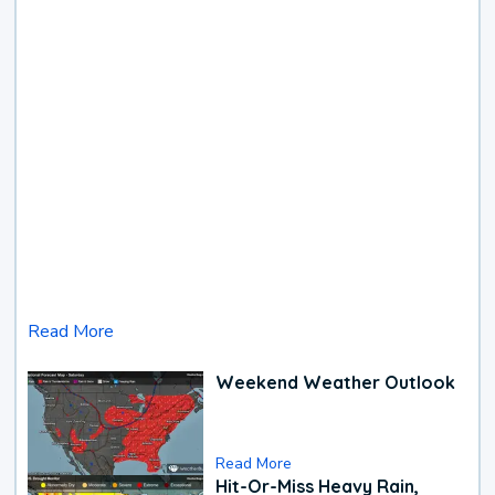
Read More
Weekend Weather Outlook
Read More
Hit-Or-Miss Heavy Rain,