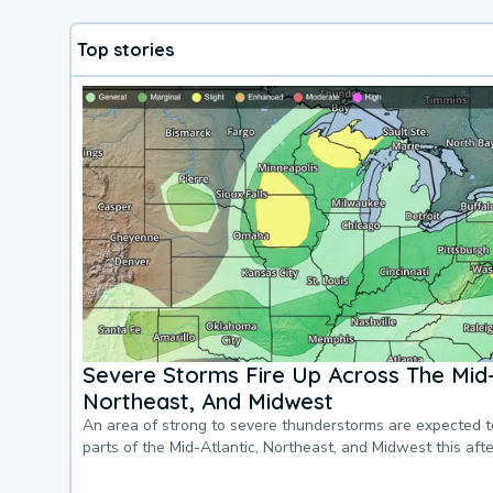
Top stories
Severe Storms Fire Up Across The Mid-
Northeast, And Midwest
An area of strong to severe thunderstorms are expected 
parts of the Mid-Atlantic, Northeast, and Midwest this af