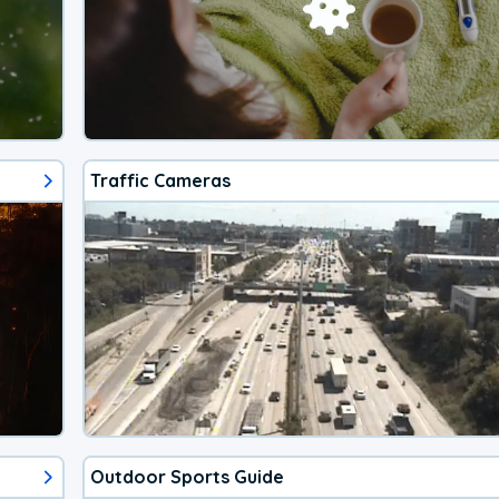
Traffic Cameras
Outdoor Sports Guide