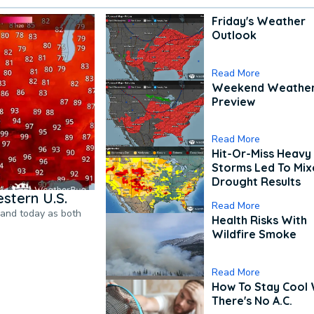
Friday's Weather
Outlook
Read More
Weekend Weathe
Preview
Read More
Hit-Or-Miss Heavy 
Storms Led To Mi
Drought Results
stern U.S.
Read More
pand today as both
Health Risks With
Wildfire Smoke
Read More
How To Stay Cool
There's No A.C.