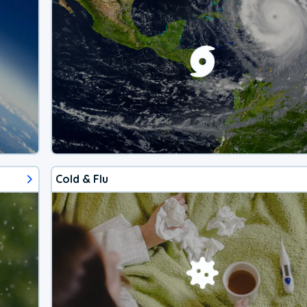
Cold & Flu