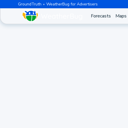
GroundTruth
WeatherBug for Advertisers
Forecasts
Maps