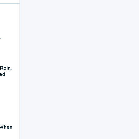
r
Rain,
xed
 When