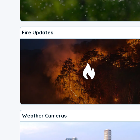
Fire Updates
Weather Cameras