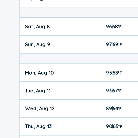
Sat, Aug 8
96
68
|
°
F
Sun, Aug 9
97
69
|
°
F
Mon, Aug 10
95
68
|
°
F
Tue, Aug 11
93
67
|
°
F
Wed, Aug 12
89
66
|
°
F
Thu, Aug 13
90
65
|
°
F