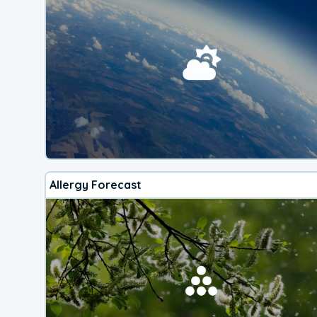
Allergy Forecast