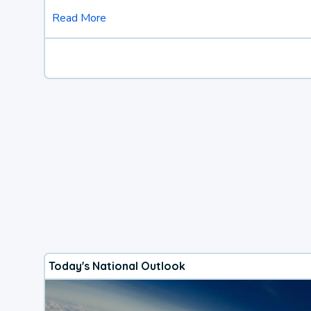
Read More
Today's National Outlook