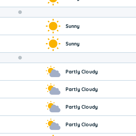
Weekend
Sunny
Weather
Sunny
Partly Cloudy
Partly Cloudy
Partly Cloudy
Partly Cloudy