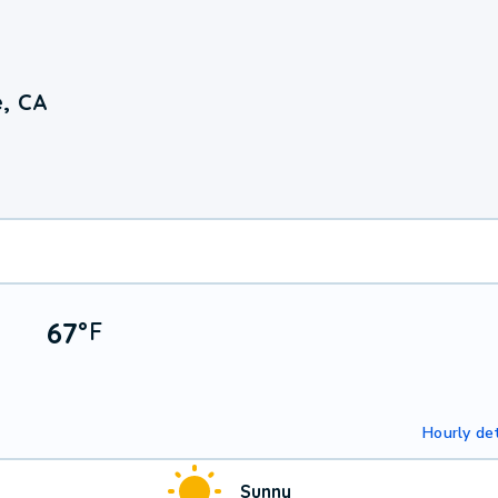
e, CA
67
°
F
Hourly det
Sunny