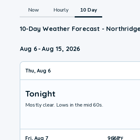
Now
Hourly
10 Day
10-Day Weather Forecast - Northridg
Aug 6
-
Aug 15, 2026
Thu, Aug 6
Tonight
Mostly clear. Lows in the mid 60s.
Fri, Aug 7
96
68
|
°
F