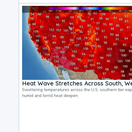
Heat Wave Stretches Across South, We
Sweltering temperatures across the U.S. southern tier ex
humid and torrid heat deepen.