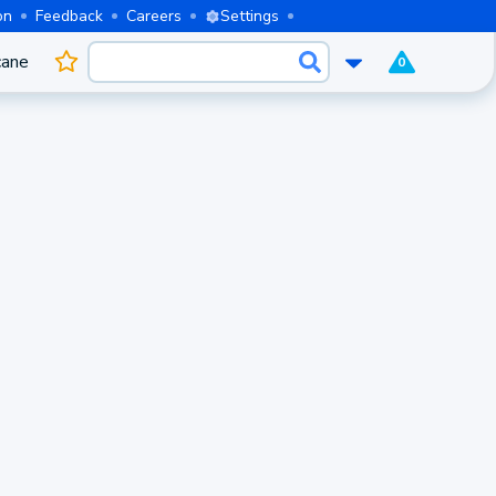
on
Feedback
Careers
Settings
cane
0