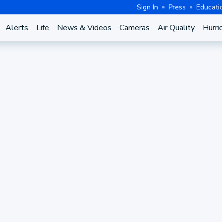
Sign In
Press
Educati
Alerts
Life
News & Videos
Cameras
Air Quality
Hurri