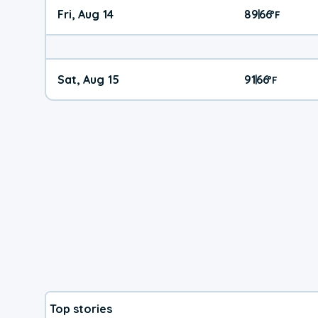
Fri, Aug 14
89
66
|
°
F
Sat, Aug 15
91
66
|
°
F
Top stories