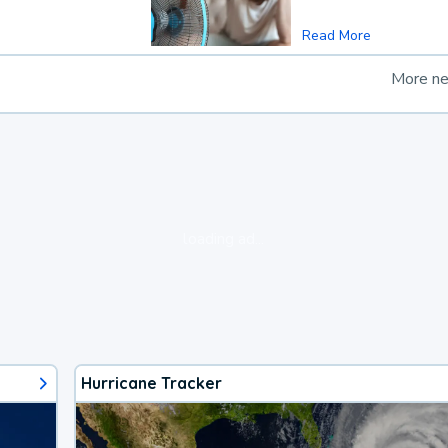
Read More
More n
loading ad...
Hurricane Tracker