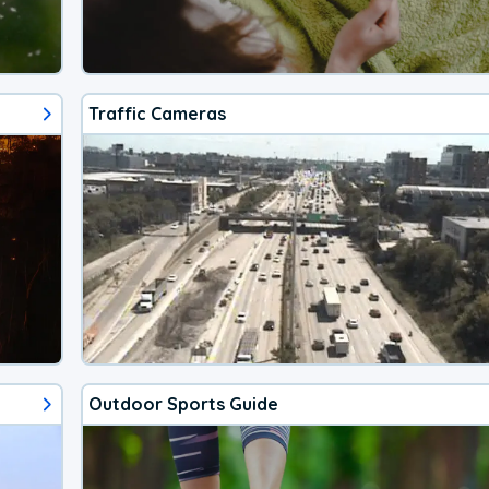
Traffic Cameras
Outdoor Sports Guide