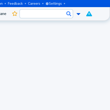
on
Feedback
Careers
Settings
cane
0