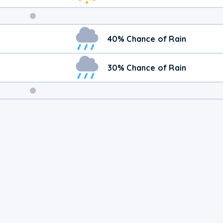
Weekend
40% Chance of Rain
Weather
30% Chance of Rain