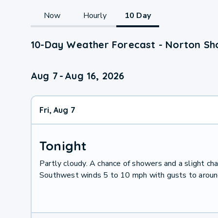
Now
Hourly
10 Day
10-Day Weather Forecast - Norton Sho
Aug 7
-
Aug 16, 2026
Fri, Aug 7
Tonight
Partly cloudy. A chance of showers and a slight ch
Southwest winds 5 to 10 mph with gusts to around