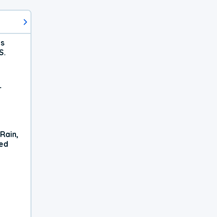
ts
S.
r
Rain,
xed