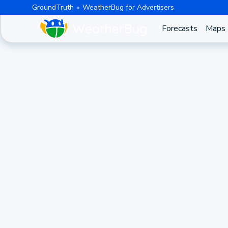
GroundTruth
WeatherBug for Advertisers
Forecasts
Maps