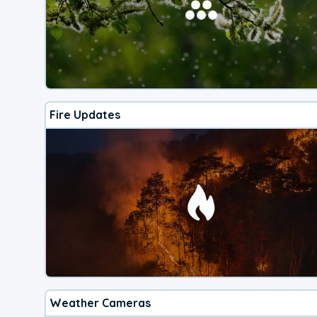
Fire Updates
Weather Cameras