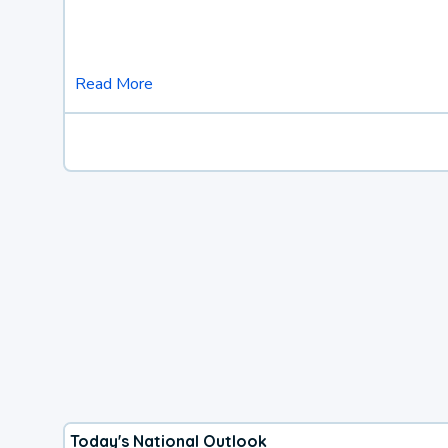
Read More
Today's National Outlook