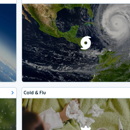
Cold & Flu