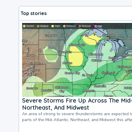
Top stories
Severe Storms Fire Up Across The Mid-
Northeast, And Midwest
An area of strong to severe thunderstorms are expected 
parts of the Mid-Atlantic, Northeast, and Midwest this af