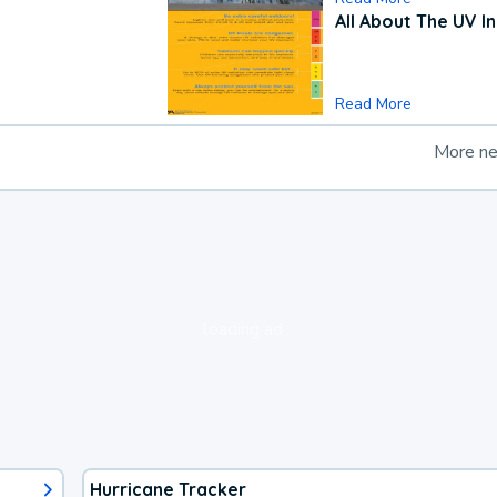
All About The UV I
Read More
More n
loading ad...
Hurricane Tracker