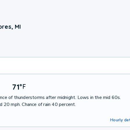
res, MI
71
°
F
ance of thunderstorms after midnight. Lows in the mid 60s.
 20 mph. Chance of rain 40 percent.
Hourly det