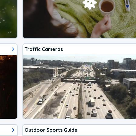
Traffic Cameras
Outdoor Sports Guide