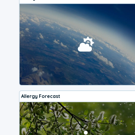
Allergy Forecast