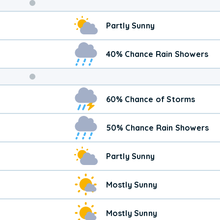
Weekend
Partly Sunny
Weather
40% Chance Rain Showers
60% Chance of Storms
50% Chance Rain Showers
Partly Sunny
Mostly Sunny
Mostly Sunny