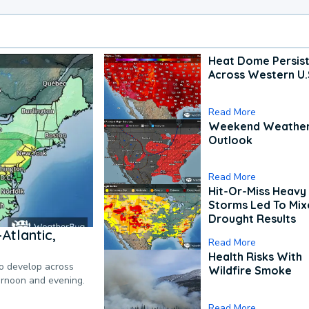
Heat Dome Persis
Across Western U.
Read More
Weekend Weathe
Outlook
Read More
Hit-Or-Miss Heavy 
Storms Led To Mi
Drought Results
Atlantic,
Read More
Health Risks With
to develop across
Wildfire Smoke
ternoon and evening.
Read More