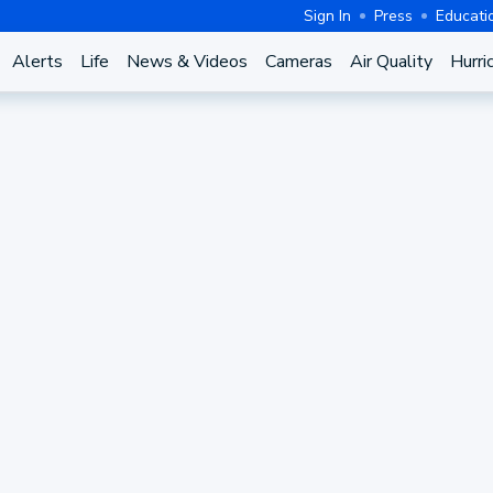
Sign In
Press
Educati
Alerts
Life
News & Videos
Cameras
Air Quality
Hurri