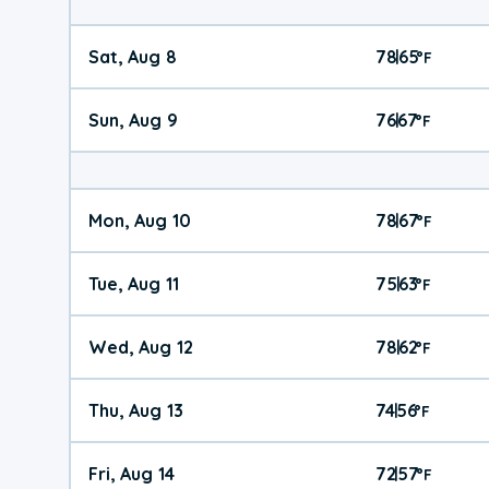
Sat, Aug 8
78
65
|
°
F
Sun, Aug 9
76
67
|
°
F
Mon, Aug 10
78
67
|
°
F
Tue, Aug 11
75
63
|
°
F
Wed, Aug 12
78
62
|
°
F
Thu, Aug 13
74
56
|
°
F
Fri, Aug 14
72
57
|
°
F