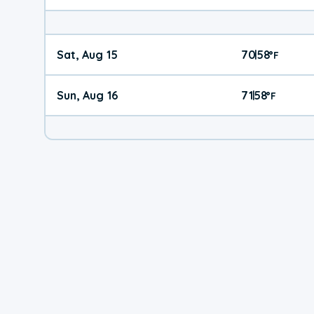
Sat, Aug 15
70
58
|
°
F
Sun, Aug 16
71
58
|
°
F