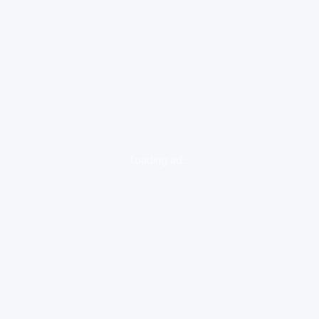
loading ad...