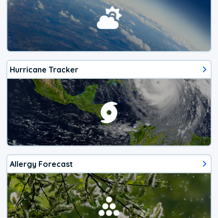
Hurricane Tracker
Allergy Forecast