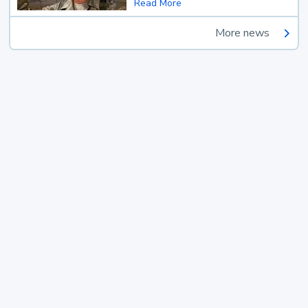
Read More
More news