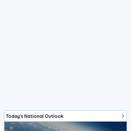
Today's National Outlook