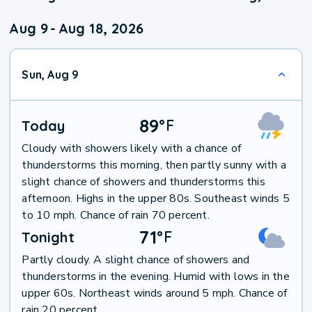
Aug 9
-
Aug 18, 2026
Sun, Aug 9
89
°
F
Today
Cloudy with showers likely with a chance of
thunderstorms this morning, then partly sunny with a
slight chance of showers and thunderstorms this
afternoon. Highs in the upper 80s. Southeast winds 5
to 10 mph. Chance of rain 70 percent.
71
°
F
Tonight
Partly cloudy. A slight chance of showers and
thunderstorms in the evening. Humid with lows in the
upper 60s. Northeast winds around 5 mph. Chance of
rain 20 percent.