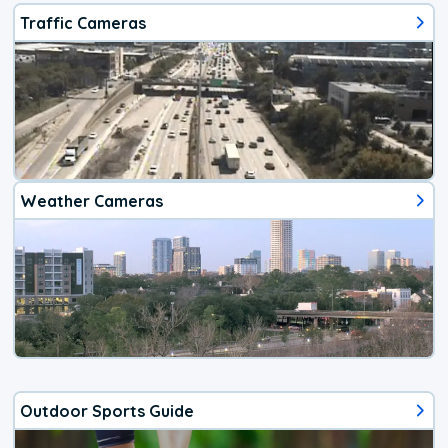
Traffic Cameras
Weather Cameras
Outdoor Sports Guide