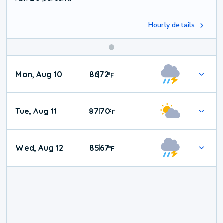
Hourly details
Mon, Aug 10
86
72
|
°
F
Tue, Aug 11
87
70
|
°
F
Wed, Aug 12
85
67
|
°
F