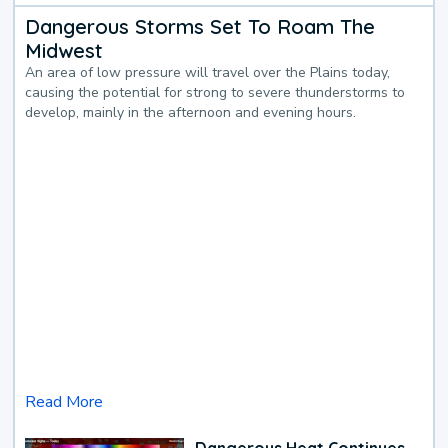
Dangerous Storms Set To Roam The
Midwest
An area of low pressure will travel over the Plains today,
causing the potential for strong to severe thunderstorms to
develop, mainly in the afternoon and evening hours.
Read More
Dangerous Heat Continues