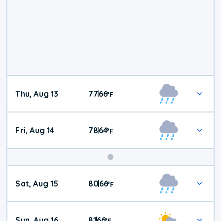
Thu, Aug 13
77
66
|
°
F
Fri, Aug 14
78
64
|
°
F
Weekend
Sat, Aug 15
80
66
|
°
F
Weather
Sun, Aug 16
81
66
|
°
F