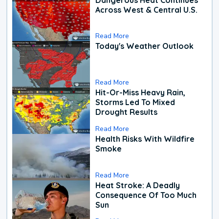
Across West & Central U.S.
Read More
Today's Weather Outlook
Read More
Hit-Or-Miss Heavy Rain,
Storms Led To Mixed
Drought Results
Read More
Health Risks With Wildfire
Smoke
Read More
Heat Stroke: A Deadly
Consequence Of Too Much
Sun