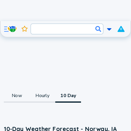
0
Now
Hourly
10 Day
10-Day Weather Forecast - Norway, IA