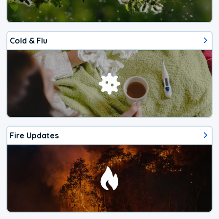
Cold & Flu
Fire Updates