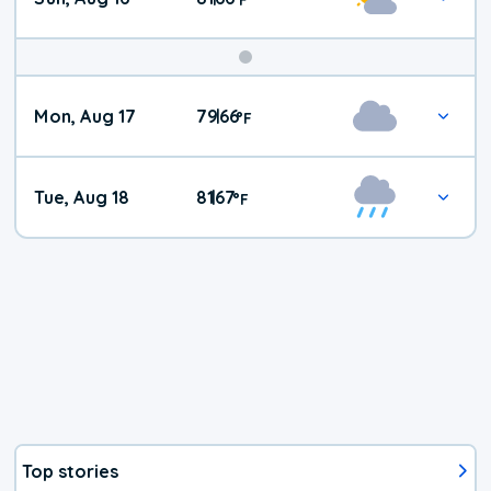
Mon, Aug 17
79
66
|
°
F
Tue, Aug 18
81
67
|
°
F
Top stories