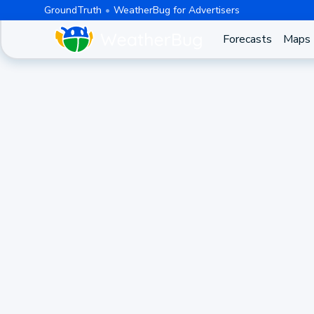
GroundTruth
WeatherBug for Advertisers
Forecasts
Maps