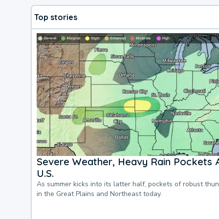
Top stories
Severe Weather, Heavy Rain Pockets 
U.S.
As summer kicks into its latter half, pockets of robust thu
in the Great Plains and Northeast today.