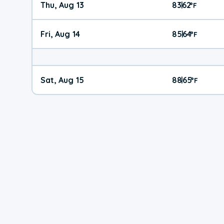
Thu, Aug 13
83
62
|
°
F
Fri, Aug 14
85
64
|
°
F
Sat, Aug 15
88
65
|
°
F