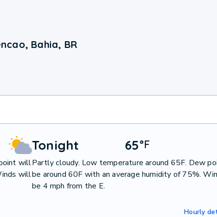
ncao, Bahia, BR
Tonight
65
°
F
oint will
Partly cloudy. Low temperature around 65F. Dew poi
inds will
be around 60F with an average humidity of 75%. Win
be 4 mph from the E.
Hourly det