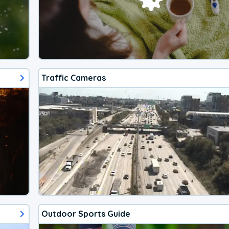
Traffic Cameras
Outdoor Sports Guide