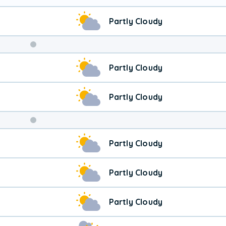
Partly Cloudy
Weekend
Partly Cloudy
Weather
Partly Cloudy
Partly Cloudy
Partly Cloudy
Partly Cloudy