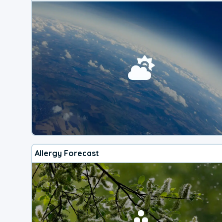
Allergy Forecast