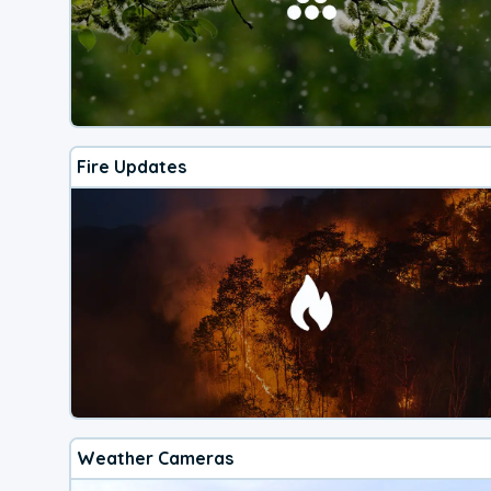
Fire Updates
Weather Cameras