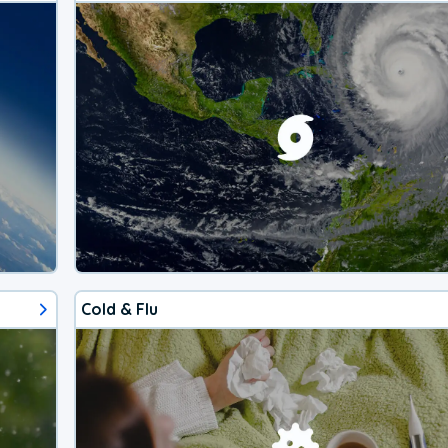
Cold & Flu