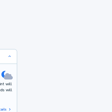
nt will
ds will
ails