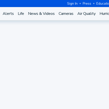
Sign In
Press
Educati
Alerts
Life
News & Videos
Cameras
Air Quality
Hurri