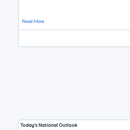
Read More
Today's National Outlook