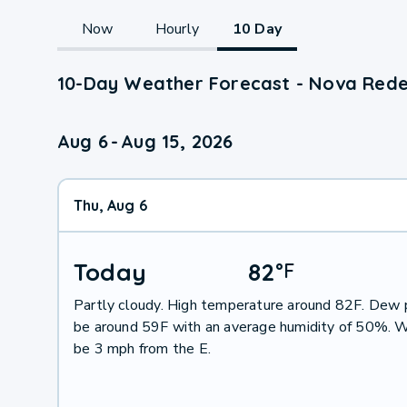
Now
Hourly
10 Day
10-Day Weather Forecast - Nova Rede
Aug 6
-
Aug 15, 2026
Thu, Aug 6
Today
82
°
F
Partly cloudy. High temperature around 82F. Dew p
be around 59F with an average humidity of 50%. W
be 3 mph from the E.