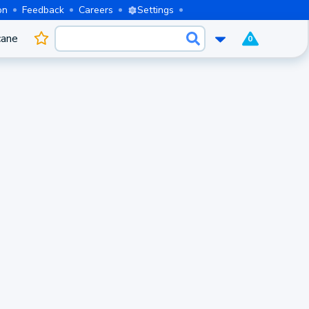
on
Feedback
Careers
Settings
cane
0