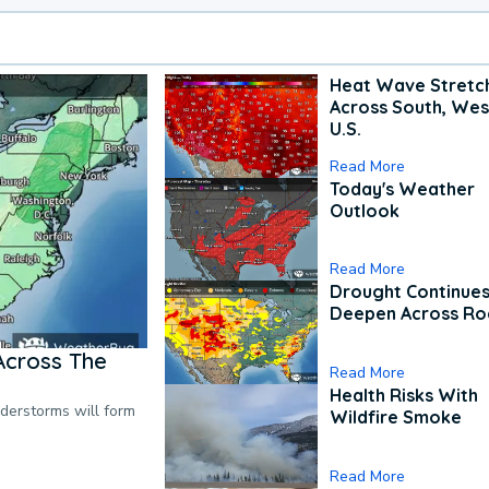
Heat Wave Stretc
Across South, Wes
U.S.
Read More
Today's Weather
Outlook
Read More
Drought Continues
Deepen Across Ro
Across The
Read More
Health Risks With
nderstorms will form
Wildfire Smoke
Read More