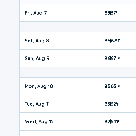
Fri, Aug 7
83
67
|
°
F
Sat, Aug 8
85
67
|
°
F
Sun, Aug 9
86
67
|
°
F
Mon, Aug 10
85
63
|
°
F
Tue, Aug 11
83
62
|
°
F
Wed, Aug 12
82
63
|
°
F