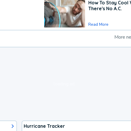
How To Stay Cool
There's No A.C.
Read More
More n
loading ad...
Hurricane Tracker