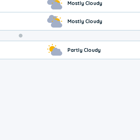
Mostly Cloudy
Mostly Cloudy
Weekend
Partly Cloudy
Weather