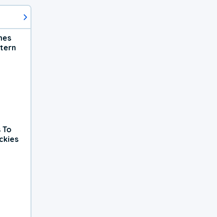
hes
tern
 To
ckies