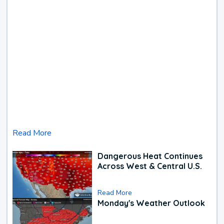
Read More
Dangerous Heat Continues
Across West & Central U.S.
Read More
Monday's Weather Outlook