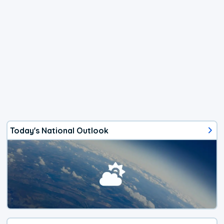
Today's National Outlook