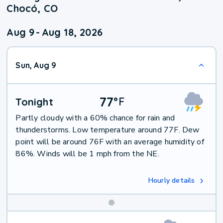
Chocó, CO
Aug 9
-
Aug 18, 2026
Sun, Aug 9
77
°
F
Tonight
Partly cloudy with a 60% chance for rain and
thunderstorms. Low temperature around 77F. Dew
point will be around 76F with an average humidity of
86%. Winds will be 1 mph from the NE.
Hourly details