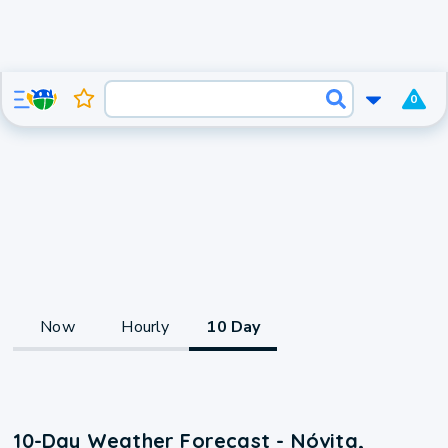
0
Now
Hourly
10 Day
10-Day Weather Forecast - Nóvita,