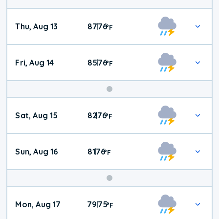
Thu, Aug 13
87
76
|
°
F
Fri, Aug 14
85
76
|
°
F
Weekend
Sat, Aug 15
82
76
|
°
F
Weather
Sun, Aug 16
81
76
|
°
F
Mon, Aug 17
79
75
|
°
F