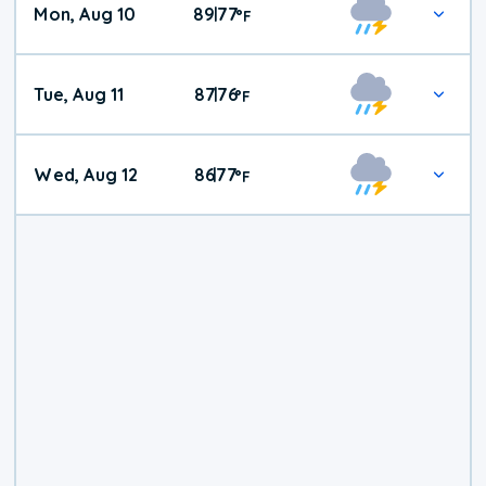
Mon, Aug 10
89
77
|
°
F
Tue, Aug 11
87
76
|
°
F
Wed, Aug 12
86
77
|
°
F