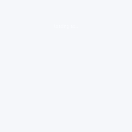
loading ad...