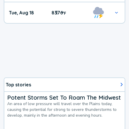
Tue, Aug 18
83
76
|
°
F
Top stories
Potent Storms Set To Roam The Midwest
An area of low pressure will travel over the Plains today,
causing the potential for strong to severe thunderstorms to
develop, mainly in the afternoon and evening hours.