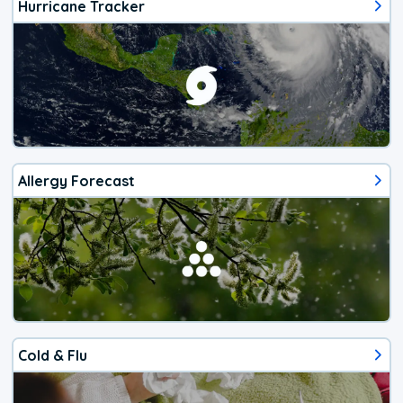
Hurricane Tracker
Allergy Forecast
Cold & Flu