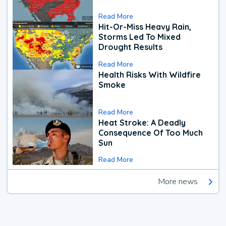
Read More
Hit-Or-Miss Heavy Rain,
Storms Led To Mixed
Drought Results
Read More
Health Risks With Wildfire
Smoke
Read More
Heat Stroke: A Deadly
Consequence Of Too Much
Sun
Read More
More news