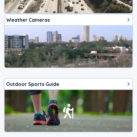
Weather Cameras
Outdoor Sports Guide