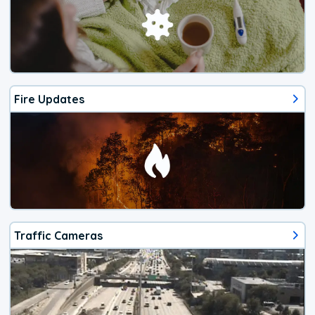
Fire Updates
Traffic Cameras