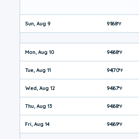
Sun, Aug 9
91
68
|
°
F
Mon, Aug 10
94
68
|
°
F
Tue, Aug 11
94
70
|
°
F
Wed, Aug 12
94
67
|
°
F
Thu, Aug 13
94
68
|
°
F
Fri, Aug 14
94
69
|
°
F