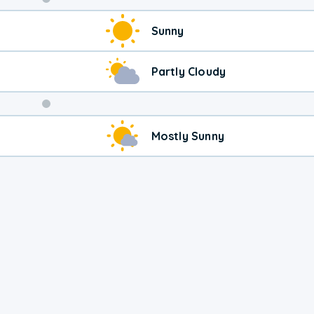
Weekend
Sunny
Weather
Partly Cloudy
Mostly Sunny