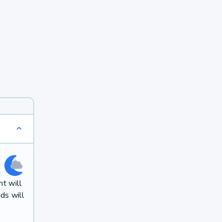
t will
ds will