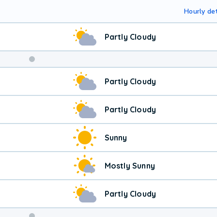
Hourly det
Partly Cloudy
Partly Cloudy
Partly Cloudy
Sunny
Mostly Sunny
Partly Cloudy