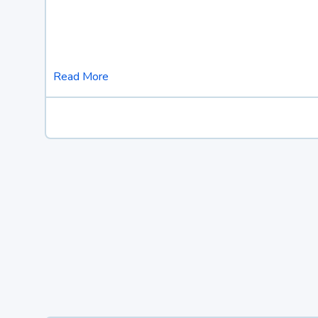
Read More