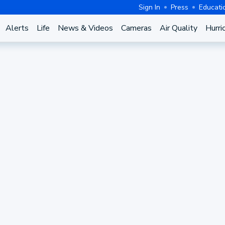
Sign In
Press
Educati
Alerts
Life
News & Videos
Cameras
Air Quality
Hurri