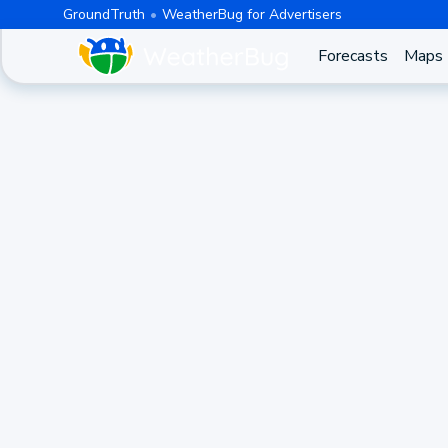
GroundTruth
WeatherBug for Advertisers
Forecasts
Maps