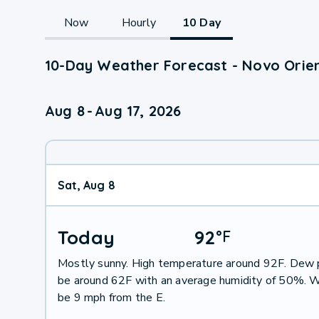
Now
Hourly
10 Day
10-Day Weather Forecast - Novo Orien
Aug 8
-
Aug 17, 2026
Sat, Aug 8
Today
92
°
F
Mostly sunny. High temperature around 92F. Dew p
be around 62F with an average humidity of 50%. W
be 9 mph from the E.