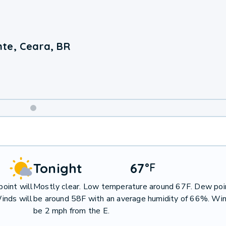
te, Ceara, BR
Weekend
Weather
Tonight
67
°
F
oint will
Mostly clear. Low temperature around 67F. Dew poin
inds will
be around 58F with an average humidity of 66%. Win
be 2 mph from the E.