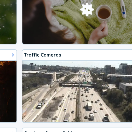
Traffic Cameras