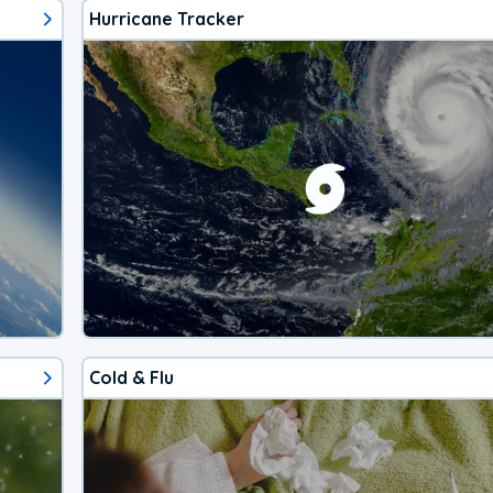
Hurricane Tracker
Cold & Flu