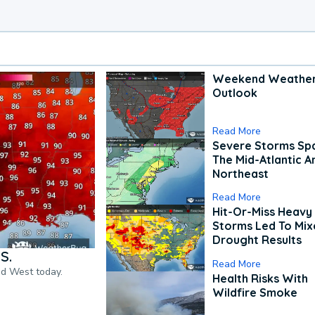
Weekend Weathe
Outlook
Read More
Severe Storms Spa
The Mid-Atlantic A
Northeast
Read More
Hit-Or-Miss Heavy 
Storms Led To Mi
Drought Results
S.
Read More
nd West today.
Health Risks With
Wildfire Smoke