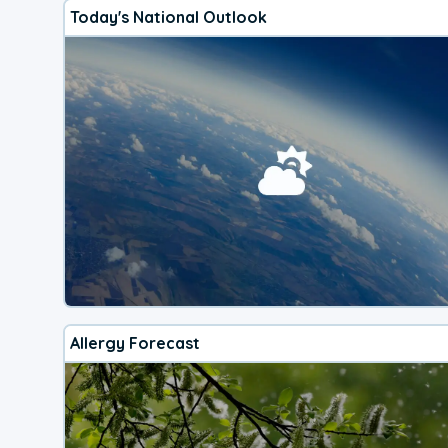
Today's National Outlook
Allergy Forecast