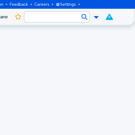
on
Feedback
Careers
Settings
cane
0