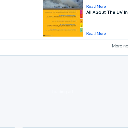
Read More
All About The UV I
Read More
More n
loading ad...