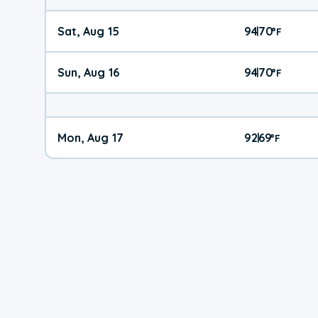
Sat, Aug 15
94
70
|
°
F
Sun, Aug 16
94
70
|
°
F
Mon, Aug 17
92
69
|
°
F