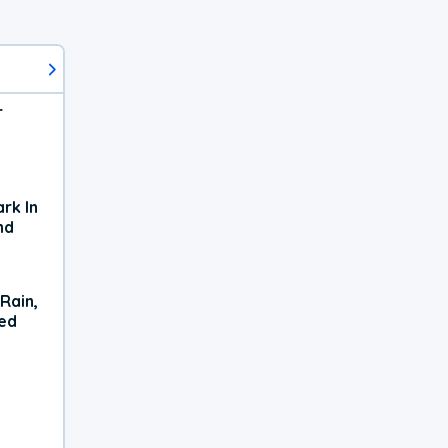
r
rk In
nd
Rain,
xed