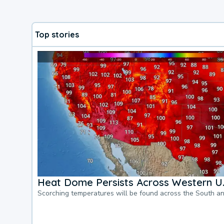
Top stories
Heat Dome Persists Across Western U.
Scorching temperatures will be found across the South a