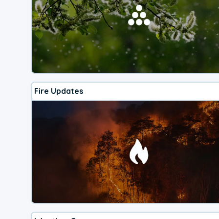
Fire Updates