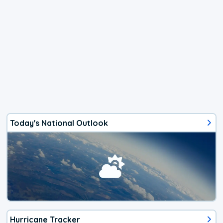
Today's National Outlook
Hurricane Tracker