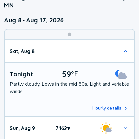
MN
Aug 8
-
Aug 17, 2026
Weekend
Sat, Aug 8
Weather
59
°
F
Tonight
Partly cloudy. Lows in the mid 50s. Light and variable
winds.
Hourly details
Sun, Aug 9
71
62
|
°
F