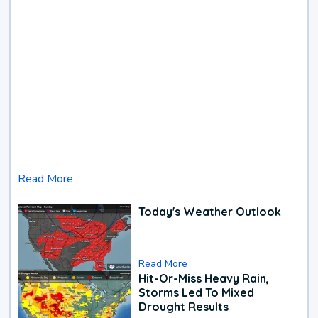
Read More
Today's Weather Outlook
Read More
Hit-Or-Miss Heavy Rain,
Storms Led To Mixed
Drought Results