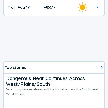
Mon, Aug 17
74
65
|
°
F
Top stories
Dangerous Heat Continues Across
West/Plains/South
Scorching temperatures will be found across the South and
West today.