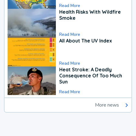
Read More
Health Risks With Wildfire
Smoke
Read More
All About The UV Index
Read More
Heat Stroke: A Deadly
Consequence Of Too Much
Sun
Read More
More news