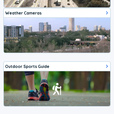
Weather Cameras
Outdoor Sports Guide