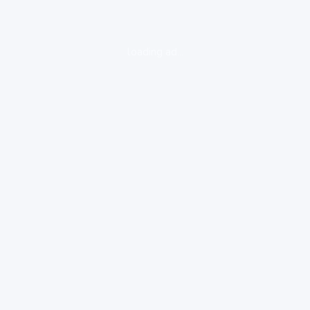
loading ad...