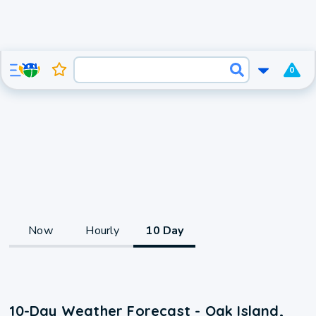
0
Now
Hourly
10 Day
10-Day Weather Forecast - Oak Island,