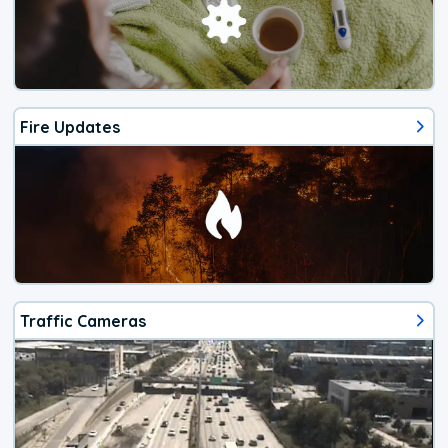
Fire Updates
Traffic Cameras