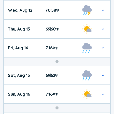
Wed, Aug 12
70
58
|
°
F
Thu, Aug 13
69
60
|
°
F
Fri, Aug 14
71
64
|
°
F
Weekend
Sat, Aug 15
69
62
|
°
F
Weather
Sun, Aug 16
71
64
|
°
F