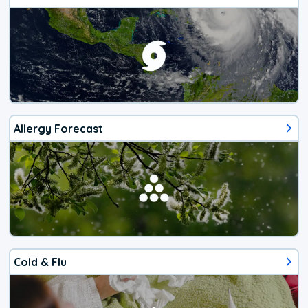
Allergy Forecast
Cold & Flu