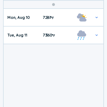
Mon, Aug 10
72
61
|
°
F
Tue, Aug 11
73
60
|
°
F