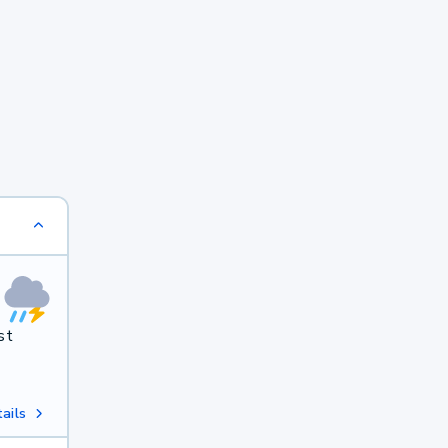
st
ails