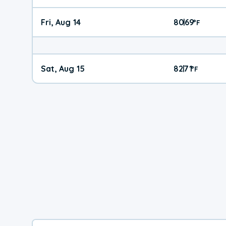
Fri, Aug 14
80
69
|
°
F
Sat, Aug 15
82
71
|
°
F