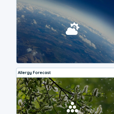
Allergy Forecast