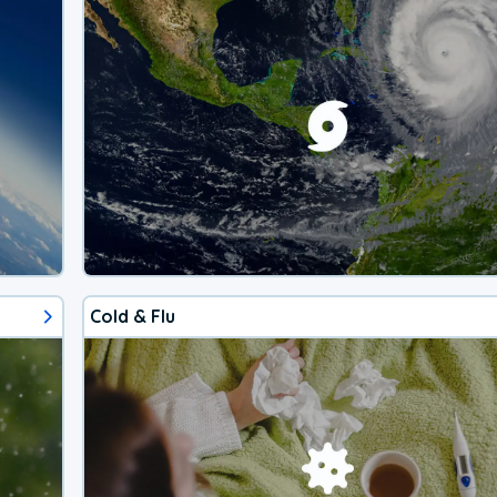
Cold & Flu