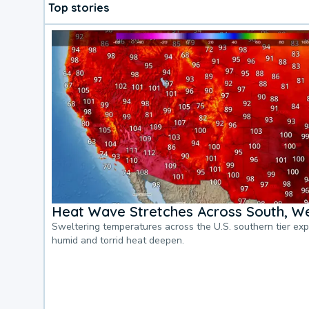
Top stories
Heat Wave Stretches Across South, We
Sweltering temperatures across the U.S. southern tier ex
humid and torrid heat deepen.