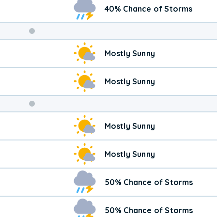
40% Chance of Storms
Weekend
Mostly Sunny
Weather
Mostly Sunny
Mostly Sunny
Mostly Sunny
50% Chance of Storms
50% Chance of Storms