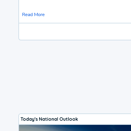
Read More
Today's National Outlook