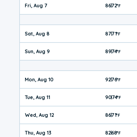
Fri, Aug 7
86
72
|
°
F
Sat, Aug 8
87
71
|
°
F
Sun, Aug 9
89
74
|
°
F
Mon, Aug 10
92
76
|
°
F
Tue, Aug 11
90
74
|
°
F
Wed, Aug 12
86
71
|
°
F
Thu, Aug 13
82
68
|
°
F