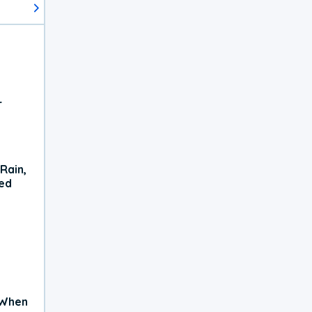
r
Rain,
xed
 When