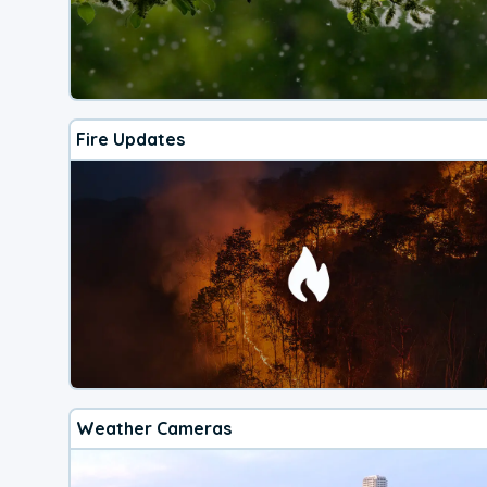
Fire Updates
Weather Cameras