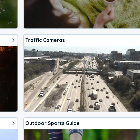
Traffic Cameras
Outdoor Sports Guide