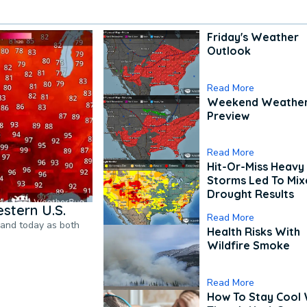
Friday's Weather
Outlook
Read More
Weekend Weathe
Preview
Read More
Hit-Or-Miss Heavy 
Storms Led To Mi
Drought Results
stern U.S.
Read More
pand today as both
Health Risks With
Wildfire Smoke
Read More
How To Stay Cool