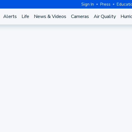
Sign In
Press
Educati
Alerts
Life
News & Videos
Cameras
Air Quality
Hurri