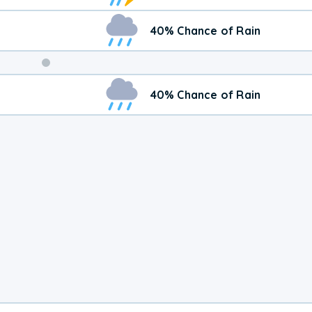
40% Chance of Rain
Weekend
40% Chance of Rain
Weather