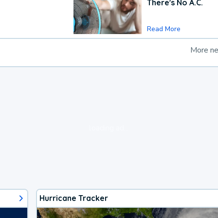
There's No A.C.
Read More
More n
loading ad...
Hurricane Tracker