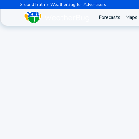
GroundTruth
WeatherBug for Advertisers
Forecasts
Maps