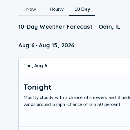
Now
Hourly
10 Day
10-Day Weather Forecast - Odin, IL
Aug 6
-
Aug 15, 2026
Thu, Aug 6
Tonight
Mostly cloudy with a chance of showers and thund
winds around 5 mph. Chance of rain 50 percent.