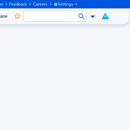
on
Feedback
Careers
Settings
cane
0