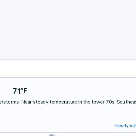
71
°
F
erstorms. Near steady temperature in the lower 70s. Southea
Hourly det