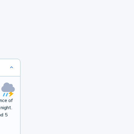
nce of
night.
nd 5