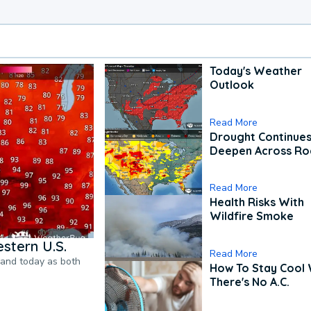
Today's Weather
Outlook
Read More
Drought Continues
Deepen Across Ro
Read More
Health Risks With
Wildfire Smoke
stern U.S.
Read More
pand today as both
How To Stay Cool
There's No A.C.