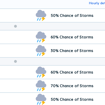
Hourly det
50% Chance of Storms
Weekend
60% Chance of Storms
Weather
30% Chance of Storms
60% Chance of Storms
70% Chance of Storms
50% Chance of Storms