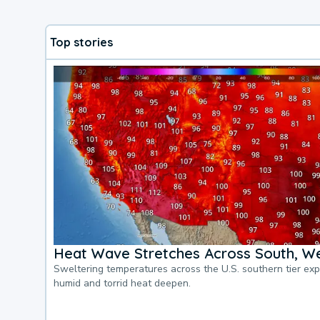
Top stories
Heat Wave Stretches Across South, We
Sweltering temperatures across the U.S. southern tier ex
humid and torrid heat deepen.