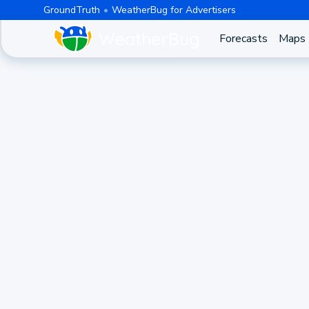
GroundTruth
WeatherBug for Advertisers
Forecasts
Maps