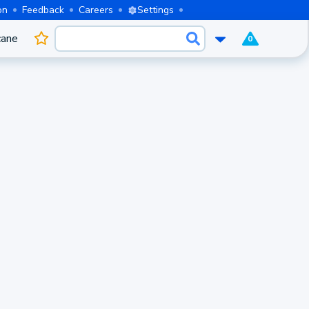
on
Feedback
Careers
Settings
cane
0