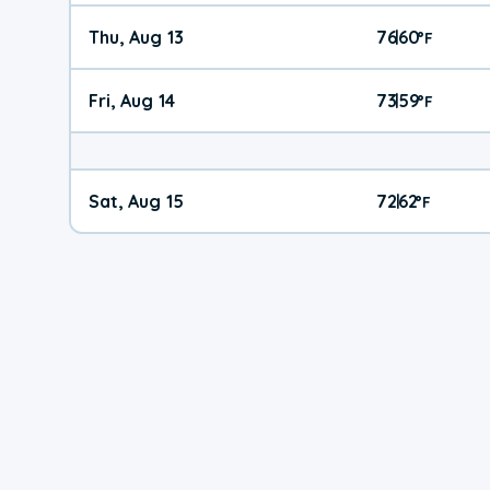
Thu, Aug 13
76
60
|
°
F
Fri, Aug 14
73
59
|
°
F
Sat, Aug 15
72
62
|
°
F