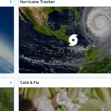
Hurricane Tracker
Cold & Flu