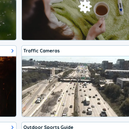
Traffic Cameras
Outdoor Sports Guide