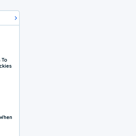
 To
ckies
 When