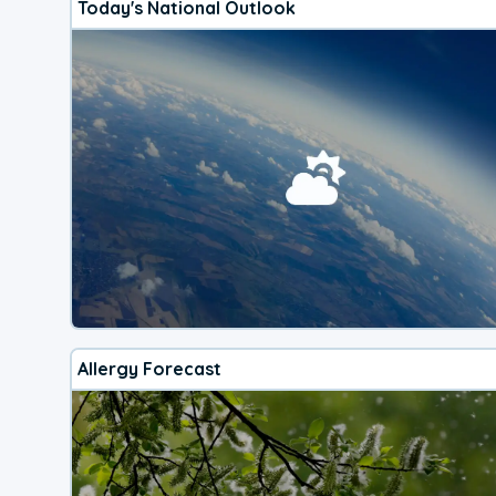
Today's National Outlook
Allergy Forecast