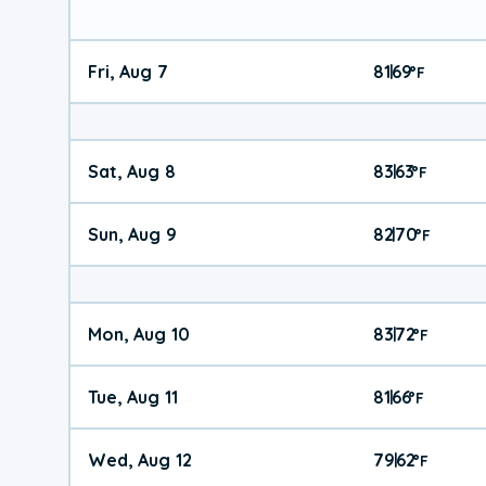
Fri, Aug 7
81
69
|
°
F
Sat, Aug 8
83
63
|
°
F
Sun, Aug 9
82
70
|
°
F
Mon, Aug 10
83
72
|
°
F
Tue, Aug 11
81
66
|
°
F
Wed, Aug 12
79
62
|
°
F