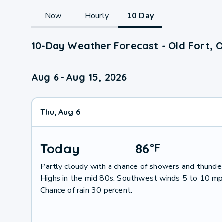
Now
Hourly
10 Day
10-Day Weather Forecast - Old Fort, 
Aug 6
-
Aug 15, 2026
Thu, Aug 6
Today
86
°
F
Partly cloudy with a chance of showers and thunde
Highs in the mid 80s. Southwest winds 5 to 10 mp
Chance of rain 30 percent.