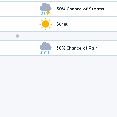
50% Chance of Storms
Sunny
Weekend
30% Chance of Rain
Weather