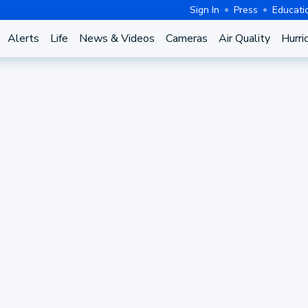
Sign In
Press
Educati
Alerts
Life
News & Videos
Cameras
Air Quality
Hurri