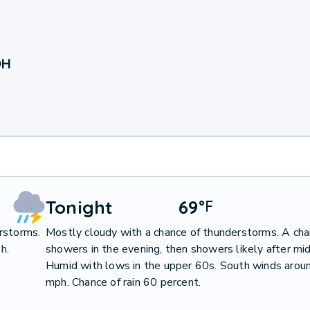
OH
Tonight
69
°
F
rstorms.
Mostly cloudy with a chance of thunderstorms. A cha
h.
showers in the evening, then showers likely after mid
Humid with lows in the upper 60s. South winds arou
mph. Chance of rain 60 percent.