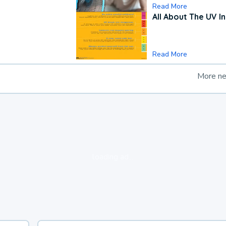
Read More
All About The UV I
Read More
More n
loading ad...