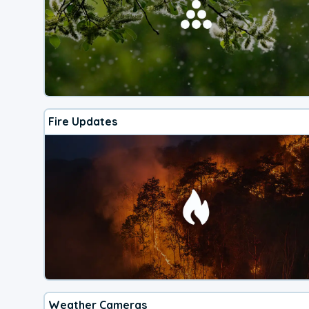
Fire Updates
Weather Cameras