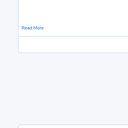
Read More