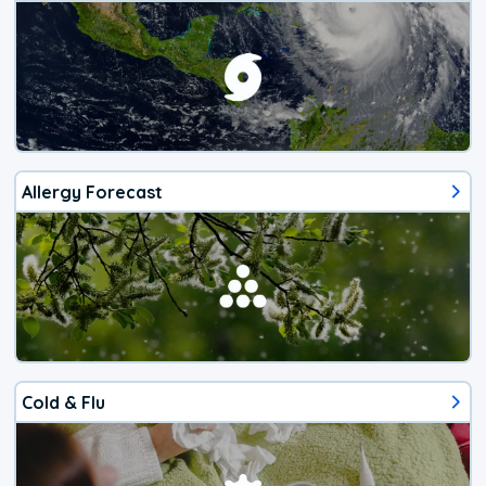
Allergy Forecast
Cold & Flu