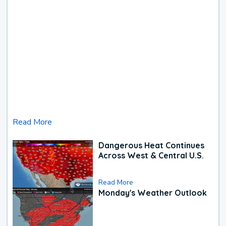
Read More
Dangerous Heat Continues
Across West & Central U.S.
Read More
Monday's Weather Outlook