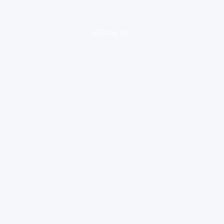
loading ad...