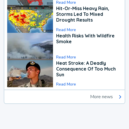
Read More
Hit-Or-Miss Heavy Rain,
Storms Led To Mixed
Drought Results
Read More
Health Risks With Wildfire
Smoke
Read More
Heat Stroke: A Deadly
Consequence Of Too Much
Sun
Read More
More news