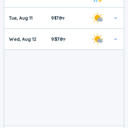
Tue, Aug 11
91
76
|
°
F
Wed, Aug 12
93
76
|
°
F