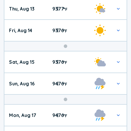
Thu, Aug 13
93
77
|
°
F
Fri, Aug 14
93
76
|
°
F
Weekend
Sat, Aug 15
93
76
|
°
F
Weather
Sun, Aug 16
94
76
|
°
F
Mon, Aug 17
94
76
|
°
F