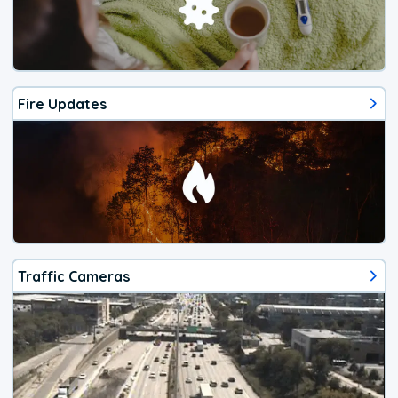
Fire Updates
Traffic Cameras