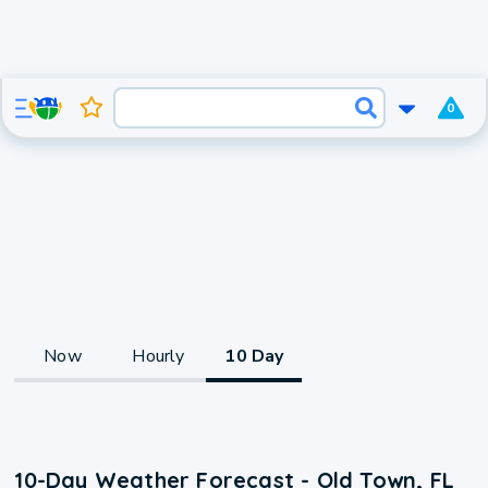
0
Now
Hourly
10 Day
10-Day Weather Forecast - Old Town, FL