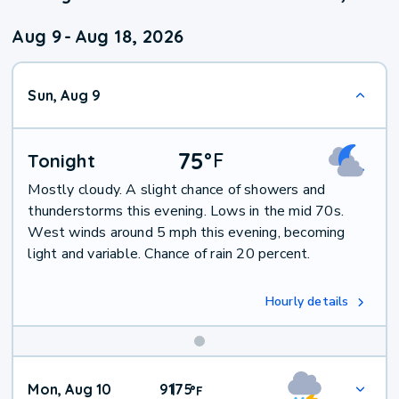
Aug 9
-
Aug 18, 2026
Sun, Aug 9
75
°
F
Tonight
Mostly cloudy. A slight chance of showers and
thunderstorms this evening. Lows in the mid 70s.
West winds around 5 mph this evening, becoming
light and variable. Chance of rain 20 percent.
Hourly details
Mon, Aug 10
91
75
|
°
F