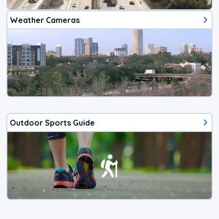
Weather Cameras
Outdoor Sports Guide