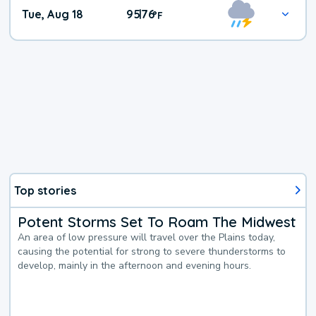
Tue, Aug 18
95
76
|
°
F
Top stories
Potent Storms Set To Roam The Midwest
An area of low pressure will travel over the Plains today,
causing the potential for strong to severe thunderstorms to
develop, mainly in the afternoon and evening hours.