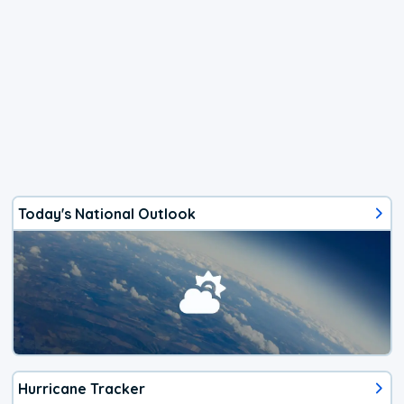
Today's National Outlook
Hurricane Tracker