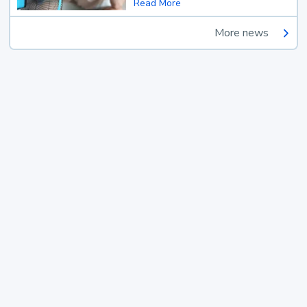
Read More
More news