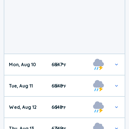
Mon, Aug 10
68
47
|
°
F
Tue, Aug 11
68
48
|
°
F
Wed, Aug 12
66
48
|
°
F
Thu, Aug 13
67
49
|
°
F