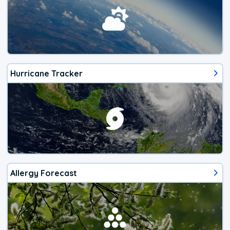
Hurricane Tracker
Allergy Forecast