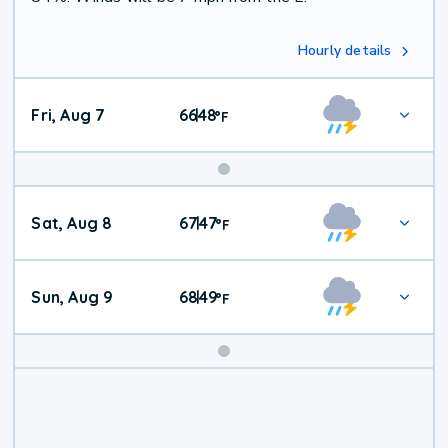
Hourly details
Fri, Aug 7
66
48
|
°
F
Weekend
Sat, Aug 8
67
47
|
°
F
Weather
Sun, Aug 9
68
49
|
°
F