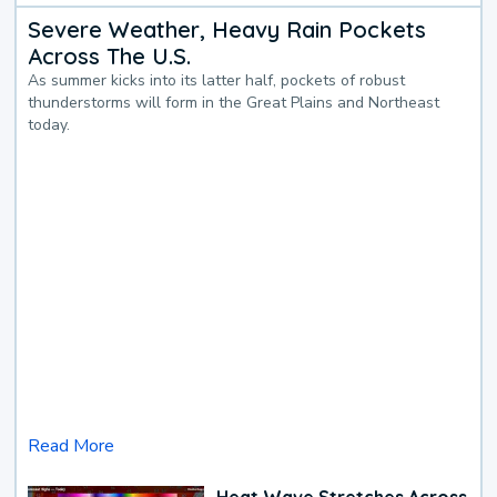
Severe Weather, Heavy Rain Pockets
Across The U.S.
As summer kicks into its latter half, pockets of robust
thunderstorms will form in the Great Plains and Northeast
today.
Read More
Heat Wave Stretches Across