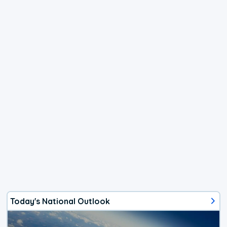
Today's National Outlook