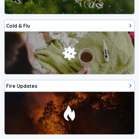
Cold & Flu
Fire Updates