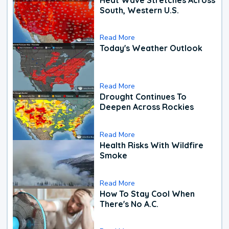
South, Western U.S.
Read More
Today's Weather Outlook
Read More
Drought Continues To
Deepen Across Rockies
Read More
Health Risks With Wildfire
Smoke
Read More
How To Stay Cool When
There's No A.C.