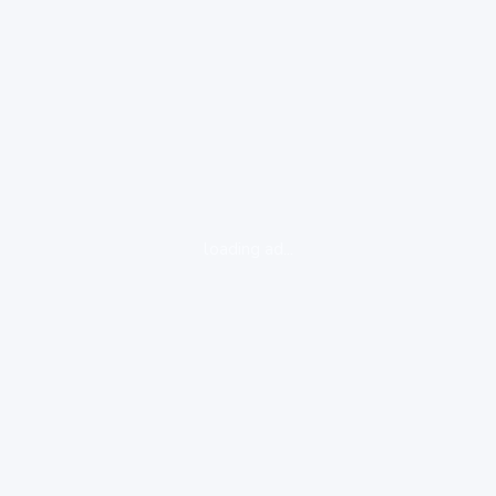
loading ad...