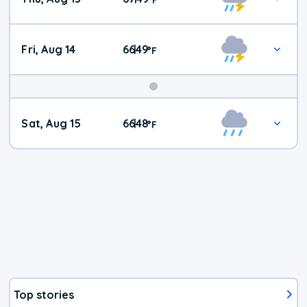
Fri, Aug 14
66
49
|
°
F
Weekend
Sat, Aug 15
66
48
|
°
F
Weather
Top stories