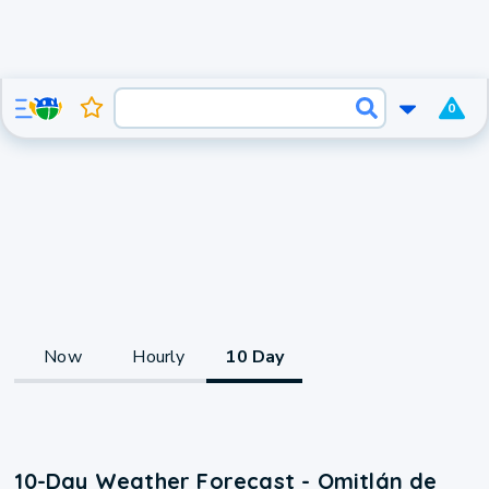
0
Now
Hourly
10 Day
10-Day Weather Forecast - Omitlán de