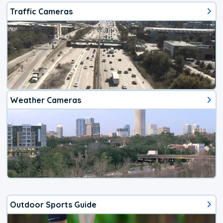
Traffic Cameras
Weather Cameras
Outdoor Sports Guide