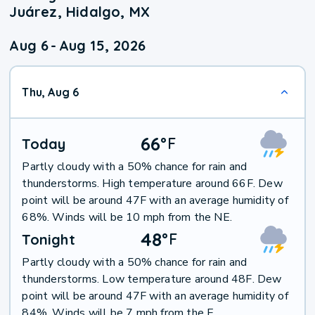
Juárez, Hidalgo, MX
Aug 6
-
Aug 15, 2026
Thu, Aug 6
66
°
F
Today
Partly cloudy with a 50% chance for rain and
thunderstorms. High temperature around 66F. Dew
point will be around 47F with an average humidity of
68%. Winds will be 10 mph from the NE.
48
°
F
Tonight
Partly cloudy with a 50% chance for rain and
thunderstorms. Low temperature around 48F. Dew
point will be around 47F with an average humidity of
84%. Winds will be 7 mph from the E.