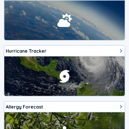
Hurricane Tracker
Allergy Forecast