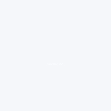
loading ad...