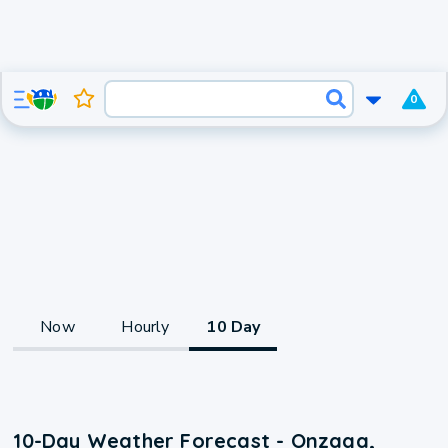
0
Now
Hourly
10 Day
10-Day Weather Forecast - Onzaga,