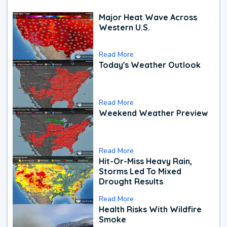
Major Heat Wave Across
Western U.S.
Read More
Today's Weather Outlook
Read More
Weekend Weather Preview
Read More
Hit-Or-Miss Heavy Rain,
Storms Led To Mixed
Drought Results
Read More
Health Risks With Wildfire
Smoke