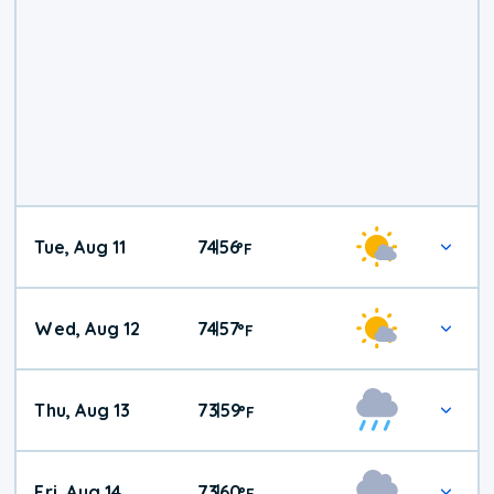
Tue, Aug 11
74
56
|
°
F
Wed, Aug 12
74
57
|
°
F
Thu, Aug 13
73
59
|
°
F
Fri, Aug 14
73
60
|
°
F