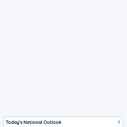
Today's National Outlook