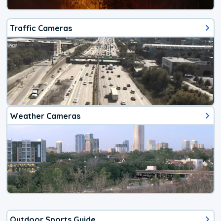
Traffic Cameras
Weather Cameras
Outdoor Sports Guide