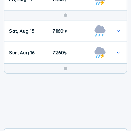
Weekend
Sat, Aug 15
71
60
|
°
F
Weather
Sun, Aug 16
72
60
|
°
F