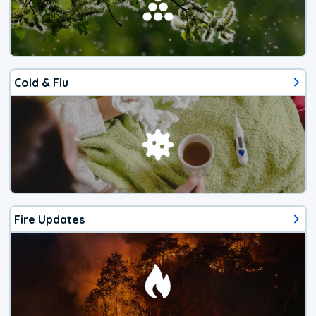
Cold & Flu
Fire Updates