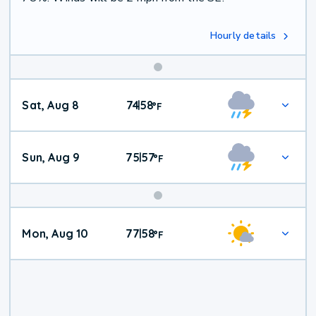
Hourly details
Weekend
Sat, Aug 8
74
58
|
°
F
Weather
Sun, Aug 9
75
57
|
°
F
Mon, Aug 10
77
58
|
°
F