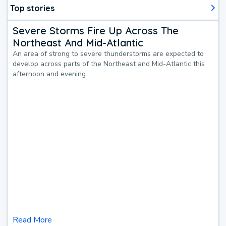
Top stories
Severe Storms Fire Up Across The
Northeast And Mid-Atlantic
An area of strong to severe thunderstorms are expected to
develop across parts of the Northeast and Mid-Atlantic this
afternoon and evening.
Read More