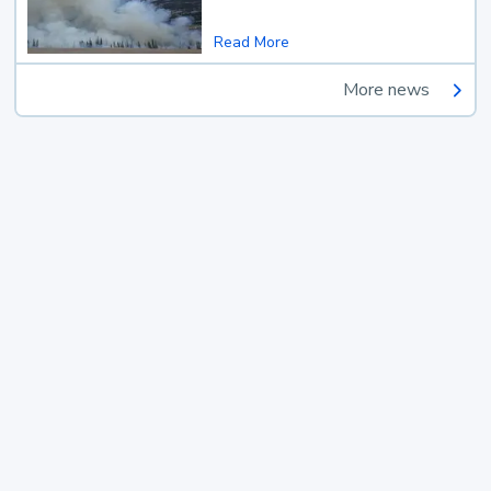
Read More
More news