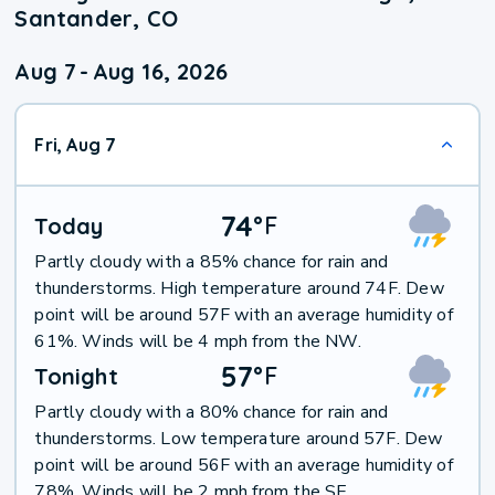
Santander, CO
Aug 7
-
Aug 16, 2026
Fri, Aug 7
74
°
F
Today
Partly cloudy with a 85% chance for rain and
thunderstorms. High temperature around 74F. Dew
point will be around 57F with an average humidity of
61%. Winds will be 4 mph from the NW.
57
°
F
Tonight
Partly cloudy with a 80% chance for rain and
thunderstorms. Low temperature around 57F. Dew
point will be around 56F with an average humidity of
78%. Winds will be 2 mph from the SE.