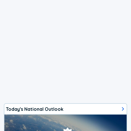
Today's National Outlook