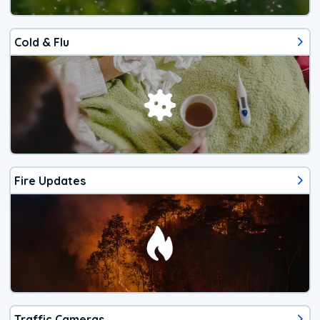
Cold & Flu
Fire Updates
Traffic Cameras