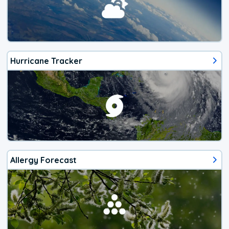
Hurricane Tracker
Allergy Forecast