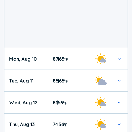
Mon, Aug 10
87
65
|
°
F
Tue, Aug 11
85
65
|
°
F
Wed, Aug 12
81
59
|
°
F
Thu, Aug 13
74
56
|
°
F