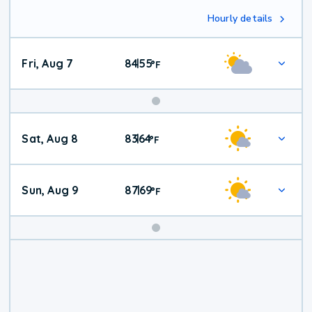
Hourly details
Fri, Aug 7
84
55
|
°
F
Weekend
Sat, Aug 8
83
64
|
°
F
Weather
Sun, Aug 9
87
69
|
°
F