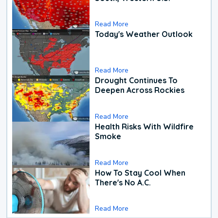
Read More
Today's Weather Outlook
Read More
Drought Continues To
Deepen Across Rockies
Read More
Health Risks With Wildfire
Smoke
Read More
How To Stay Cool When
There's No A.C.
Read More