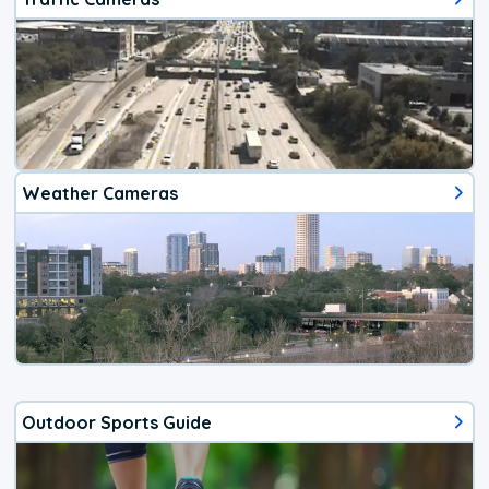
Weather Cameras
Outdoor Sports Guide