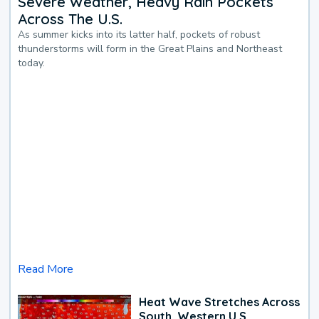
Severe Weather, Heavy Rain Pockets
Across The U.S.
As summer kicks into its latter half, pockets of robust
thunderstorms will form in the Great Plains and Northeast
today.
Read More
Heat Wave Stretches Across
South, Western U.S.