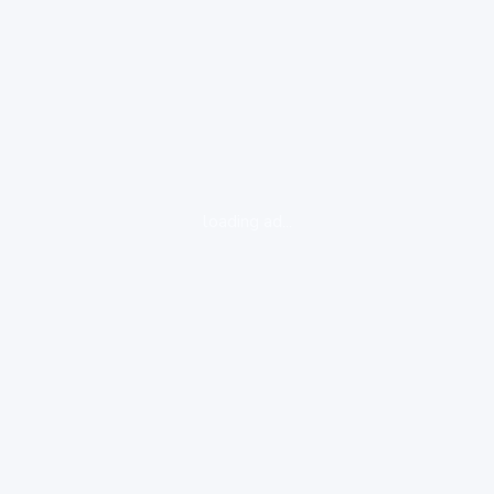
loading ad...