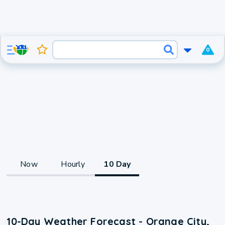
0
Now
Hourly
10 Day
10-Day Weather Forecast - Orange City,