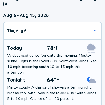
IA
Aug 6
-
Aug 15, 2026
Thu, Aug 6
78
°
F
Today
Widespread dense fog early this morning. Mostly
sunny. Highs in the lower 80s. Southwest winds 5 to
10 mph, becoming south 10 to 15 mph this
afternoon.
64
°
F
Tonight
Partly cloudy. A chance of showers after midnight.
Not as cool with lows in the lower 60s. South winds
5 to 10 mph. Chance of rain 20 percent.