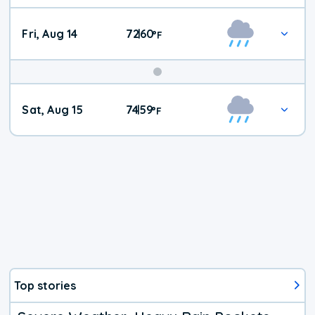
Fri, Aug 14
72
60
|
°
F
Weekend
Sat, Aug 15
74
59
|
°
F
Weather
Top stories