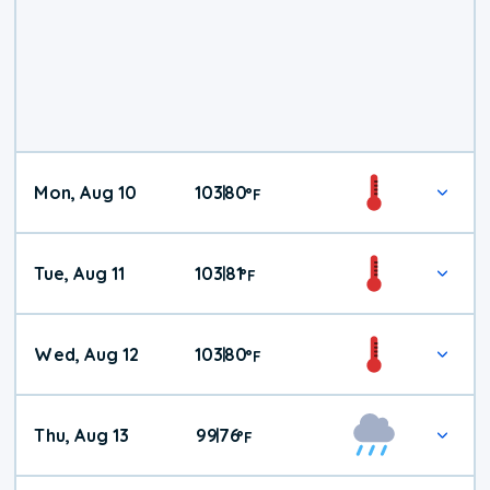
Mon, Aug 10
103
80
|
°
F
Tue, Aug 11
103
81
|
°
F
Wed, Aug 12
103
80
|
°
F
Thu, Aug 13
99
76
|
°
F