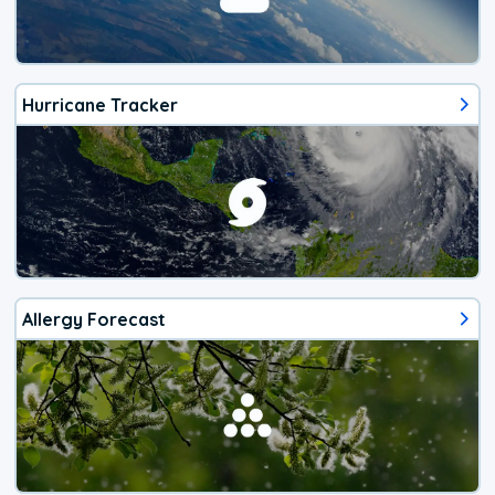
Hurricane Tracker
Allergy Forecast