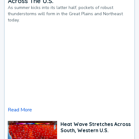
Across The U.S.
As summer kicks into its latter half, pockets of robust
thunderstorms will form in the Great Plains and Northeast
today.
Read More
Heat Wave Stretches Across
South, Western U.S.