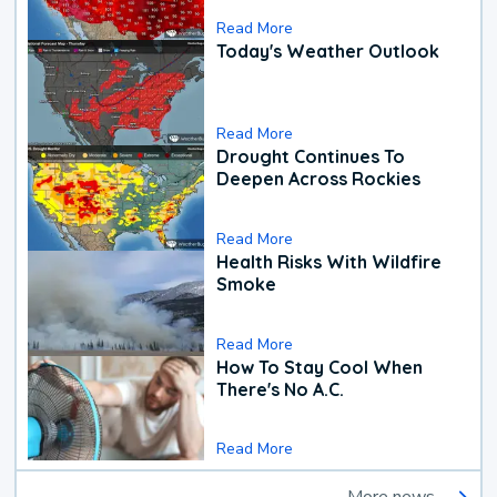
Read More
Today's Weather Outlook
Read More
Drought Continues To
Deepen Across Rockies
Read More
Health Risks With Wildfire
Smoke
Read More
How To Stay Cool When
There's No A.C.
Read More