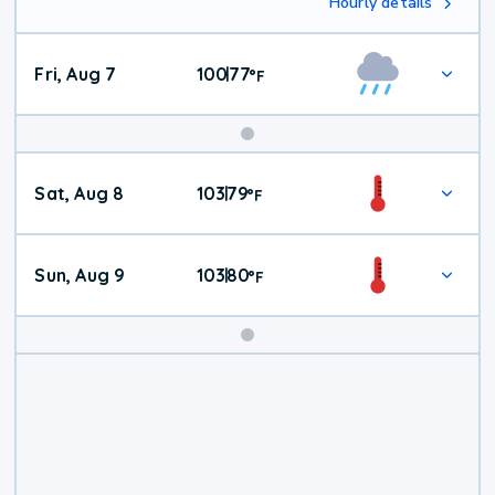
Hourly details
Fri, Aug 7
100
77
|
°
F
Weekend
Sat, Aug 8
103
79
|
°
F
Weather
Sun, Aug 9
103
80
|
°
F