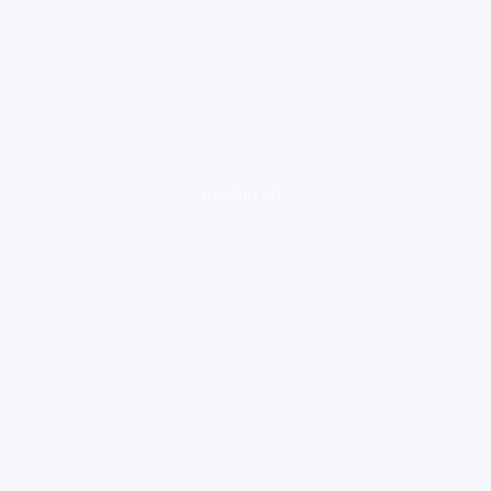
loading ad...