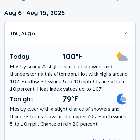
Aug 6
-
Aug 15, 2026
Thu, Aug 6
100
°
F
Today
Mostly sunny. A slight chance of showers and
thunderstorms this afternoon. Hot with highs around
102. Southwest winds 5 to 10 mph. Chance of rain
10 percent. Heat index values up to 107.
79
°
F
Tonight
Mostly clear with a slight chance of showers and
thunderstorms. Lows in the upper 70s. South winds
5 to 10 mph. Chance of rain 20 percent.