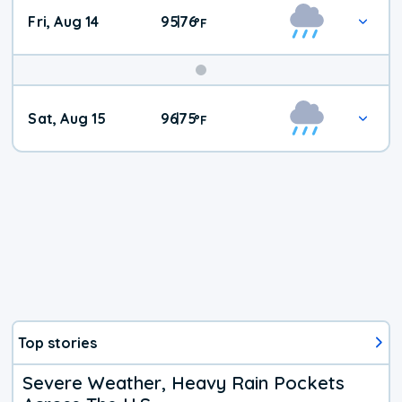
Fri, Aug 14
95
76
|
°
F
Weekend
Sat, Aug 15
96
75
|
°
F
Weather
Top stories
Severe Weather, Heavy Rain Pockets