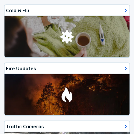
Cold & Flu
Fire Updates
Traffic Cameras