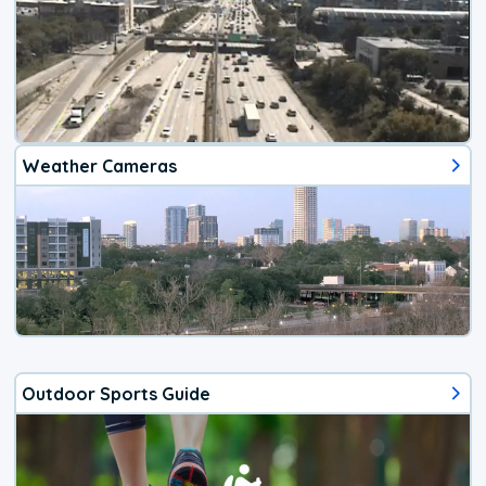
Weather Cameras
Outdoor Sports Guide