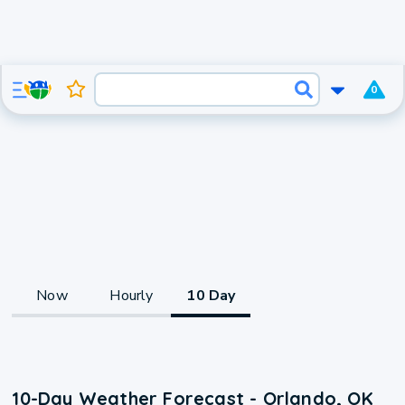
0
Now
Hourly
10 Day
10-Day Weather Forecast - Orlando, OK