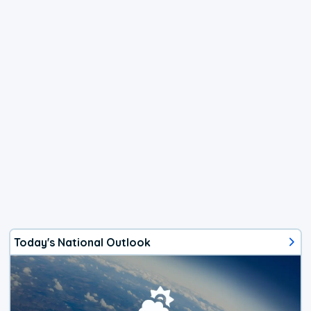
Today's National Outlook