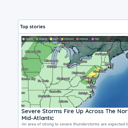
Top stories
Severe Storms Fire Up Across The Nor
Mid-Atlantic
An area of strong to severe thunderstorms are expected 