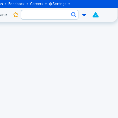
on
Feedback
Careers
Settings
cane
0