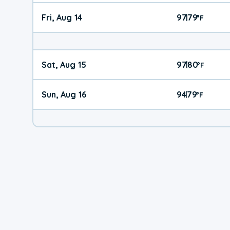
Fri, Aug 14
97
79
|
°
F
Sat, Aug 15
97
80
|
°
F
Sun, Aug 16
94
79
|
°
F