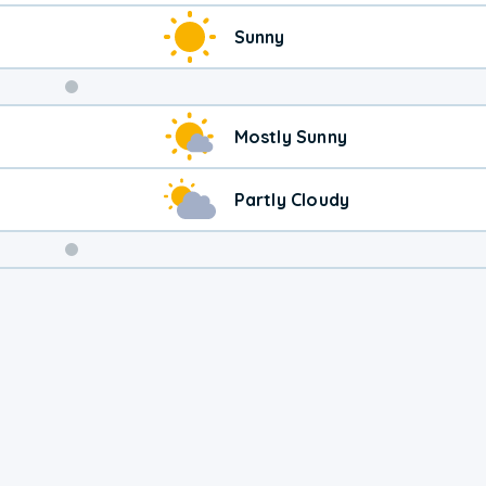
Sunny
Weekend
Mostly Sunny
Weather
Partly Cloudy