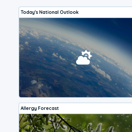
Today's National Outlook
Allergy Forecast