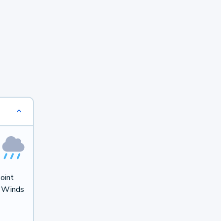
oint
. Winds