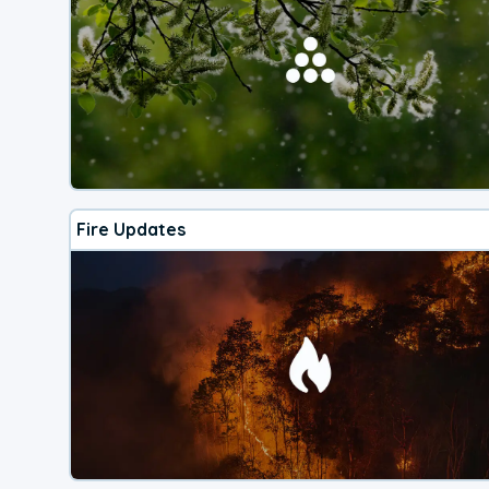
Fire Updates