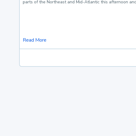
parts of the Northeast and Mid-Atlantic this afternoon an
Read More