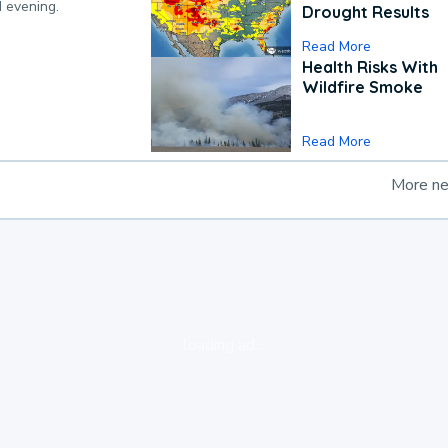
d evening.
Drought Results
Read More
Health Risks With
Wildfire Smoke
Read More
More n
loading ad...