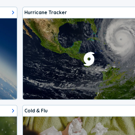
Hurricane Tracker
Cold & Flu