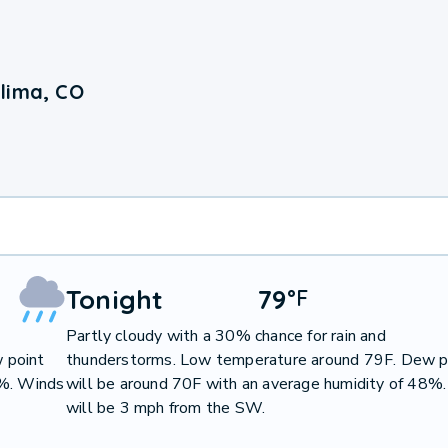
lima, CO
Tonight
79
°
F
Partly cloudy with a 30% chance for rain and
 point
thunderstorms. Low temperature around 79F. Dew p
0%. Winds
will be around 70F with an average humidity of 48%
will be 3 mph from the SW.