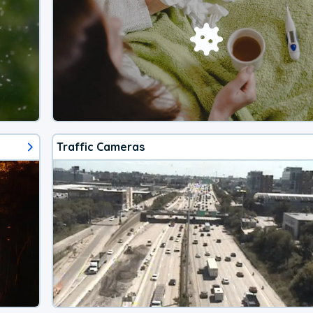
Traffic Cameras