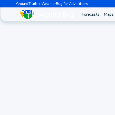
GroundTruth
WeatherBug for Advertisers
Forecasts
Maps