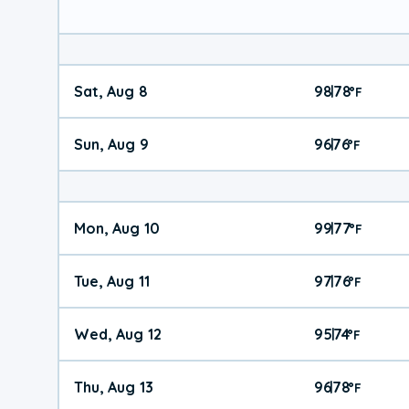
Sat, Aug 8
98
78
|
°
F
Sun, Aug 9
96
76
|
°
F
Mon, Aug 10
99
77
|
°
F
Tue, Aug 11
97
76
|
°
F
Wed, Aug 12
95
74
|
°
F
Thu, Aug 13
96
78
|
°
F