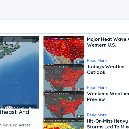
Major Heat Wave 
Western U.S.
Read More
Today's Weather
Outlook
Read More
Weekend Weathe
Preview
theast And
Read More
Hit-Or-Miss Heavy 
to develop across
Storms Led To Mi