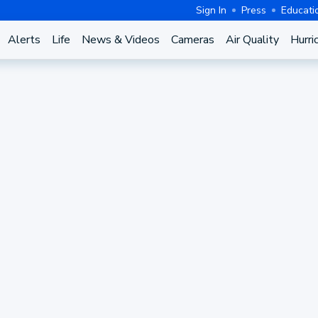
Sign In
Press
Educati
Alerts
Life
News & Videos
Cameras
Air Quality
Hurri