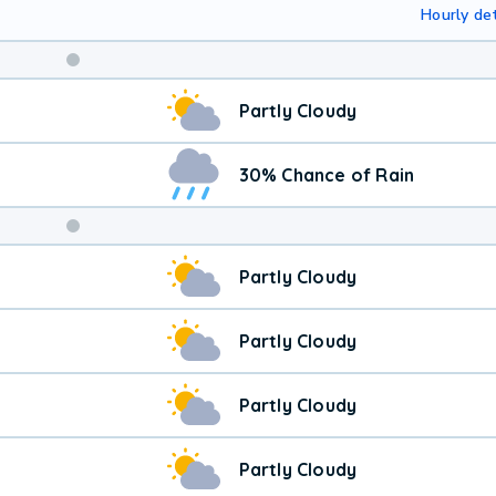
Hourly det
Weekend
Partly Cloudy
Weather
30% Chance of Rain
Partly Cloudy
Partly Cloudy
Partly Cloudy
Partly Cloudy