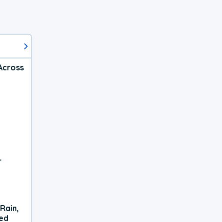
Across
r
Rain,
xed