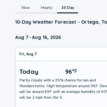
Now
Hourly
10 Day
10-Day Weather Forecast - Ortega, To
Aug 7
-
Aug 16, 2026
Fri, Aug 7
Today
96
°
F
Partly cloudy with a 35% chance for rain and
thunderstorms. High temperature around 96F. Dew
will be around 69F with an average humidity of 4
will be 2 mph from the S.