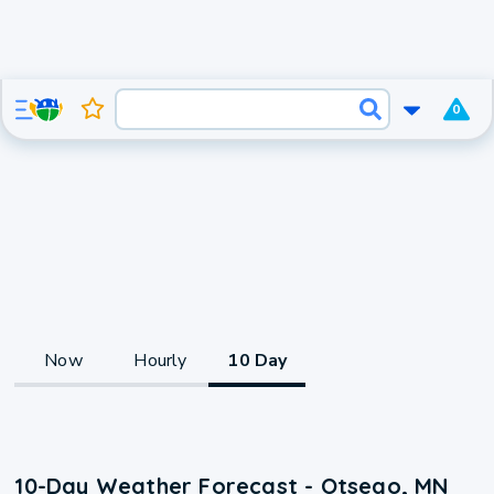
0
Now
Hourly
10 Day
10-Day Weather Forecast - Otsego, MN