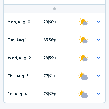
Mon, Aug 10
79
60
|
°
F
Tue, Aug 11
83
56
|
°
F
Wed, Aug 12
78
59
|
°
F
Thu, Aug 13
77
61
|
°
F
Fri, Aug 14
79
62
|
°
F