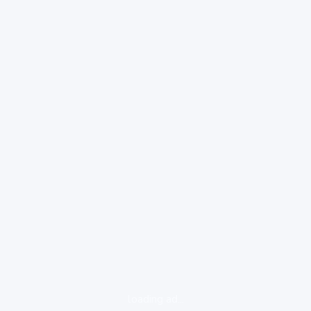
loading ad...