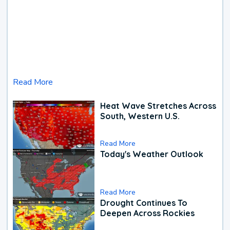
Read More
Heat Wave Stretches Across
South, Western U.S.
Read More
Today's Weather Outlook
Read More
Drought Continues To
Deepen Across Rockies