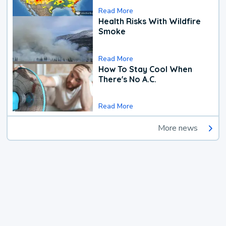
Read More
Health Risks With Wildfire
Smoke
Read More
How To Stay Cool When
There's No A.C.
Read More
More news