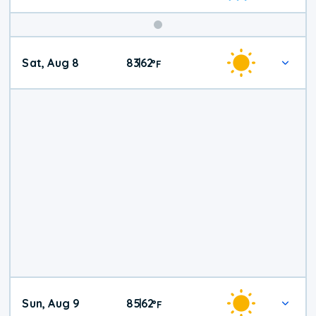
Weekend
Sat, Aug 8
83
62
|
°
F
Weather
Sun, Aug 9
85
62
|
°
F