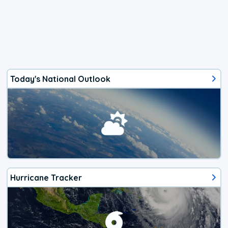
Today's National Outlook
Hurricane Tracker