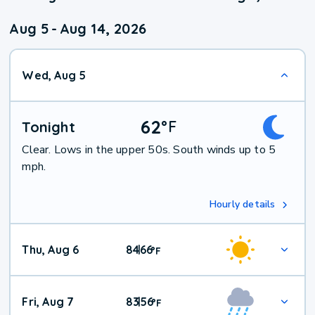
Aug 5
-
Aug 14, 2026
Wed, Aug 5
62
°
F
Tonight
Clear. Lows in the upper 50s. South winds up to 5
mph.
Hourly details
Thu, Aug 6
84
66
|
°
F
Fri, Aug 7
83
56
|
°
F