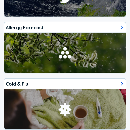
Allergy Forecast
Cold & Flu