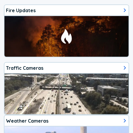
Fire Updates
Traffic Cameras
Weather Cameras