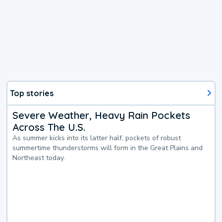
Top stories
Severe Weather, Heavy Rain Pockets
Across The U.S.
As summer kicks into its latter half, pockets of robust
summertime thunderstorms will form in the Great Plains and
Northeast today.