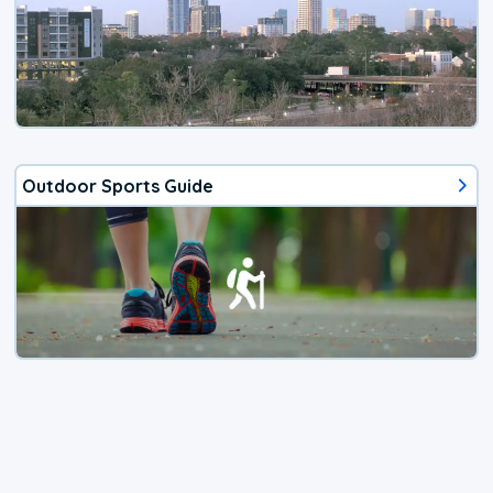
Outdoor Sports Guide