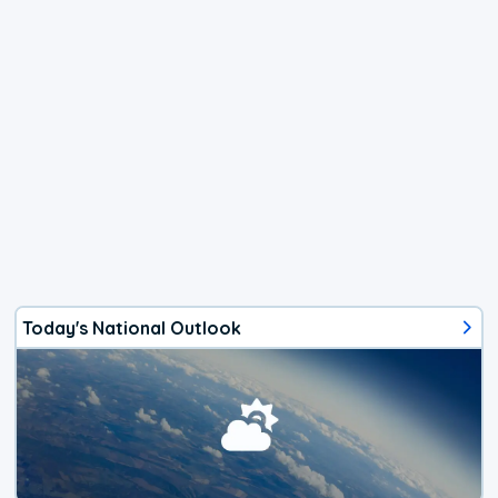
Today's National Outlook