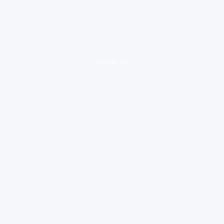
loading ad...