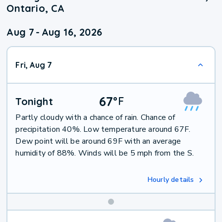
Ontario, CA
Aug 7
-
Aug 16, 2026
Fri, Aug 7
67
°
F
Tonight
Partly cloudy with a chance of rain. Chance of
precipitation 40%. Low temperature around 67F.
Dew point will be around 69F with an average
humidity of 88%. Winds will be 5 mph from the S.
Hourly details
Weekend