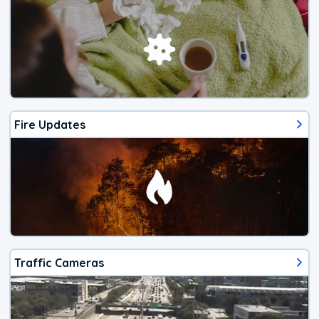
Fire Updates
Traffic Cameras