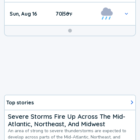
Sun, Aug 16
70
56
|
°
F
Top stories
Severe Storms Fire Up Across The Mid-
Atlantic, Northeast, And Midwest
An area of strong to severe thunderstorms are expected to
develop across parts of the Mid-Atlantic, Northeast, and