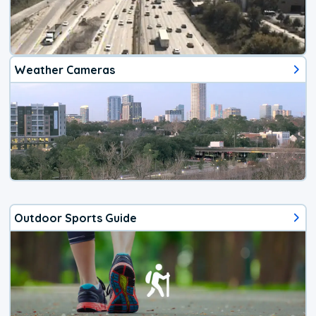
Weather Cameras
Outdoor Sports Guide