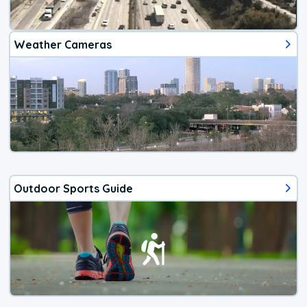
Weather Cameras
Outdoor Sports Guide