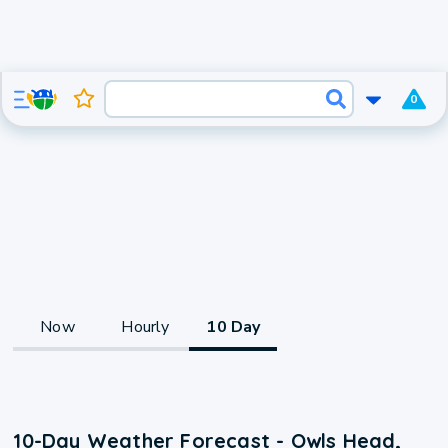
0
Now
Hourly
10 Day
10-Day Weather Forecast - Owls Head,