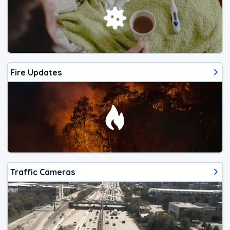
Fire Updates
Traffic Cameras