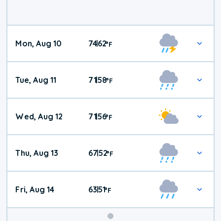
Mon, Aug 10
74
62
|
°
F
Tue, Aug 11
71
58
|
°
F
Wed, Aug 12
71
56
|
°
F
Thu, Aug 13
67
52
|
°
F
Fri, Aug 14
63
51
|
°
F