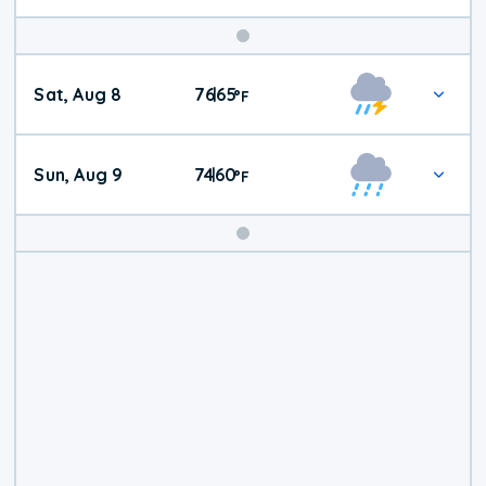
Weekend
Sat, Aug 8
76
65
|
°
F
Weather
Sun, Aug 9
74
60
|
°
F