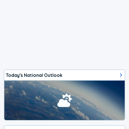
Today's National Outlook