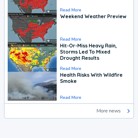
Read More
Weekend Weather Preview
Read More
Hit-Or-Miss Heavy Rain,
Storms Led To Mixed
Drought Results
Read More
Health Risks With Wildfire
Smoke
Read More
More news