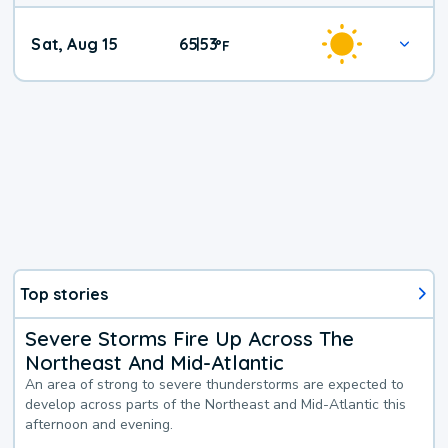
Weekend
Sat, Aug 15
65
53
|
°
F
Weather
Top stories
Severe Storms Fire Up Across The
Northeast And Mid-Atlantic
An area of strong to severe thunderstorms are expected to
develop across parts of the Northeast and Mid-Atlantic this
afternoon and evening.