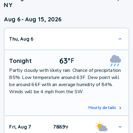
NY
Aug 6
-
Aug 15, 2026
Thu, Aug 6
63
°
F
Tonight
Partly cloudy with likely rain. Chance of precipitation
85%. Low temperature around 63F. Dew point will
be around 66F with an average humidity of 84%.
Winds will be 4 mph from the SW.
Hourly details
Fri, Aug 7
78
65
|
°
F