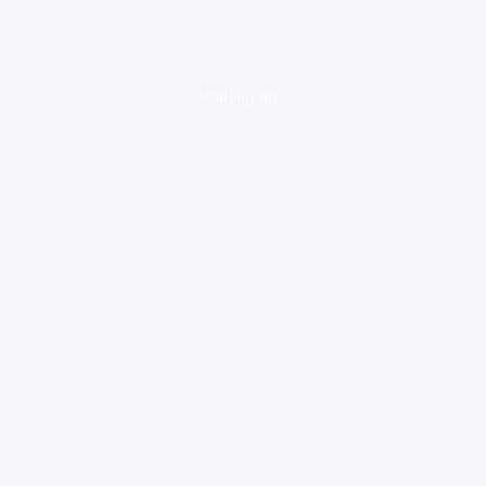
loading ad...