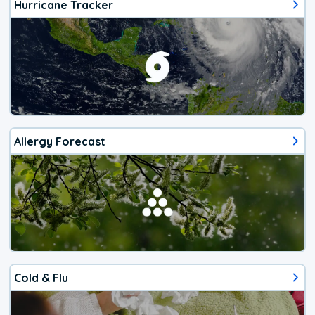
Hurricane Tracker
Allergy Forecast
Cold & Flu