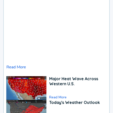
Read More
Major Heat Wave Across
Western U.S.
Read More
Today's Weather Outlook