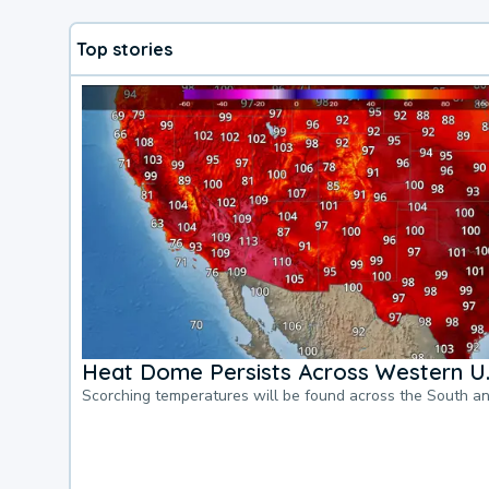
Top stories
Heat Dome Persists Across Western U.
Scorching temperatures will be found across the South a