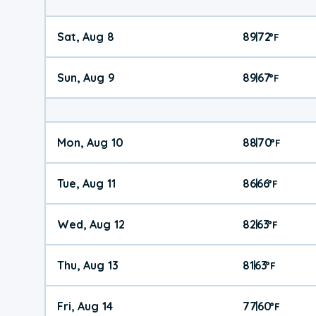
Sat, Aug 8
89
72
|
°
F
Sun, Aug 9
89
67
|
°
F
Mon, Aug 10
88
70
|
°
F
Tue, Aug 11
86
66
|
°
F
Wed, Aug 12
82
63
|
°
F
Thu, Aug 13
81
63
|
°
F
Fri, Aug 14
77
60
|
°
F