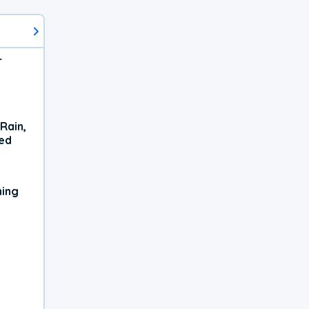
r
Rain,
xed
ning