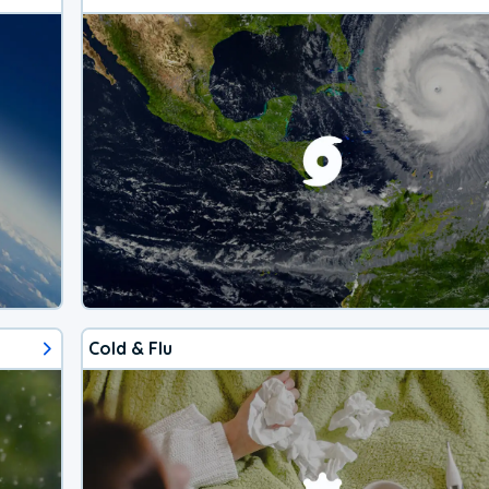
Cold & Flu