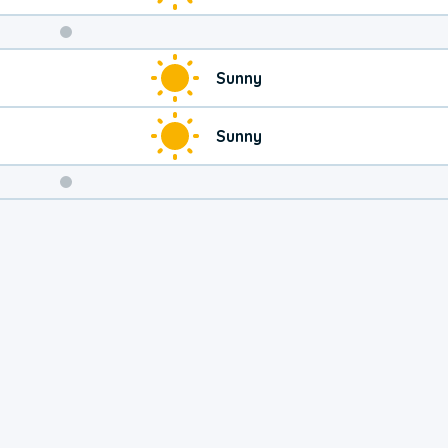
Weekend
Sunny
Weather
Sunny