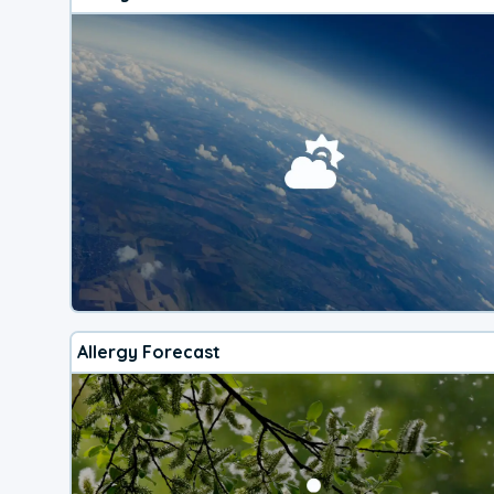
Allergy Forecast