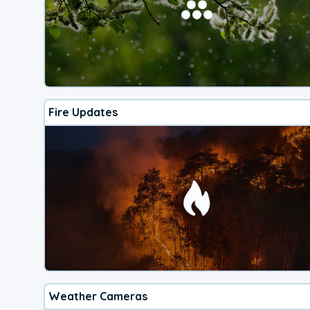
Fire Updates
Weather Cameras