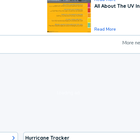
All About The UV I
Read More
More n
loading ad...
Hurricane Tracker