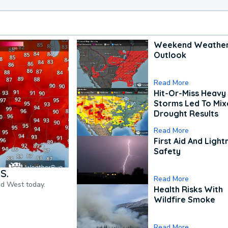
Weekend Weathe
Outlook
Read More
Hit-Or-Miss Heavy 
Storms Led To Mi
Drought Results
Read More
First Aid And Light
Safety
S.
Read More
nd West today.
Health Risks With
Wildfire Smoke
Read More