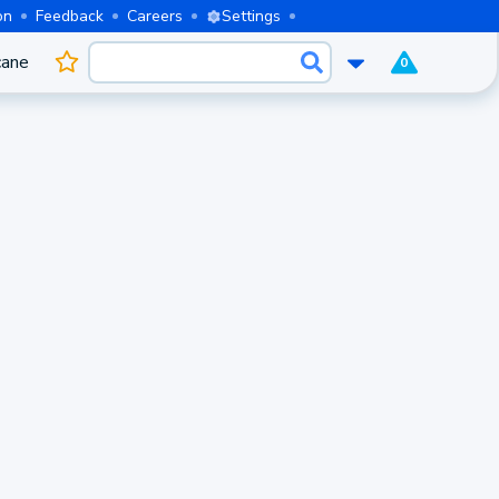
on
Feedback
Careers
Settings
cane
0