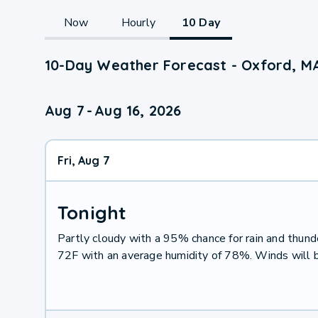
Now
Hourly
10 Day
10-Day Weather Forecast - Oxford, M
Aug 7
-
Aug 16, 2026
Fri, Aug 7
Tonight
Partly cloudy with a 95% chance for rain and thu
72F with an average humidity of 78%. Winds will