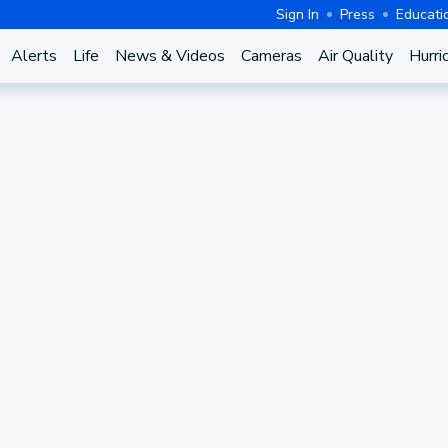
Sign In
Press
Educati
Alerts
Life
News & Videos
Cameras
Air Quality
Hurri