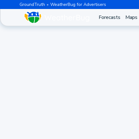
GroundTruth
WeatherBug for Advertisers
Forecasts
Maps