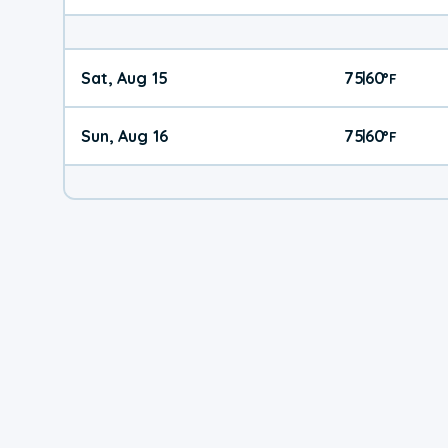
Sat, Aug 15
75
60
|
°
F
Sun, Aug 16
75
60
|
°
F