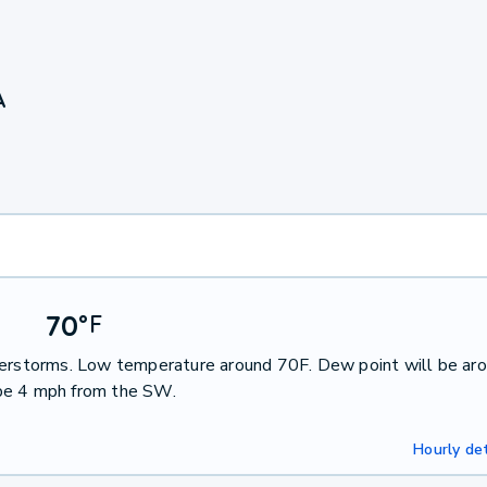
A
70
°
F
nderstorms. Low temperature around 70F. Dew point will be ar
 be 4 mph from the SW.
Hourly det