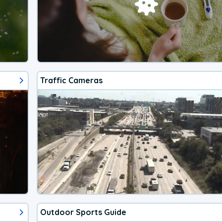
Traffic Cameras
Outdoor Sports Guide