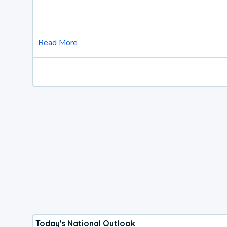
Read More
Today's National Outlook