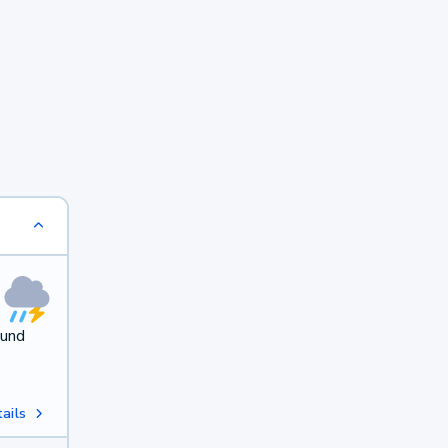
ound
ails