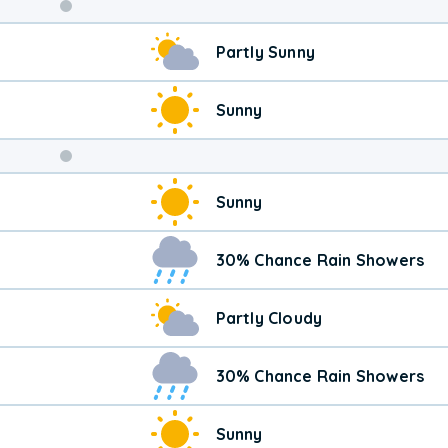
Weekend
Partly Sunny
Weather
Sunny
Sunny
30% Chance Rain Showers
Partly Cloudy
30% Chance Rain Showers
Sunny