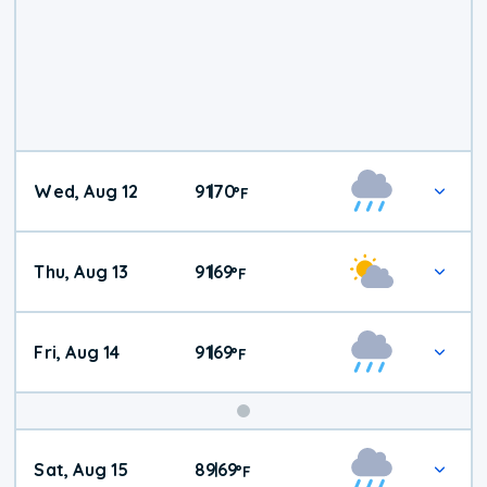
Wed, Aug 12
91
70
|
°
F
Thu, Aug 13
91
69
|
°
F
Fri, Aug 14
91
69
|
°
F
Weekend
Sat, Aug 15
89
69
|
°
F
Weather