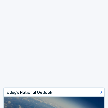
Today's National Outlook