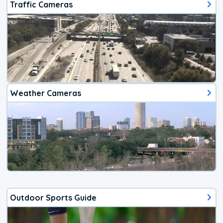
Traffic Cameras
Weather Cameras
Outdoor Sports Guide