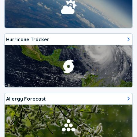
Hurricane Tracker
Allergy Forecast