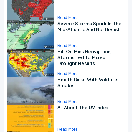
Read More
Severe Storms Spark In The
Mid-Atlantic And Northeast
Read More
Hit-Or-Miss Heavy Rain,
Storms Led To Mixed
Drought Results
Read More
Health Risks With Wildfire
Smoke
Read More
All About The UV Index
Read More