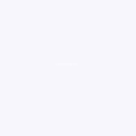
loading ad...