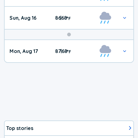
Sun, Aug 16
86
68
|
°
F
Mon, Aug 17
87
68
|
°
F
Top stories