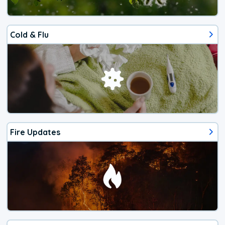
Cold & Flu
Fire Updates