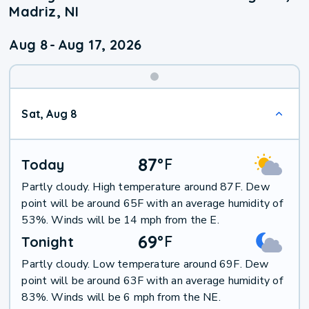
Madriz, NI
Aug 8
-
Aug 17, 2026
Weekend
Sat, Aug 8
Weather
87
°
F
Today
Partly cloudy. High temperature around 87F. Dew
point will be around 65F with an average humidity of
53%. Winds will be 14 mph from the E.
69
°
F
Tonight
Partly cloudy. Low temperature around 69F. Dew
point will be around 63F with an average humidity of
83%. Winds will be 6 mph from the NE.