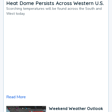
Heat Dome Persists Across Western U.S.
Scorching temperatures will be found across the South and
West today.
Read More
Weekend Weather Outlook