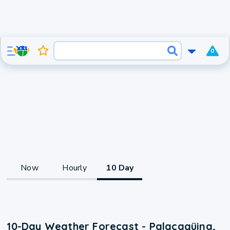
0
Now
Hourly
10 Day
10-Day Weather Forecast - Palacagüina,