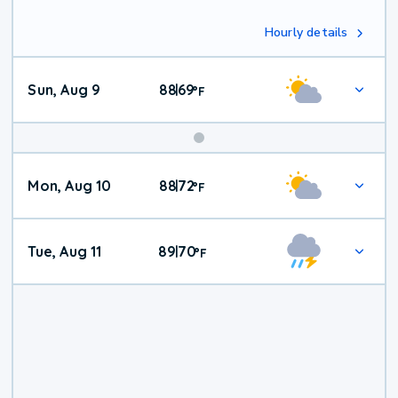
Hourly details
Sun, Aug 9
88
69
|
°
F
Mon, Aug 10
88
72
|
°
F
Tue, Aug 11
89
70
|
°
F