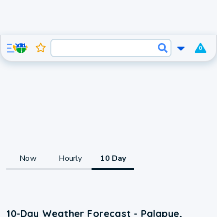
0
Now
Hourly
10 Day
10-Day Weather Forecast - Palapye,