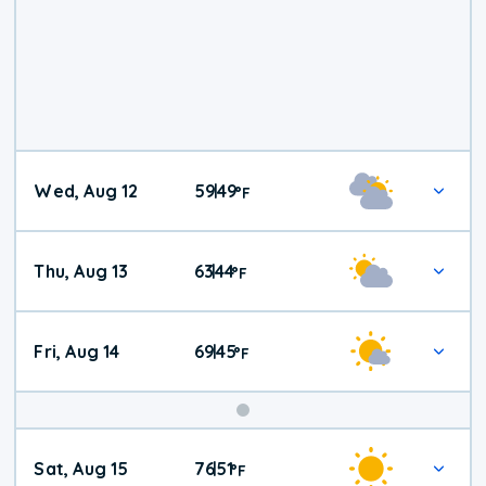
Wed, Aug 12
59
49
|
°
F
Thu, Aug 13
63
44
|
°
F
Fri, Aug 14
69
45
|
°
F
Weekend
Sat, Aug 15
76
51
|
°
F
Weather