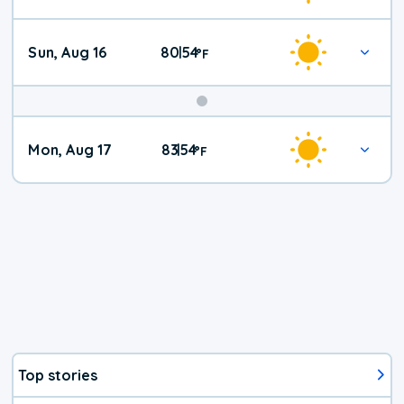
Sun, Aug 16
80
54
|
°
F
Mon, Aug 17
83
54
|
°
F
Top stories