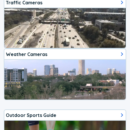
Traffic Cameras
Weather Cameras
Outdoor Sports Guide