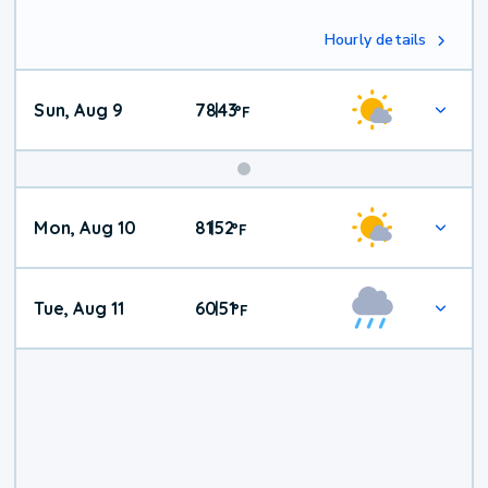
Hourly details
Sun, Aug 9
78
43
|
°
F
Mon, Aug 10
81
52
|
°
F
Tue, Aug 11
60
51
|
°
F