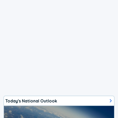
Today's National Outlook