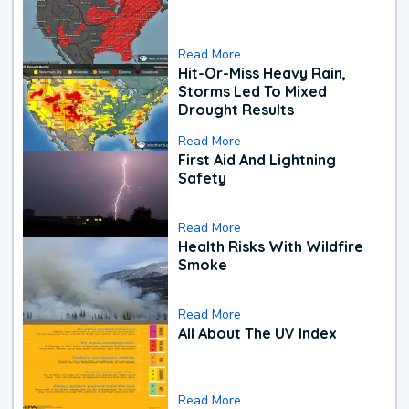
Read More
Hit-Or-Miss Heavy Rain,
Storms Led To Mixed
Drought Results
Read More
First Aid And Lightning
Safety
Read More
Health Risks With Wildfire
Smoke
Read More
All About The UV Index
Read More