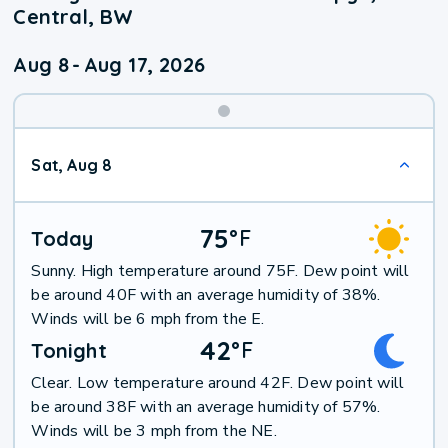
Central, BW
Aug 8
-
Aug 17, 2026
Weekend
Sat, Aug 8
Weather
75
°
F
Today
Sunny. High temperature around 75F. Dew point will
be around 40F with an average humidity of 38%.
Winds will be 6 mph from the E.
42
°
F
Tonight
Clear. Low temperature around 42F. Dew point will
be around 38F with an average humidity of 57%.
Winds will be 3 mph from the NE.