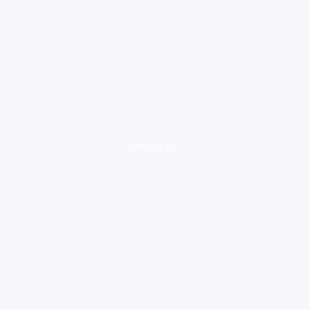
loading ad...