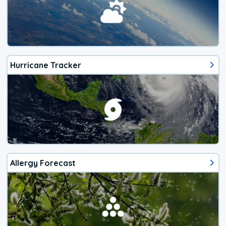
Hurricane Tracker
Allergy Forecast