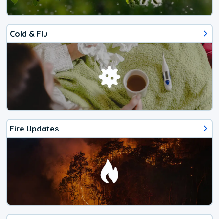
Cold & Flu
Fire Updates