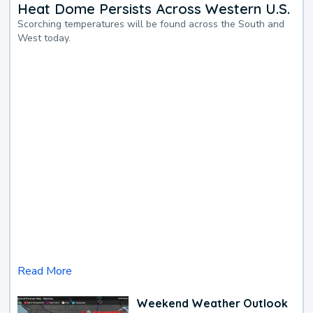
Heat Dome Persists Across Western U.S.
Scorching temperatures will be found across the South and
West today.
Read More
Weekend Weather Outlook