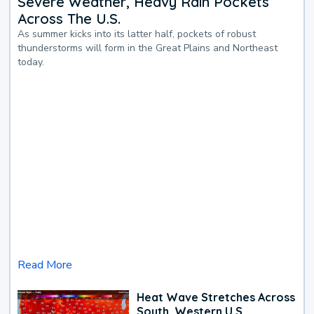
Severe Weather, Heavy Rain Pockets
Across The U.S.
As summer kicks into its latter half, pockets of robust
thunderstorms will form in the Great Plains and Northeast
today.
Read More
Heat Wave Stretches Across
South, Western U.S.