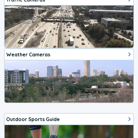
Weather Cameras
Outdoor Sports Guide