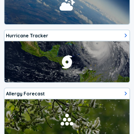
Hurricane Tracker
Allergy Forecast