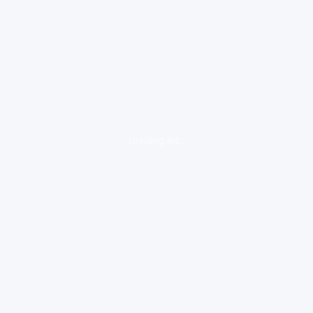
loading ad...