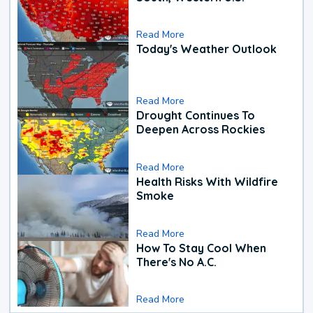
Read More
Today's Weather Outlook
Read More
Drought Continues To
Deepen Across Rockies
Read More
Health Risks With Wildfire
Smoke
Read More
How To Stay Cool When
There's No A.C.
Read More