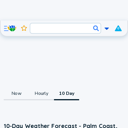
0
Now
Hourly
10 Day
10-Day Weather Forecast - Palm Coast,