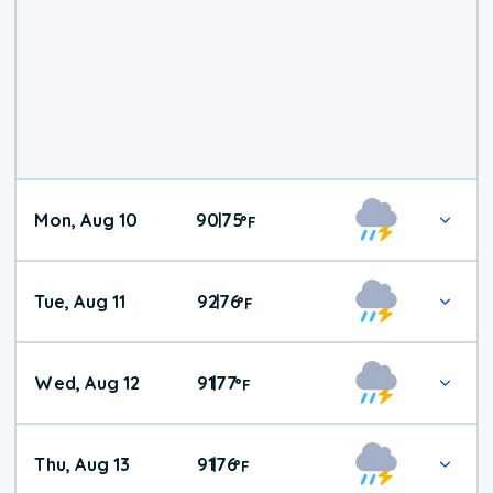
Mon, Aug 10
90
75
|
°
F
Tue, Aug 11
92
76
|
°
F
Wed, Aug 12
91
77
|
°
F
Thu, Aug 13
91
76
|
°
F