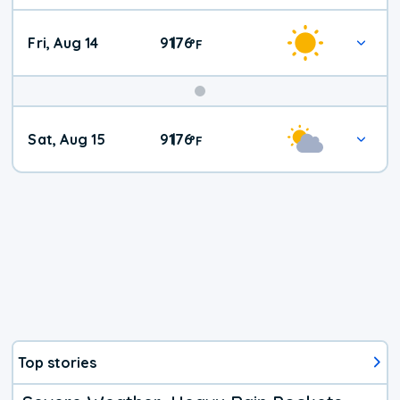
Fri, Aug 14
91
76
|
°
F
Weekend
Sat, Aug 15
91
76
|
°
F
Weather
Top stories