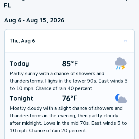
FL
Aug 6
-
Aug 15, 2026
Thu, Aug 6
85
°
F
Today
Partly sunny with a chance of showers and
thunderstorms. Highs in the lower 90s. East winds 5
to 10 mph. Chance of rain 40 percent.
76
°
F
Tonight
Mostly cloudy with a slight chance of showers and
thunderstorms in the evening, then partly cloudy
after midnight. Lows in the mid 70s. East winds 5 to
10 mph. Chance of rain 20 percent.