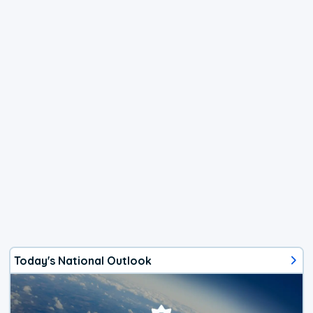
Today's National Outlook