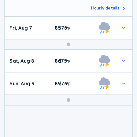
Hourly details
Fri, Aug 7
85
76
|
°
F
Weekend
Sat, Aug 8
86
75
|
°
F
Weather
Sun, Aug 9
89
76
|
°
F