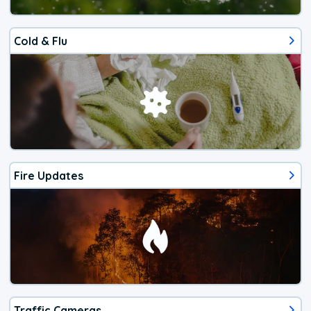
Cold & Flu
Fire Updates
Traffic Cameras