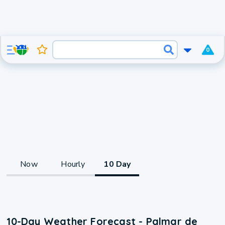
0
Now
Hourly
10 Day
10-Day Weather Forecast - Palmar de