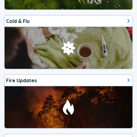
Cold & Flu
Fire Updates