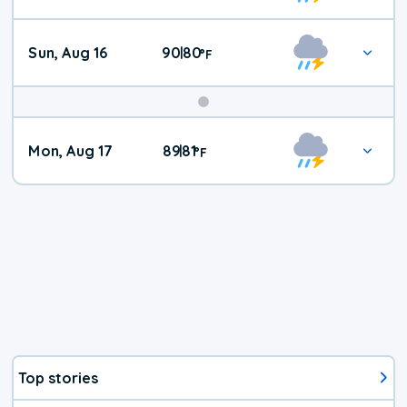
Sun, Aug 16
90
80
|
°
F
Mon, Aug 17
89
81
|
°
F
Top stories