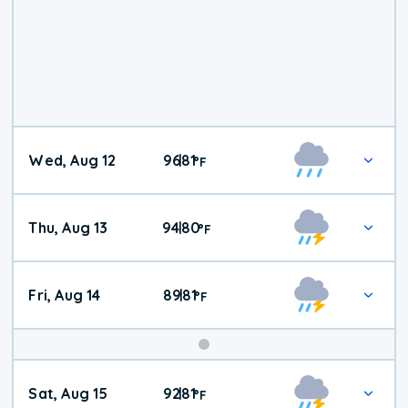
Wed, Aug 12
96
81
|
°
F
Thu, Aug 13
94
80
|
°
F
Fri, Aug 14
89
81
|
°
F
Weekend
Sat, Aug 15
92
81
|
°
F
Weather