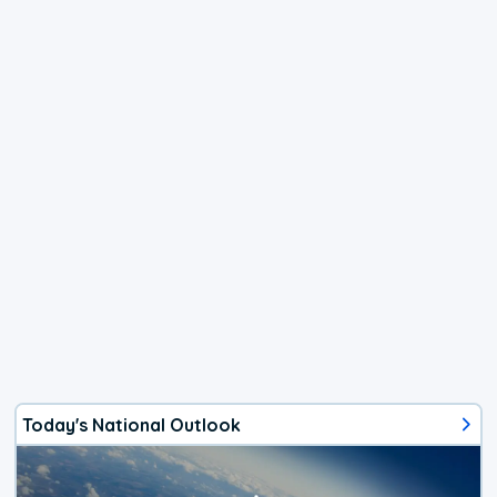
Today's National Outlook