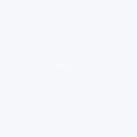
loading ad...