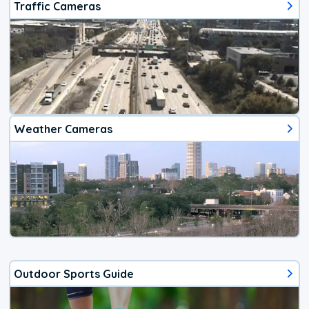
Traffic Cameras
Weather Cameras
Outdoor Sports Guide