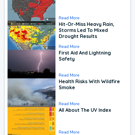
Read More
Hit-Or-Miss Heavy Rain,
Storms Led To Mixed
Drought Results
Read More
First Aid And Lightning
Safety
Read More
Health Risks With Wildfire
Smoke
Read More
All About The UV Index
Read More