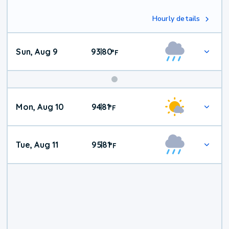
Hourly details
Sun, Aug 9
93
80
|
°
F
Mon, Aug 10
94
81
|
°
F
Tue, Aug 11
95
81
|
°
F