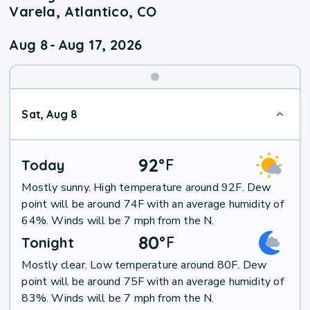
Varela, Atlantico, CO
Aug 8
-
Aug 17, 2026
Weekend
Sat, Aug 8
Weather
92
°
F
Today
Mostly sunny. High temperature around 92F. Dew
point will be around 74F with an average humidity of
64%. Winds will be 7 mph from the N.
80
°
F
Tonight
Mostly clear. Low temperature around 80F. Dew
point will be around 75F with an average humidity of
83%. Winds will be 7 mph from the N.