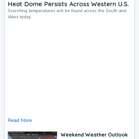
Heat Dome Persists Across Western U.S.
Scorching temperatures will be found across the South and
West today.
Read More
Weekend Weather Outlook