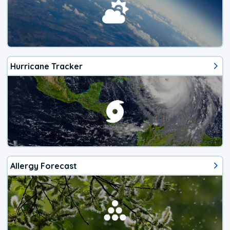
Hurricane Tracker
Allergy Forecast