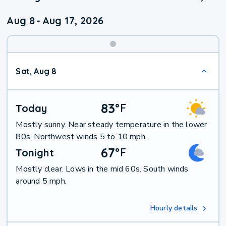
Aug 8
-
Aug 17, 2026
Weekend
Sat, Aug 8
Weather
83
°
F
Today
Mostly sunny. Near steady temperature in the lower
80s. Northwest winds 5 to 10 mph.
67
°
F
Tonight
Mostly clear. Lows in the mid 60s. South winds
around 5 mph.
Hourly details