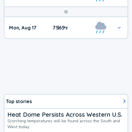
Mon, Aug 17
75
65
|
°
F
Top stories
Heat Dome Persists Across Western U.S.
Scorching temperatures will be found across the South and
West today.