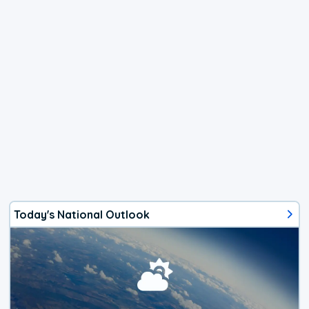
Today's National Outlook