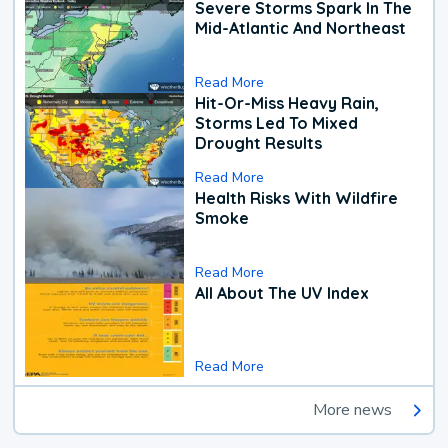
Severe Storms Spark In The
Mid-Atlantic And Northeast
Read More
Hit-Or-Miss Heavy Rain,
Storms Led To Mixed
Drought Results
Read More
Health Risks With Wildfire
Smoke
Read More
All About The UV Index
Read More
More news