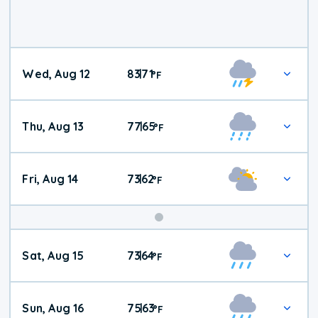
Wed, Aug 12
83
71
|
°
F
Thu, Aug 13
77
65
|
°
F
Fri, Aug 14
73
62
|
°
F
Weekend
Sat, Aug 15
73
64
|
°
F
Weather
Sun, Aug 16
75
63
|
°
F