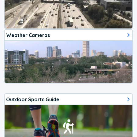
Weather Cameras
Outdoor Sports Guide