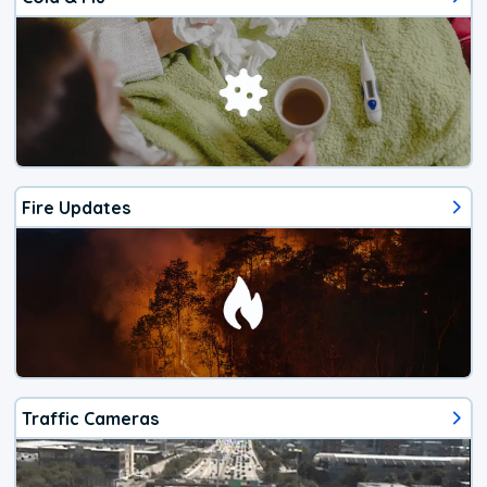
Fire Updates
Traffic Cameras