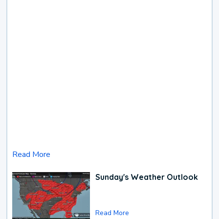
Read More
Sunday's Weather Outlook
Read More