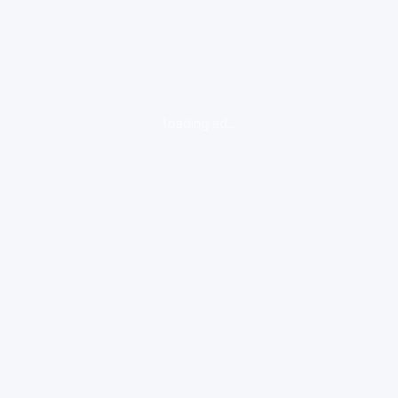
loading ad...