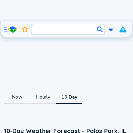
0
Now
Hourly
10 Day
10-Day Weather Forecast - Palos Park, IL