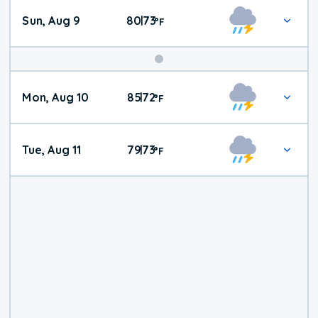
Sun, Aug 9
80
73
|
°
F
Mon, Aug 10
85
72
|
°
F
Tue, Aug 11
79
73
|
°
F