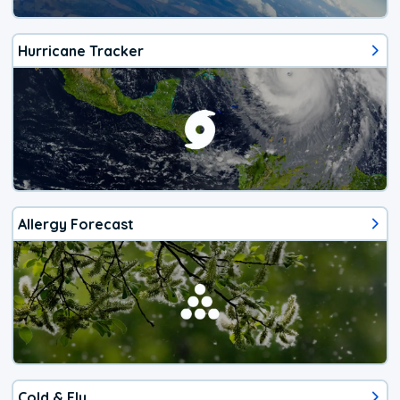
Hurricane Tracker
Allergy Forecast
Cold & Flu