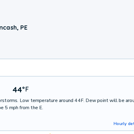
ncash, PE
44
°
F
derstorms. Low temperature around 44F. Dew point will be aro
be 5 mph from the E.
Hourly det