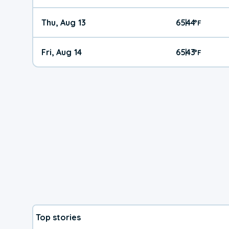
Thu, Aug 13
65
44
|
°
F
Fri, Aug 14
65
43
|
°
F
Top stories