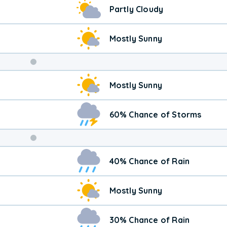
Partly Cloudy
Mostly Sunny
Weekend
Mostly Sunny
Weather
60% Chance of Storms
40% Chance of Rain
Mostly Sunny
30% Chance of Rain