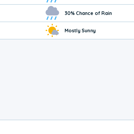
30% Chance of Rain
Mostly Sunny