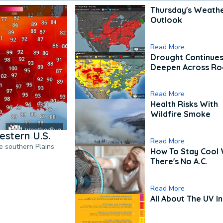
Thursday's Weath
Outlook
Read More
Drought Continues
Deepen Across Ro
Read More
Health Risks With
Wildfire Smoke
estern U.S.
Read More
he southern Plains
How To Stay Cool
There's No A.C.
Read More
All About The UV I