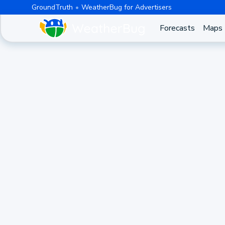
GroundTruth
WeatherBug for Advertisers
Forecasts
Maps