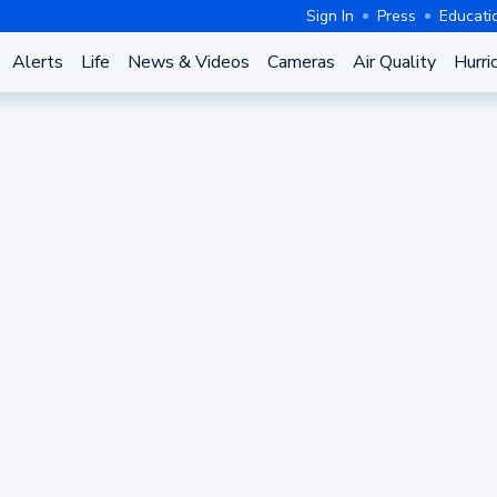
Sign In
Press
Educati
Alerts
Life
News & Videos
Cameras
Air Quality
Hurri