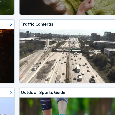
Traffic Cameras
Outdoor Sports Guide