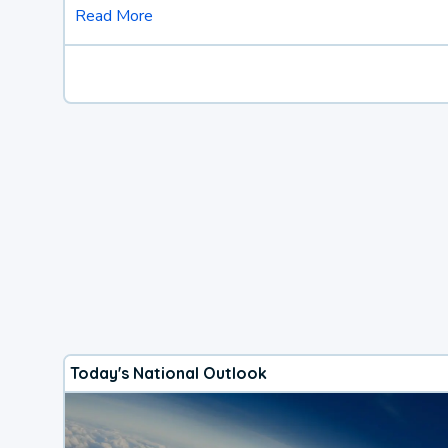
Read More
Today's National Outlook