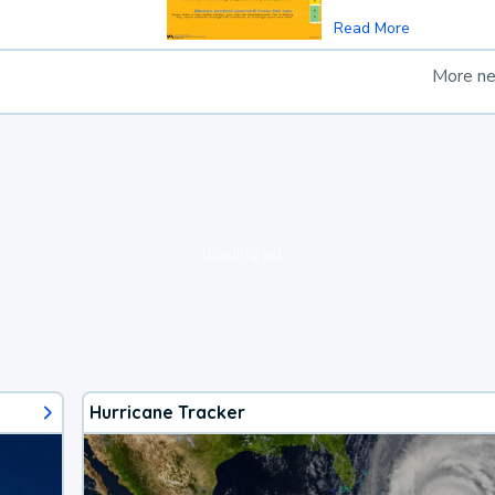
Read More
More n
loading ad...
Hurricane Tracker