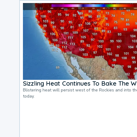
Sizzling Heat Continues To Bake The W
Blistering heat will persist west of the Rockies and into t
today.