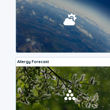
Allergy Forecast