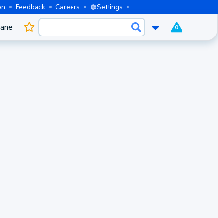
on
Feedback
Careers
Settings
cane
0