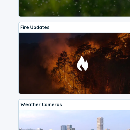
Fire Updates
Weather Cameras