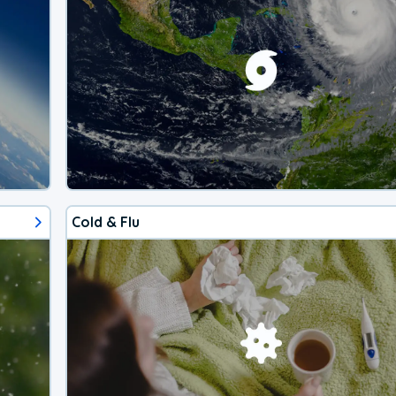
Cold & Flu