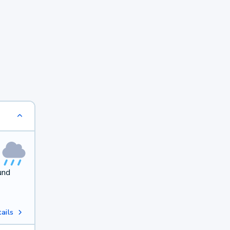
und
ails