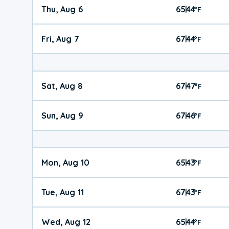
Thu, Aug 6
65
44
|
°
F
Fri, Aug 7
67
44
|
°
F
Sat, Aug 8
67
47
|
°
F
Sun, Aug 9
67
46
|
°
F
Mon, Aug 10
65
43
|
°
F
Tue, Aug 11
67
43
|
°
F
Wed, Aug 12
65
44
|
°
F