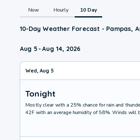
Now
Hourly
10 Day
10-Day Weather Forecast - Pampas, A
Aug 5
-
Aug 14, 2026
Wed, Aug 5
Tonight
Mostly clear with a 25% chance for rain and thun
42F with an average humidity of 58%. Winds will 