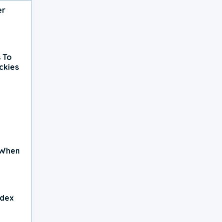
er
 To
ckies
 When
ndex