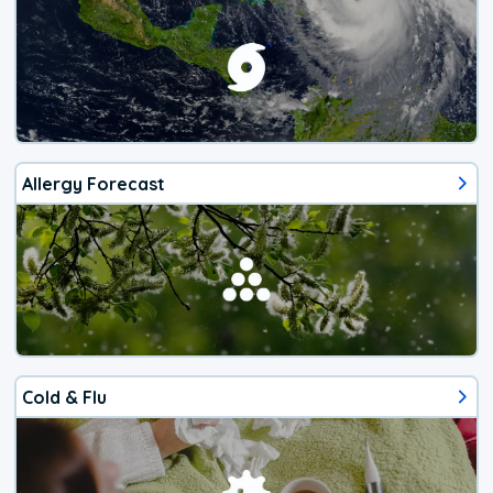
Allergy Forecast
Cold & Flu