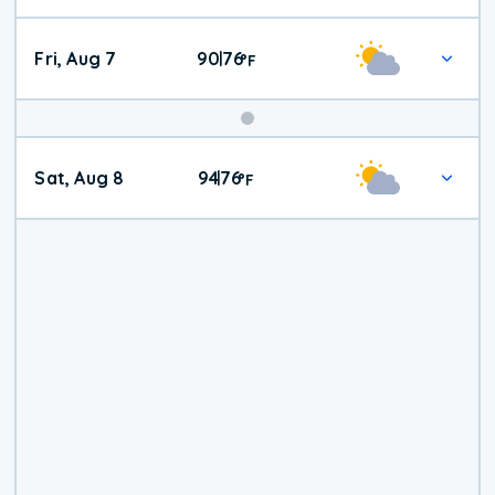
Fri, Aug 7
90
76
|
°
F
Weekend
Sat, Aug 8
94
76
|
°
F
Weather