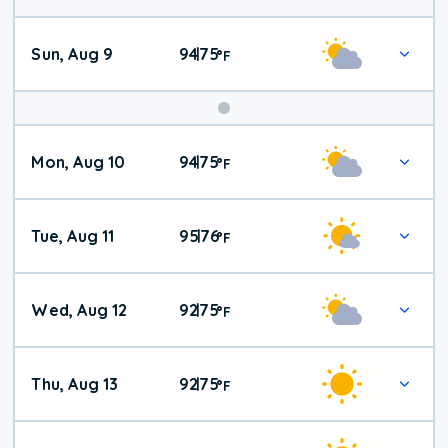
Sun, Aug 9
94
75
|
°
F
Mon, Aug 10
94
75
|
°
F
Tue, Aug 11
95
76
|
°
F
Wed, Aug 12
92
75
|
°
F
Thu, Aug 13
92
75
|
°
F