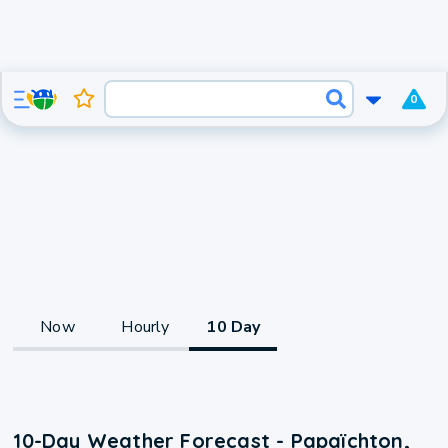
0
Now
Hourly
10 Day
10-Day Weather Forecast - Papaïchton,