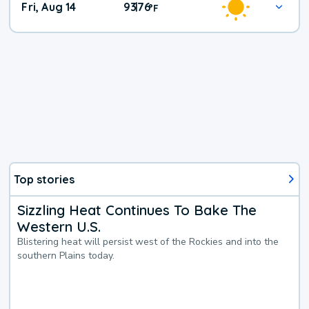
Fri, Aug 14
93
76
|
°
F
Top stories
Sizzling Heat Continues To Bake The
Western U.S.
Blistering heat will persist west of the Rockies and into the
southern Plains today.