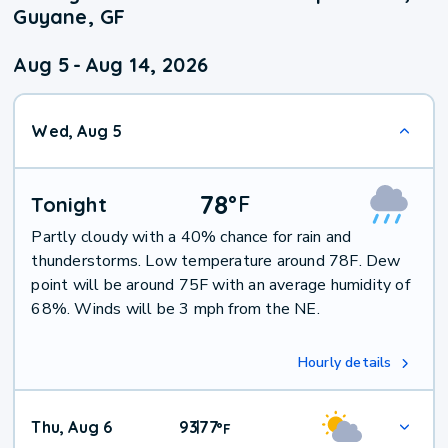
Guyane, GF
Aug 5
-
Aug 14, 2026
Wed, Aug 5
78
°
F
Tonight
Partly cloudy with a 40% chance for rain and
thunderstorms. Low temperature around 78F. Dew
point will be around 75F with an average humidity of
68%. Winds will be 3 mph from the NE.
Hourly details
Thu, Aug 6
93
77
|
°
F