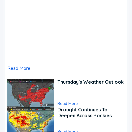
Read More
Thursday's Weather Outlook
Read More
Drought Continues To
Deepen Across Rockies
Read More