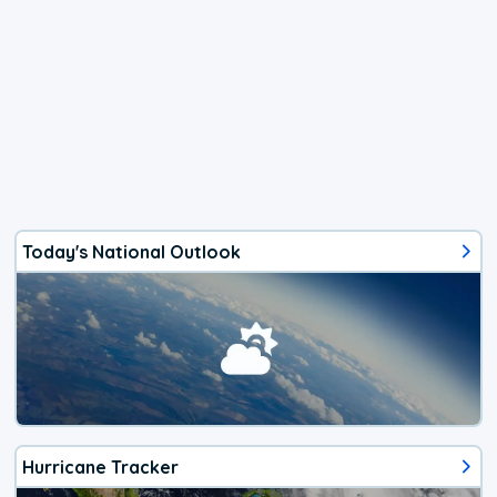
Today's National Outlook
Hurricane Tracker