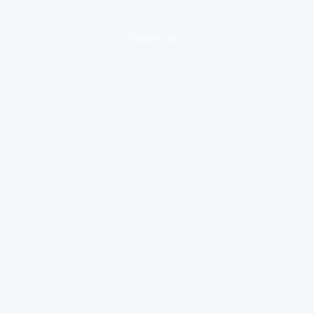
loading ad...