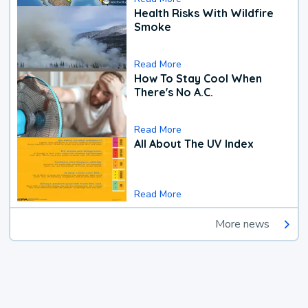
Health Risks With Wildfire
Smoke
Read More
How To Stay Cool When
There's No A.C.
Read More
All About The UV Index
Read More
More news