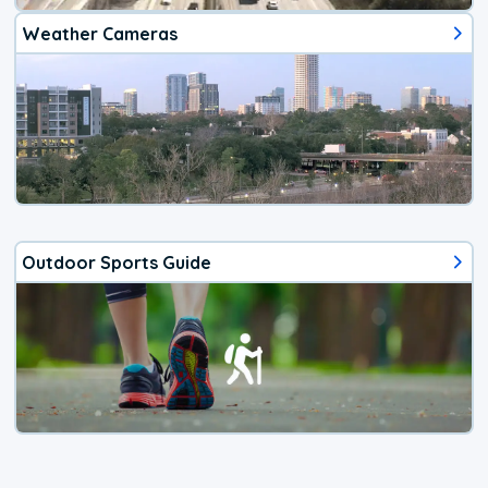
Weather Cameras
Outdoor Sports Guide