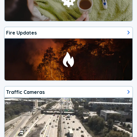
Fire Updates
Traffic Cameras