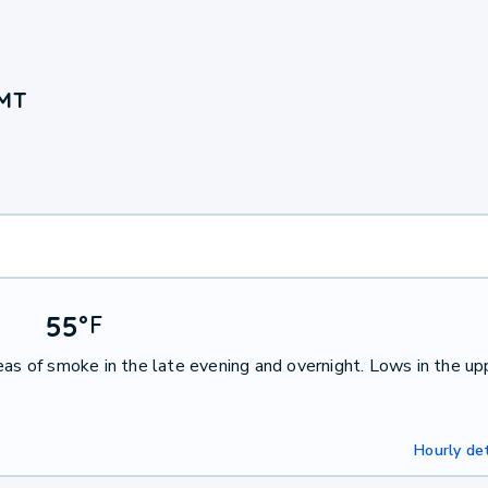
 MT
55
°
F
eas of smoke in the late evening and overnight. Lows in the up
Hourly det