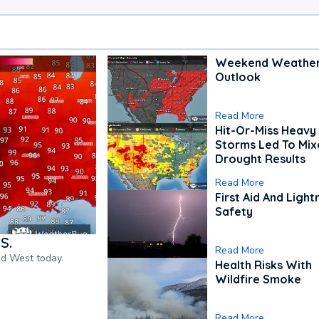
Weekend Weathe
Outlook
Read More
Hit-Or-Miss Heavy 
Storms Led To Mi
Drought Results
Read More
First Aid And Light
Safety
S.
Read More
nd West today.
Health Risks With
Wildfire Smoke
Read More