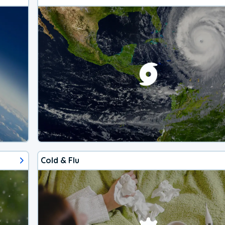
Cold & Flu