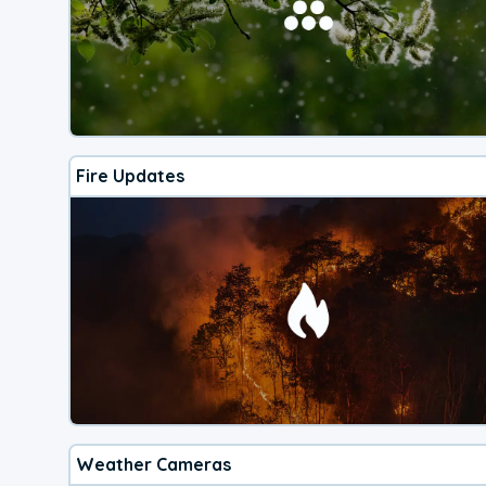
Fire Updates
Weather Cameras