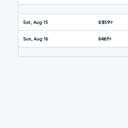
Sat, Aug 15
83
59
|
°
F
Sun, Aug 16
84
61
|
°
F