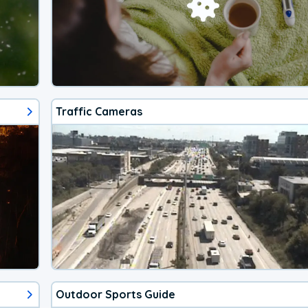
Traffic Cameras
Outdoor Sports Guide