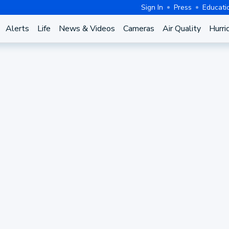
Sign In
Press
Educati
Alerts
Life
News & Videos
Cameras
Air Quality
Hurri