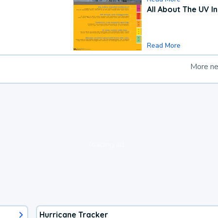
All About The UV I
Read More
More n
loading ad...
Hurricane Tracker