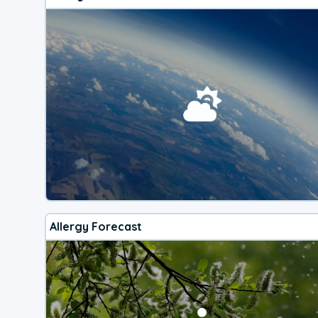
Allergy Forecast