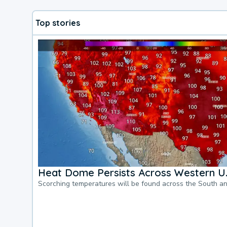
Top stories
Heat Dome Persists Across Western U.
Scorching temperatures will be found across the South a