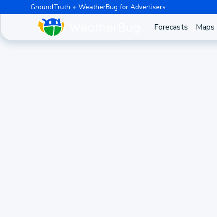
GroundTruth
WeatherBug for Advertisers
Forecasts
Maps