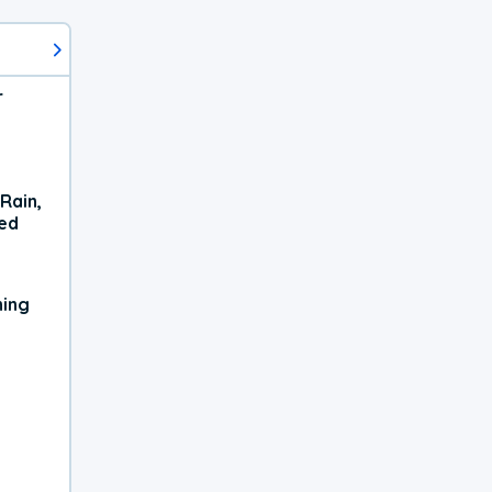
r
Rain,
xed
ning