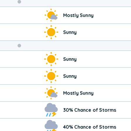
Weekend
Mostly Sunny
Weather
Sunny
Sunny
Sunny
Mostly Sunny
30% Chance of Storms
40% Chance of Storms