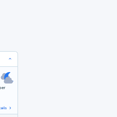
per
ails