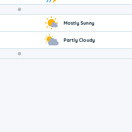
Weekend
Mostly Sunny
Weather
Partly Cloudy