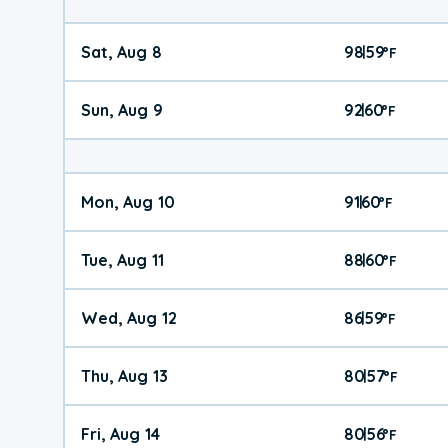
Sat, Aug 8
98
59
|
°
F
Sun, Aug 9
92
60
|
°
F
Mon, Aug 10
91
60
|
°
F
Tue, Aug 11
88
60
|
°
F
Wed, Aug 12
86
59
|
°
F
Thu, Aug 13
80
57
|
°
F
Fri, Aug 14
80
56
|
°
F