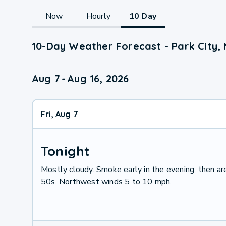
Now
Hourly
10 Day
10-Day Weather Forecast - Park City,
Aug 7
-
Aug 16, 2026
Fri, Aug 7
Tonight
Mostly cloudy. Smoke early in the evening, then ar
50s. Northwest winds 5 to 10 mph.