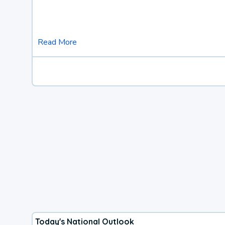
Read More
Today's National Outlook