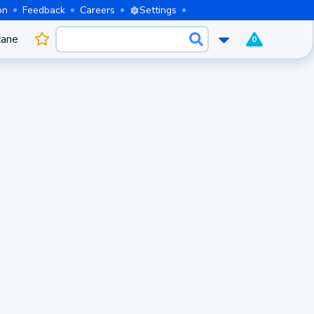
on
Feedback
Careers
Settings
cane
0