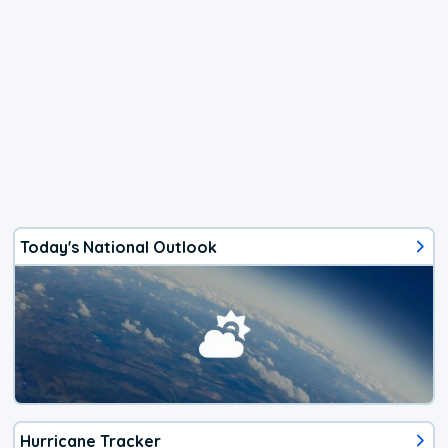
Today's National Outlook
Hurricane Tracker