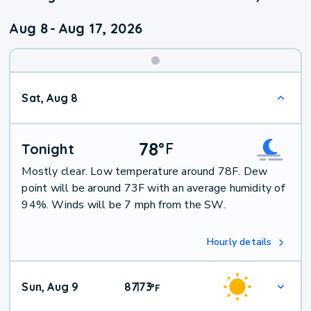
Aug 8
-
Aug 17, 2026
Weekend
Sat, Aug 8
Weather
78
°
F
Tonight
Mostly clear. Low temperature around 78F. Dew
point will be around 73F with an average humidity of
94%. Winds will be 7 mph from the SW.
Hourly details
Sun, Aug 9
87
73
|
°
F