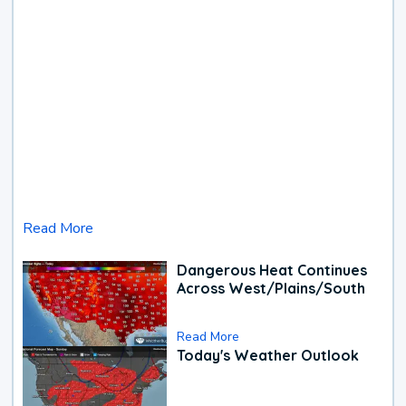
Read More
Dangerous Heat Continues
Across West/Plains/South
Read More
Today's Weather Outlook