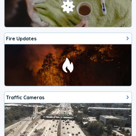
Fire Updates
Traffic Cameras