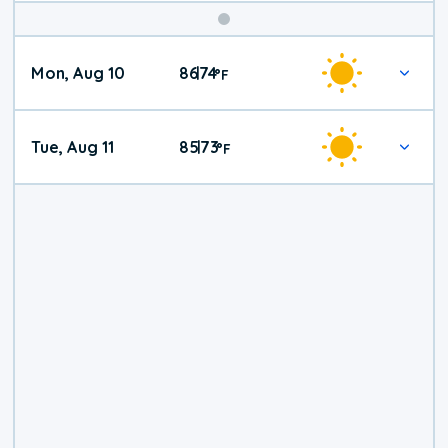
Mon, Aug 10
86
74
|
°
F
Tue, Aug 11
85
73
|
°
F