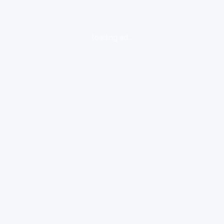
loading ad...