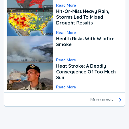
Read More
Hit-Or-Miss Heavy Rain,
Storms Led To Mixed
Drought Results
Read More
Health Risks With Wildfire
Smoke
Read More
Heat Stroke: A Deadly
Consequence Of Too Much
Sun
Read More
More news