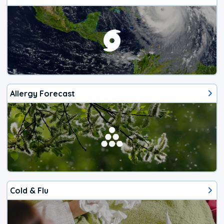
Allergy Forecast
Cold & Flu