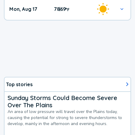
Mon, Aug 17
78
69
|
°
F
Top stories
Sunday Storms Could Become Severe
Over The Plains
An area of low pressure will travel over the Plains today,
causing the potential for strong to severe thunderstorms to
develop, mainly in the afternoon and evening hours.