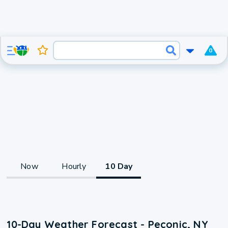
0
Now
Hourly
10 Day
10-Day Weather Forecast - Peconic, NY