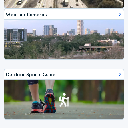
Weather Cameras
Outdoor Sports Guide