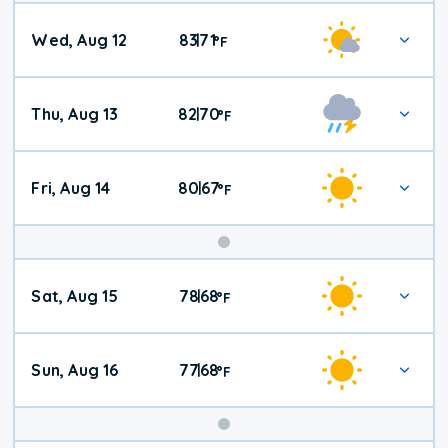
Wed, Aug 12
83
71
|
°
F
Thu, Aug 13
82
70
|
°
F
Fri, Aug 14
80
67
|
°
F
Weekend
Sat, Aug 15
78
68
|
°
F
Weather
Sun, Aug 16
77
68
|
°
F