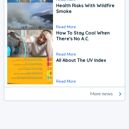
Health Risks With Wildfire
Smoke
Read More
How To Stay Cool When
There's No A.C.
Read More
All About The UV Index
Read More
More news