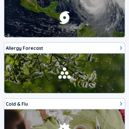
Allergy Forecast
Cold & Flu