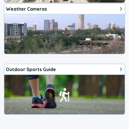
Weather Cameras
Outdoor Sports Guide