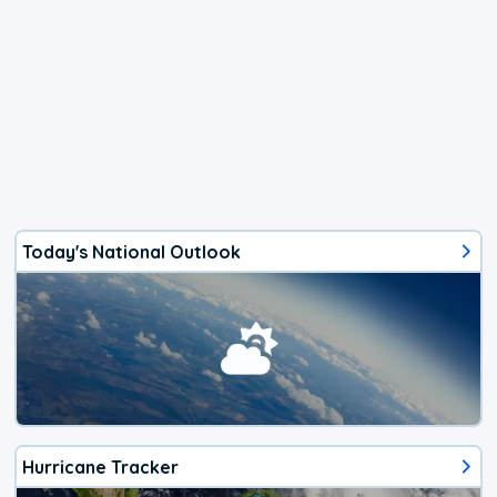
Today's National Outlook
Hurricane Tracker