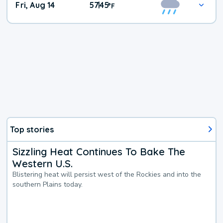
Fri, Aug 14
57
45
|
°
F
Top stories
Sizzling Heat Continues To Bake The
Western U.S.
Blistering heat will persist west of the Rockies and into the
southern Plains today.