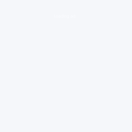
loading ad...