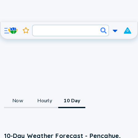
0
Now
Hourly
10 Day
10-Day Weather Forecast - Pencahue,