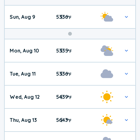
Sun, Aug 9
53
36
|
°
F
Mon, Aug 10
53
35
|
°
F
Tue, Aug 11
53
36
|
°
F
Wed, Aug 12
54
39
|
°
F
Thu, Aug 13
56
43
|
°
F