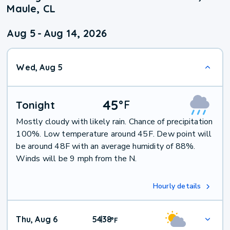
Maule, CL
Aug 5
-
Aug 14, 2026
Wed, Aug 5
45
°
F
Tonight
Mostly cloudy with likely rain. Chance of precipitation
100%. Low temperature around 45F. Dew point will
be around 48F with an average humidity of 88%.
Winds will be 9 mph from the N.
Hourly details
Thu, Aug 6
54
38
|
°
F