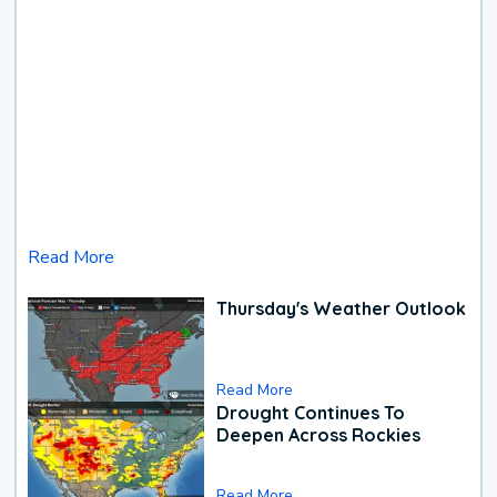
Read More
Thursday's Weather Outlook
Read More
Drought Continues To
Deepen Across Rockies
Read More