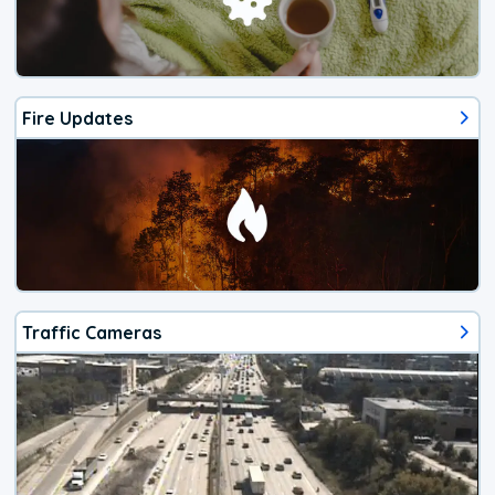
Fire Updates
Traffic Cameras