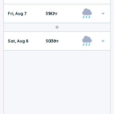
Fri, Aug 7
51
42
|
°
F
Weekend
Sat, Aug 8
50
36
|
°
F
Weather