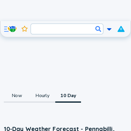
0
Now
Hourly
10 Day
10-Day Weather Forecast - Pennabilli,