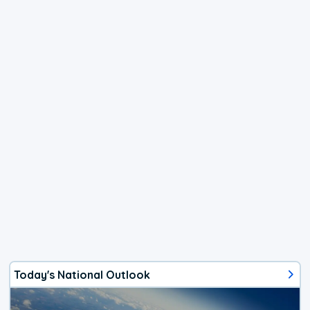
Today's National Outlook