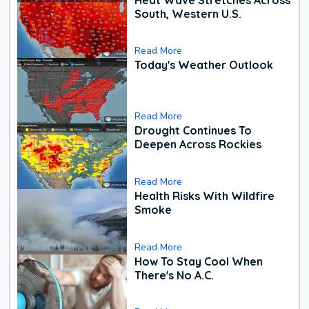
South, Western U.S.
Read More
Today's Weather Outlook
Read More
Drought Continues To
Deepen Across Rockies
Read More
Health Risks With Wildfire
Smoke
Read More
How To Stay Cool When
There's No A.C.