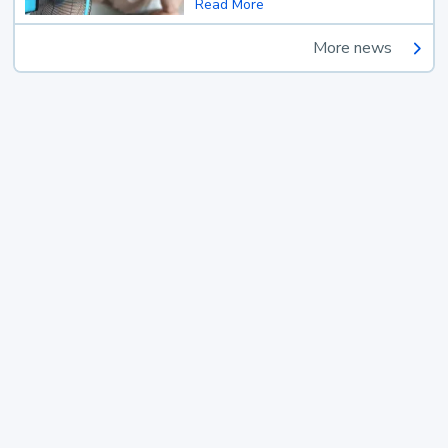
Read More
More news