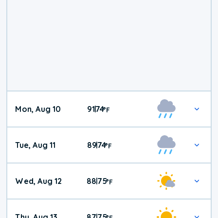
Mon, Aug 10
91
74
|
°
F
Tue, Aug 11
89
74
|
°
F
Wed, Aug 12
88
75
|
°
F
Thu, Aug 13
87
75
|
°
F