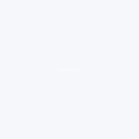
loading ad...