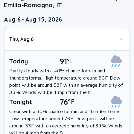
Emilia-Romagna, IT
Aug 6
-
Aug 15, 2026
Thu, Aug 6
91
°
F
Today
Partly cloudy with a 40% chance for rain and
thunderstorms. High temperature around 90F. Dew
point will be around 58F with an average humidity of
33%. Winds will be 4 mph from the N.
76
°
F
Tonight
Clear with a 30% chance for rain and thunderstorms.
Low temperature around 76F. Dew point will be
around 53F with an average humidity of 39%. Winds
will be 4 mph from the S.