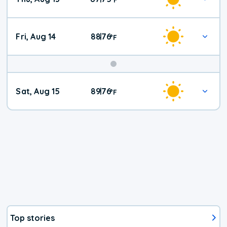
Fri, Aug 14
88
76
|
°
F
Weekend
Sat, Aug 15
89
76
|
°
F
Weather
Top stories