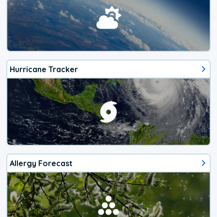
Hurricane Tracker
Allergy Forecast