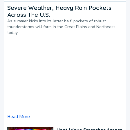
Severe Weather, Heavy Rain Pockets
Across The U.S.
As summer kicks into its latter half, pockets of robust
thunderstorms will form in the Great Plains and Northeast
today.
Read More
Heat Wave Stretches Across