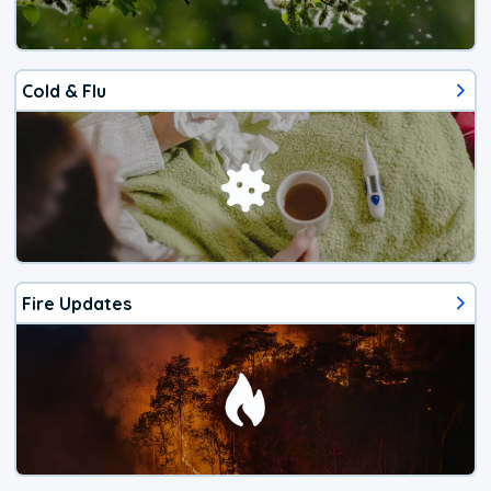
Cold & Flu
Fire Updates