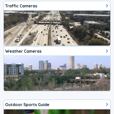
Traffic Cameras
Weather Cameras
Outdoor Sports Guide