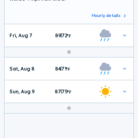
Hourly details
Fri, Aug 7
89
72
|
°
F
Weekend
Sat, Aug 8
84
71
|
°
F
Weather
Sun, Aug 9
87
75
|
°
F