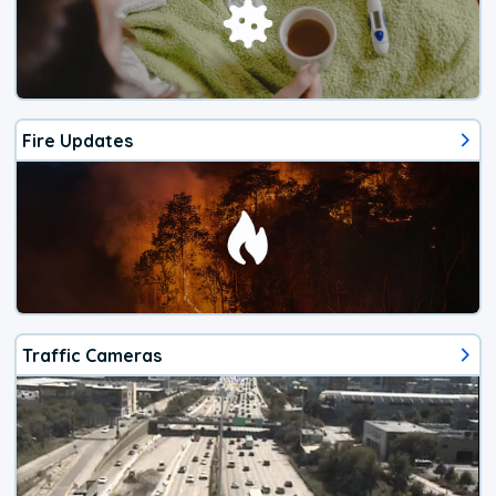
Fire Updates
Traffic Cameras