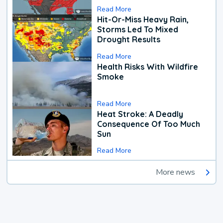
Read More
Hit-Or-Miss Heavy Rain,
Storms Led To Mixed
Drought Results
Read More
Health Risks With Wildfire
Smoke
Read More
Heat Stroke: A Deadly
Consequence Of Too Much
Sun
Read More
More news