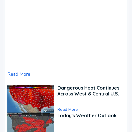
Read More
Dangerous Heat Continues
Across West & Central U.S.
Read More
Today's Weather Outlook