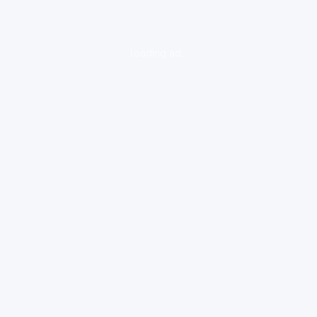
loading ad...