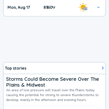
Mon, Aug 17
81
60
|
°
F
Top stories
Storms Could Become Severe Over The
Plains & Midwest
An area of low pressure will travel over the Plains today,
causing the potential for strong to severe thunderstorms to
develop, mainly in the afternoon and evening hours.