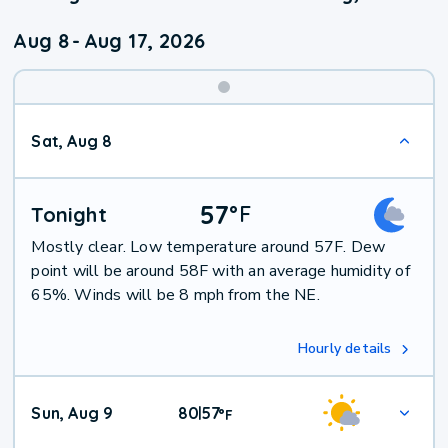
Aug 8
-
Aug 17, 2026
Weekend
Sat, Aug 8
Weather
57
°
F
Tonight
Mostly clear. Low temperature around 57F. Dew
point will be around 58F with an average humidity of
65%. Winds will be 8 mph from the NE.
Hourly details
Sun, Aug 9
80
57
|
°
F