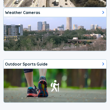
Weather Cameras
Outdoor Sports Guide