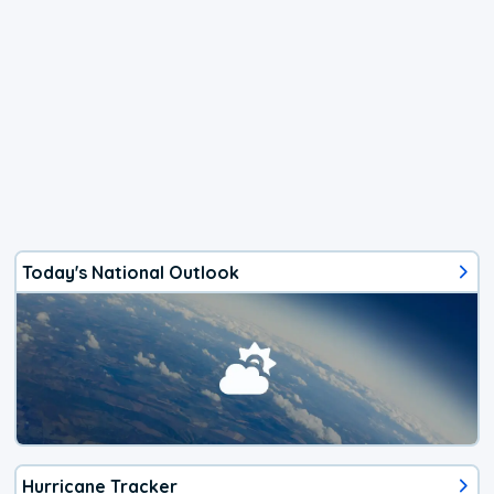
Today's National Outlook
Hurricane Tracker