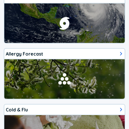
Allergy Forecast
Cold & Flu