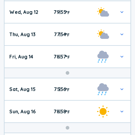
Wed, Aug 12
79
55
|
°
F
Thu, Aug 13
77
54
|
°
F
Fri, Aug 14
78
57
|
°
F
Weekend
Sat, Aug 15
75
56
|
°
F
Weather
Sun, Aug 16
78
58
|
°
F