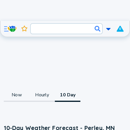
0
Now
Hourly
10 Day
10-Day Weather Forecast - Perley, MN