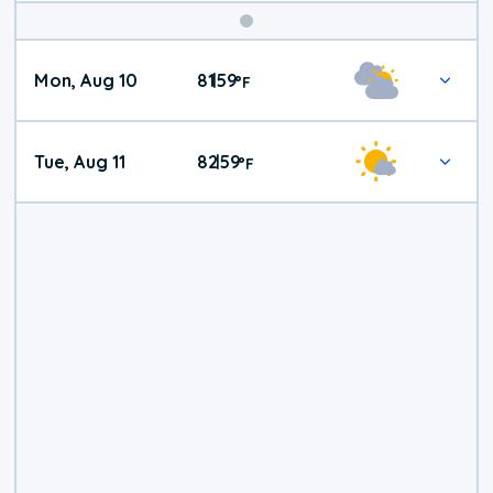
Mon, Aug 10
81
59
|
°
F
Tue, Aug 11
82
59
|
°
F