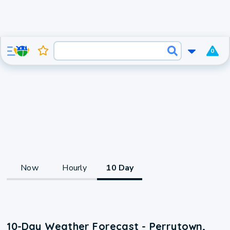
0
Now
Hourly
10 Day
10-Day Weather Forecast - Perrytown,