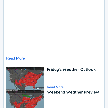
Read More
Friday's Weather Outlook
Read More
Weekend Weather Preview