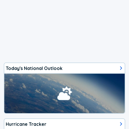
Today's National Outlook
Hurricane Tracker