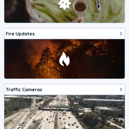
Fire Updates
Traffic Cameras