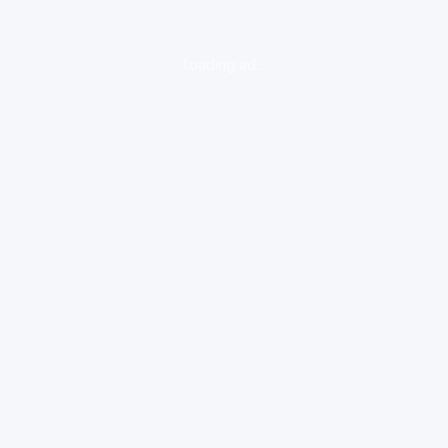
loading ad...