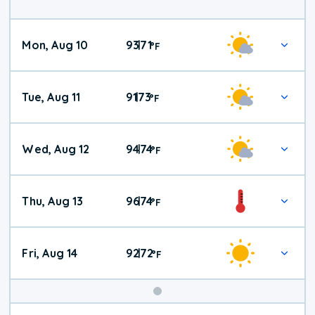
Mon, Aug 10
93
71
|
°
F
Tue, Aug 11
91
73
|
°
F
Wed, Aug 12
94
74
|
°
F
Thu, Aug 13
96
74
|
°
F
Fri, Aug 14
92
72
|
°
F