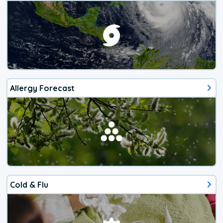
Allergy Forecast
Cold & Flu