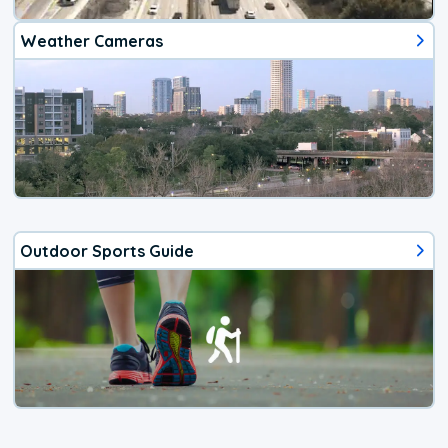
Weather Cameras
Outdoor Sports Guide