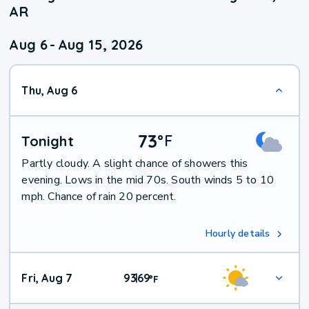
AR
Aug 6
-
Aug 15, 2026
Thu, Aug 6
73
°
F
Tonight
Partly cloudy. A slight chance of showers this
evening. Lows in the mid 70s. South winds 5 to 10
mph. Chance of rain 20 percent.
Hourly details
Fri, Aug 7
93
69
|
°
F