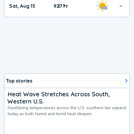
Weekend
Sat, Aug 15
92
71
|
°
F
Weather
Top stories
Heat Wave Stretches Across South,
Western U.S.
Sweltering temperatures across the U.S. southern tier expand
today as both humid and torrid heat deepen.