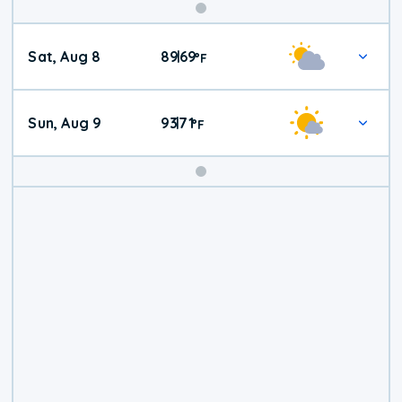
Weekend
Sat, Aug 8
89
69
|
°
F
Weather
Sun, Aug 9
93
71
|
°
F