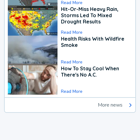
Read More
Hit-Or-Miss Heavy Rain,
Storms Led To Mixed
Drought Results
Read More
Health Risks With Wildfire
Smoke
Read More
How To Stay Cool When
There's No A.C.
Read More
More news