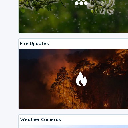
Fire Updates
Weather Cameras