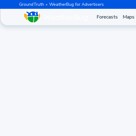
GroundTruth
WeatherBug for Advertisers
Forecasts
Maps