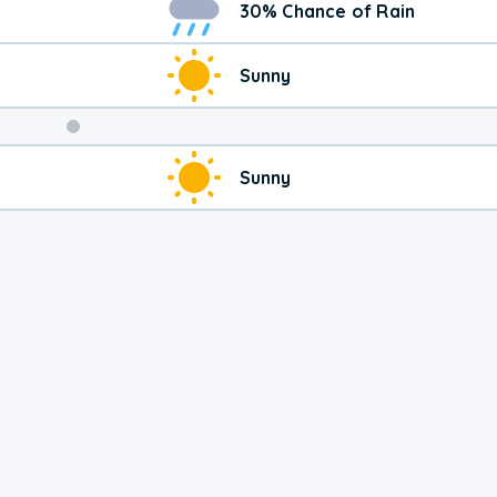
30% Chance of Rain
Sunny
Weekend
Sunny
Weather