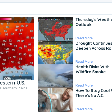
Thursday's Weath
Outlook
Read More
Drought Continues
Deepen Across Ro
Read More
Health Risks With
Wildfire Smoke
estern U.S.
Read More
he southern Plains
How To Stay Cool
There's No A.C.
Read More