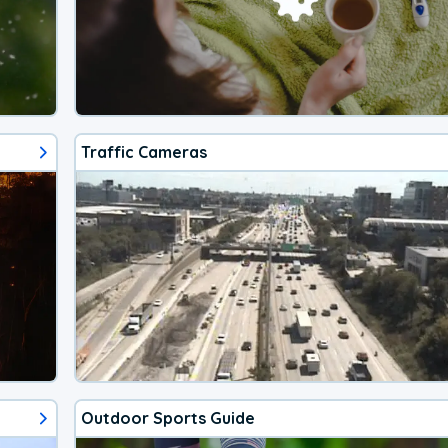
Traffic Cameras
Outdoor Sports Guide