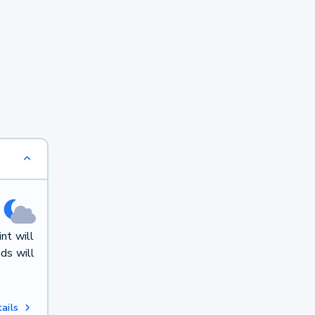
nt will
ds will
ails