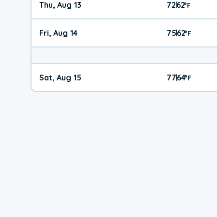
Thu, Aug 13
72
62
|
°
F
Fri, Aug 14
75
62
|
°
F
Sat, Aug 15
77
64
|
°
F