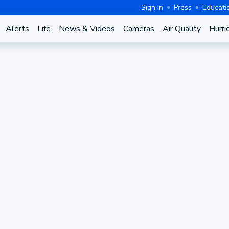
Sign In
Press
Educati
Alerts
Life
News & Videos
Cameras
Air Quality
Hurri