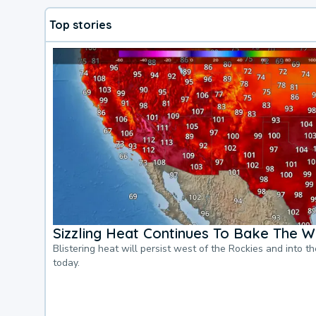
Top stories
Sizzling Heat Continues To Bake The W
Blistering heat will persist west of the Rockies and into t
today.