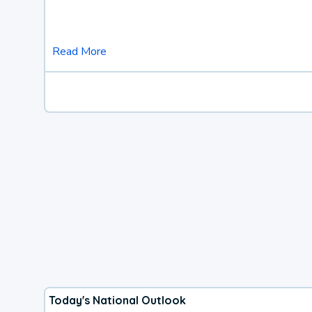
Read More
Today's National Outlook