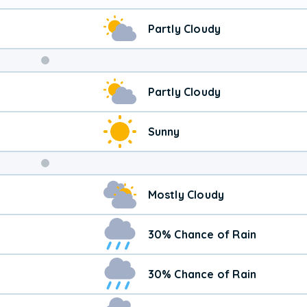
Partly Cloudy
Weekend
Partly Cloudy
Weather
Sunny
Mostly Cloudy
30% Chance of Rain
30% Chance of Rain