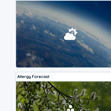
Allergy Forecast