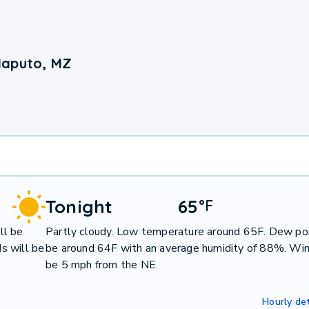
Maputo, MZ
Tonight
65
°
F
ll be
Partly cloudy. Low temperature around 65F. Dew poi
s will be
be around 64F with an average humidity of 88%. Win
be 5 mph from the NE.
Hourly det