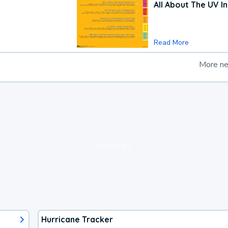
All About The UV I
Read More
More n
loading ad...
Hurricane Tracker