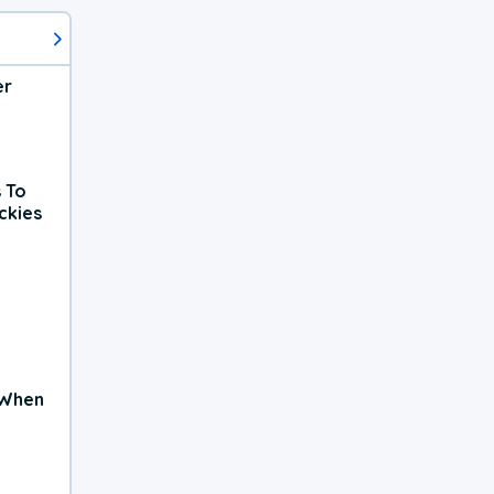
er
 To
ckies
 When