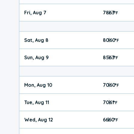
Fri, Aug 7
78
63
|
°
F
Sat, Aug 8
80
60
|
°
F
Sun, Aug 9
85
63
|
°
F
Mon, Aug 10
70
60
|
°
F
Tue, Aug 11
70
61
|
°
F
Wed, Aug 12
66
60
|
°
F