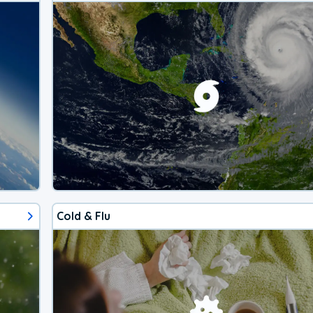
Cold & Flu