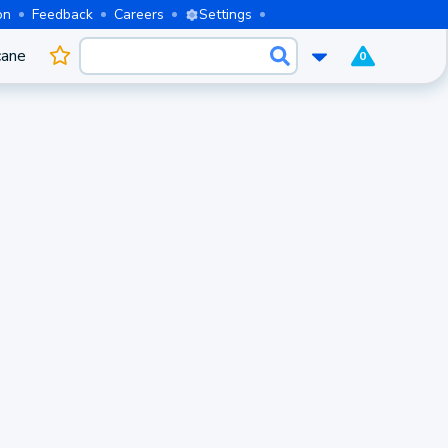
on
Feedback
Careers
Settings
cane
0