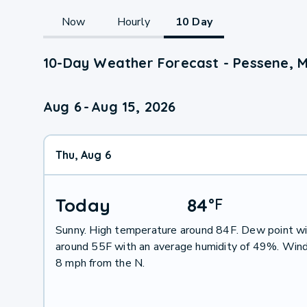
Now
Hourly
10 Day
10-Day Weather Forecast - Pessene, 
Aug 6
-
Aug 15, 2026
Thu, Aug 6
Today
84
°
F
Sunny. High temperature around 84F. Dew point wi
around 55F with an average humidity of 49%. Wind
8 mph from the N.