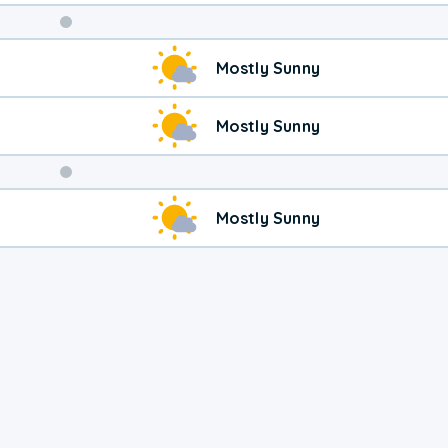
Weekend
Mostly Sunny
Weather
Mostly Sunny
Mostly Sunny