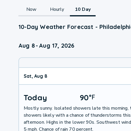
Now
Hourly
10 Day
10-Day Weather Forecast - Philadelph
Aug 8
-
Aug 17, 2026
Sat, Aug 8
Today
90
°
F
Mostly sunny. Isolated showers late this morning, 
showers likely with a chance of thunderstorms this
afternoon. Highs in the lower 90s. Southwest win
5 mph. Chance of rain 70 percent.