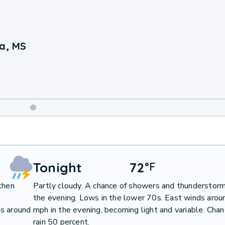
ia, MS
Weekend
Weather
Tonight
72
°
F
then
Partly cloudy. A chance of showers and thunderstorm
the evening. Lows in the lower 70s. East winds arou
ds around
mph in the evening, becoming light and variable. Chan
rain 50 percent.