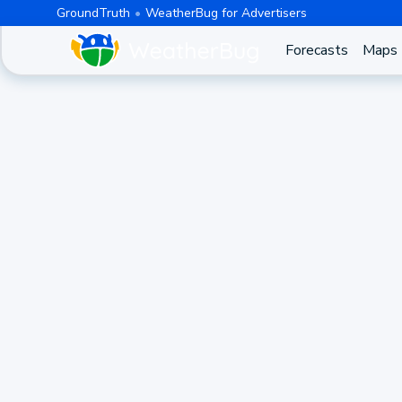
GroundTruth
WeatherBug for Advertisers
Forecasts
Maps