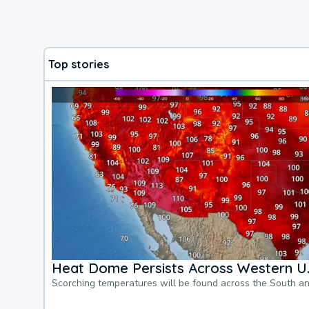
Top stories
Heat Dome Persists Across Western U.
Scorching temperatures will be found across the South a