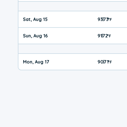
Sat, Aug 15
93
73
|
°
F
Sun, Aug 16
91
72
|
°
F
Mon, Aug 17
90
71
|
°
F