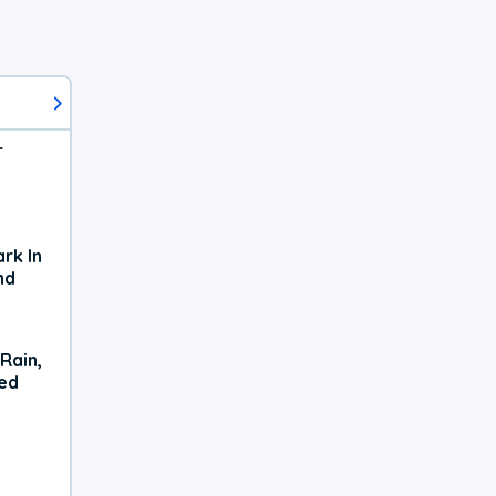
r
rk In
nd
Rain,
xed