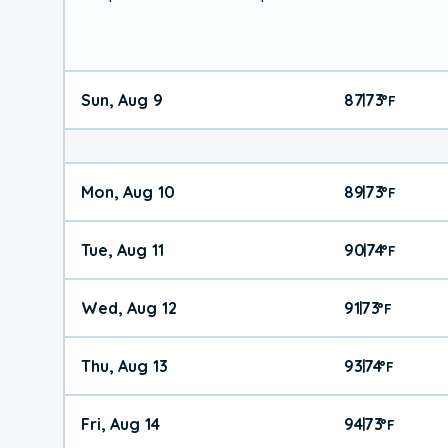
Sun, Aug 9
87
73
|
°
F
Mon, Aug 10
89
73
|
°
F
Tue, Aug 11
90
74
|
°
F
Wed, Aug 12
91
73
|
°
F
Thu, Aug 13
93
74
|
°
F
Fri, Aug 14
94
73
|
°
F