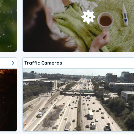
Traffic Cameras