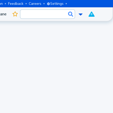
on
Feedback
Careers
Settings
cane
0