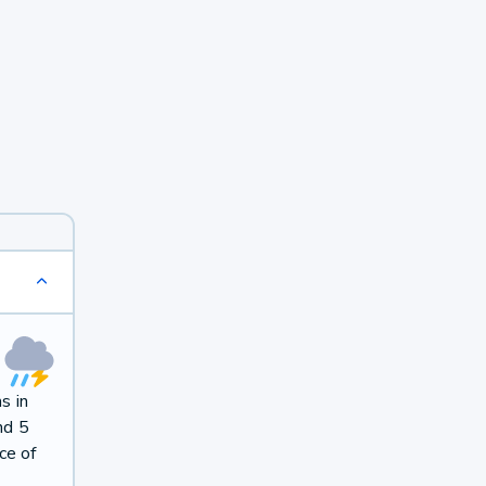
s in
nd 5
ce of