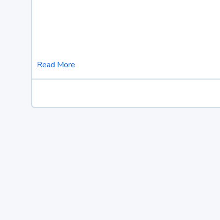
Read More