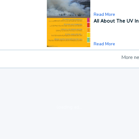
Read More
All About The UV I
Read More
More n
loading ad...