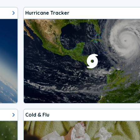
Hurricane Tracker
Cold & Flu