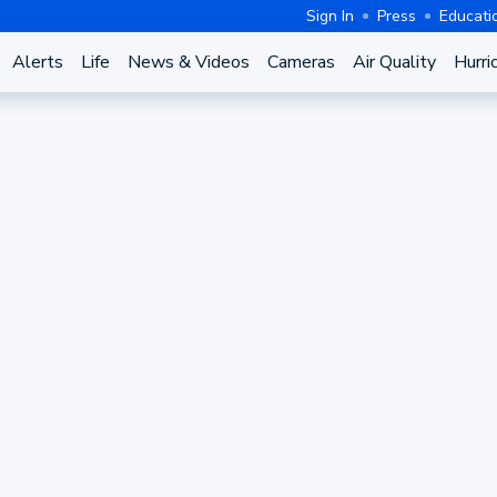
Sign In
Press
Educati
Alerts
Life
News & Videos
Cameras
Air Quality
Hurri