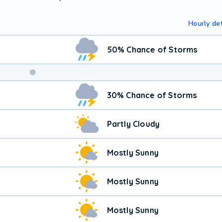
Hourly det
50% Chance of Storms
30% Chance of Storms
Partly Cloudy
Mostly Sunny
Mostly Sunny
Mostly Sunny