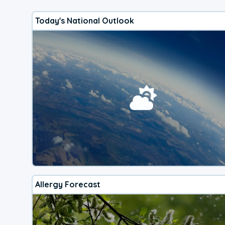
Today's National Outlook
Allergy Forecast