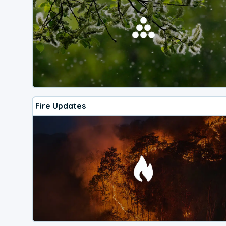
Fire Updates