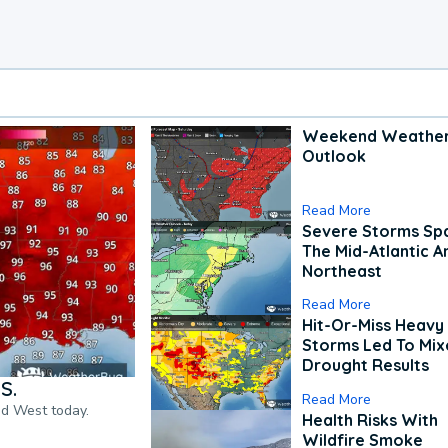
Weekend Weathe
Outlook
Read More
Severe Storms Spa
The Mid-Atlantic A
Northeast
Read More
Hit-Or-Miss Heavy 
Storms Led To Mi
Drought Results
S.
Read More
nd West today.
Health Risks With
Wildfire Smoke