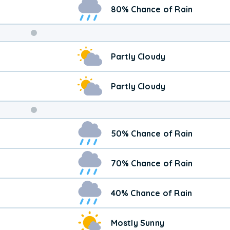
80% Chance of Rain
Weekend
Partly Cloudy
Weather
Partly Cloudy
50% Chance of Rain
70% Chance of Rain
40% Chance of Rain
Mostly Sunny