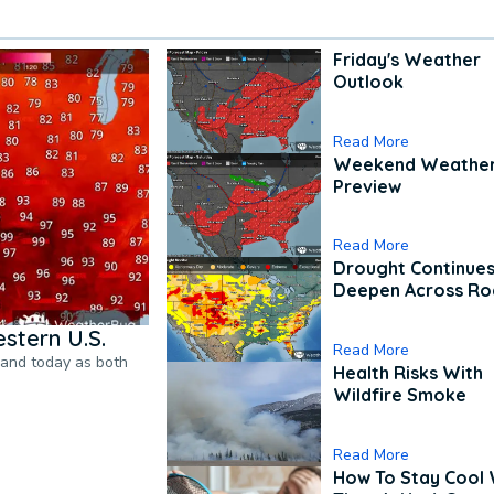
Friday's Weather
Outlook
Read More
Weekend Weathe
Preview
Read More
Drought Continues
Deepen Across Ro
stern U.S.
Read More
pand today as both
Health Risks With
Wildfire Smoke
Read More
How To Stay Cool