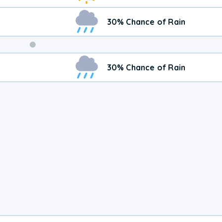
30% Chance of Rain
Weekend
30% Chance of Rain
Weather