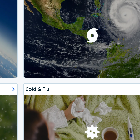
Cold & Flu