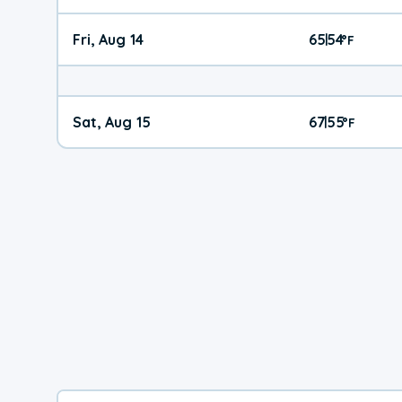
Fri, Aug 14
65
54
|
°
F
Sat, Aug 15
67
55
|
°
F