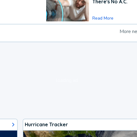
There's No A.C.
Read More
More n
loading ad...
Hurricane Tracker