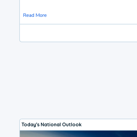
Read More
Today's National Outlook