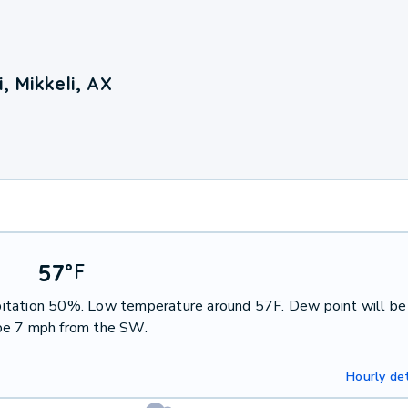
 Mikkeli, AX
57
°
F
cipitation 50%. Low temperature around 57F. Dew point will be
 be 7 mph from the SW.
Hourly det