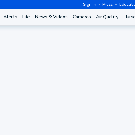
Sign In
Press
Educati
Alerts
Life
News & Videos
Cameras
Air Quality
Hurri