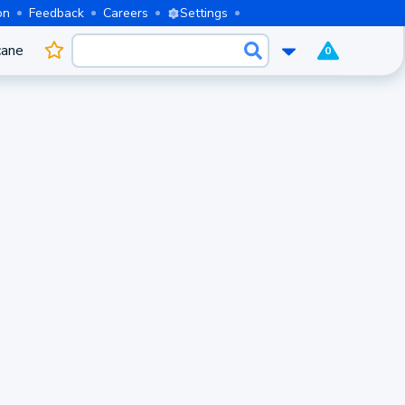
on
Feedback
Careers
Settings
cane
0