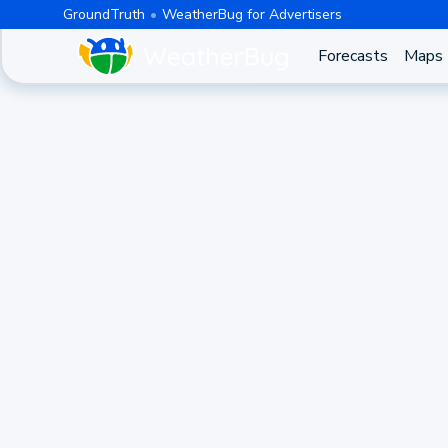
GroundTruth
WeatherBug for Advertisers
Forecasts
Maps