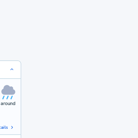
 around
ails