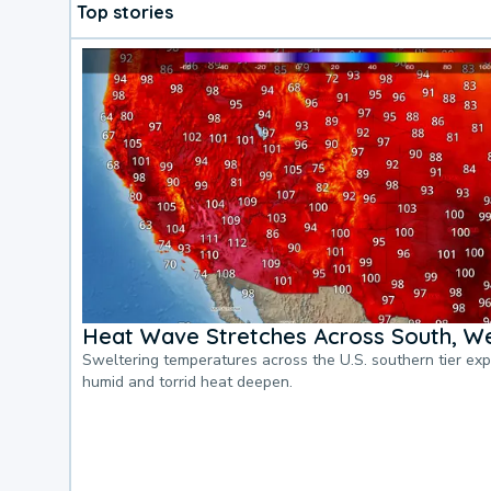
Top stories
Heat Wave Stretches Across South, We
Sweltering temperatures across the U.S. southern tier ex
humid and torrid heat deepen.