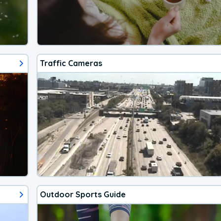
Traffic Cameras
Outdoor Sports Guide