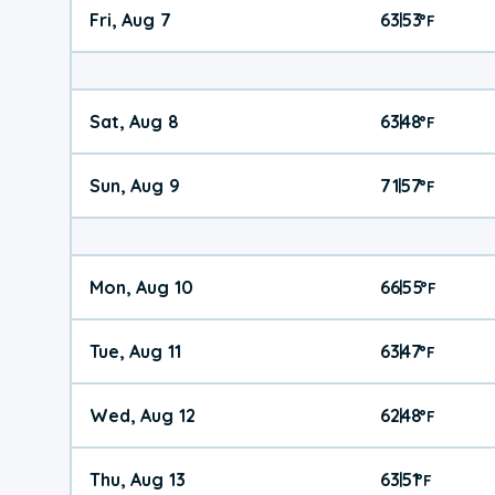
Fri, Aug 7
63
53
|
°
F
Sat, Aug 8
63
48
|
°
F
Sun, Aug 9
71
57
|
°
F
Mon, Aug 10
66
55
|
°
F
Tue, Aug 11
63
47
|
°
F
Wed, Aug 12
62
48
|
°
F
Thu, Aug 13
63
51
|
°
F