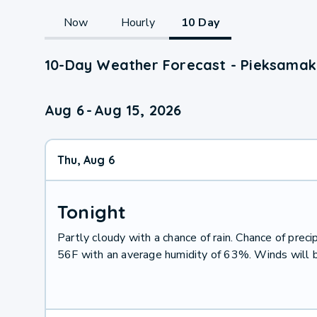
Now
Hourly
10 Day
10-Day Weather Forecast - Pieksamaki,
Aug 6
-
Aug 15, 2026
Thu, Aug 6
Tonight
Partly cloudy with a chance of rain. Chance of pre
56F with an average humidity of 63%. Winds will