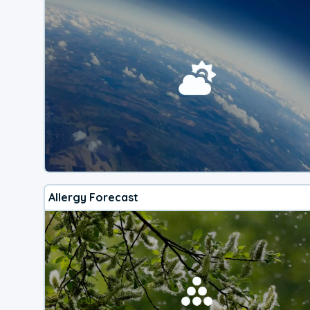
Allergy Forecast