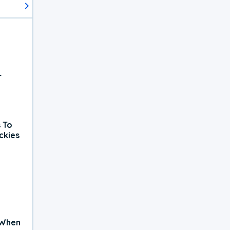
r
 To
ckies
 When