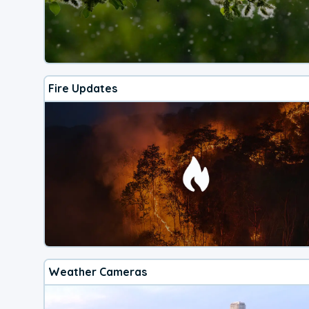
Fire Updates
Weather Cameras