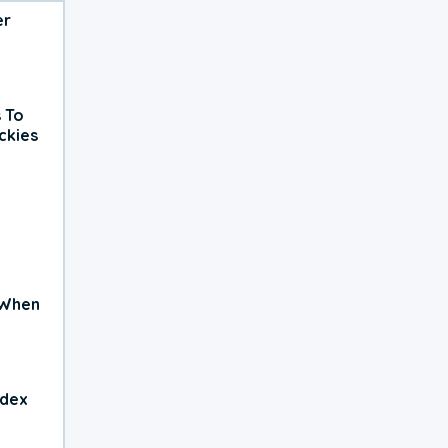
er
 To
ckies
 When
ndex