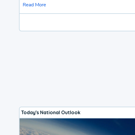
Read More
Today's National Outlook