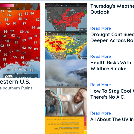
Thursday's Weath
Outlook
Read More
Drought Continues
Deepen Across Ro
Read More
Health Risks With
Wildfire Smoke
estern U.S.
Read More
he southern Plains
How To Stay Cool
There's No A.C.
Read More
All About The UV I