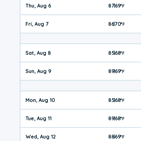
Thu, Aug 6
87
69
|
°
F
Fri, Aug 7
86
70
|
°
F
Sat, Aug 8
85
68
|
°
F
Sun, Aug 9
89
69
|
°
F
Mon, Aug 10
85
68
|
°
F
Tue, Aug 11
89
68
|
°
F
Wed, Aug 12
88
69
|
°
F