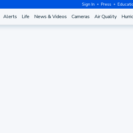
Sign In
Press
Educati
Alerts
Life
News & Videos
Cameras
Air Quality
Hurri