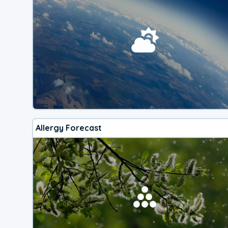
Allergy Forecast