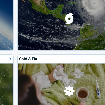
Cold & Flu