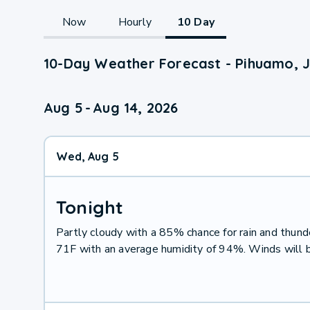
Now
Hourly
10 Day
10-Day Weather Forecast - Pihuamo, J
Aug 5
-
Aug 14, 2026
Wed, Aug 5
Tonight
Partly cloudy with a 85% chance for rain and thu
71F with an average humidity of 94%. Winds will 