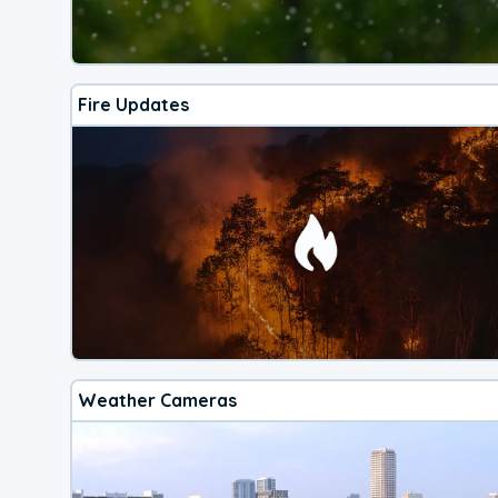
Fire Updates
Weather Cameras