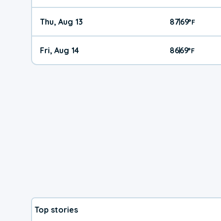
Thu, Aug 13
87
69
|
°
F
Fri, Aug 14
86
69
|
°
F
Top stories