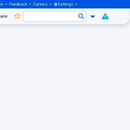
on
Feedback
Careers
Settings
cane
0