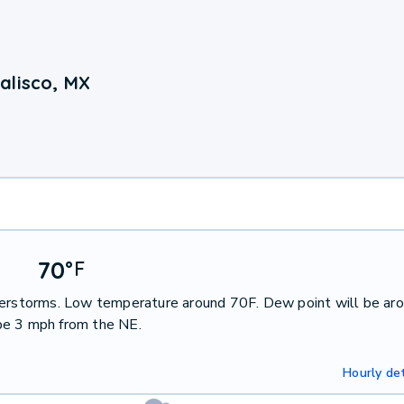
alisco, MX
70
°
F
nderstorms. Low temperature around 70F. Dew point will be ar
be 3 mph from the NE.
Hourly det