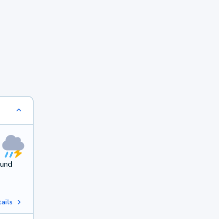
ound
ails