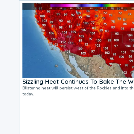
Sizzling Heat Continues To Bake The W
Blistering heat will persist west of the Rockies and into t
today.