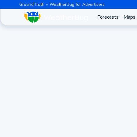
GroundTruth
WeatherBug for Advertisers
Forecasts
Maps