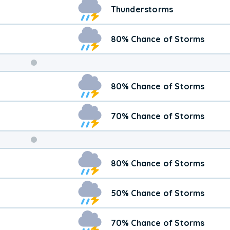
Thunderstorms
80% Chance of Storms
Weekend
80% Chance of Storms
Weather
70% Chance of Storms
80% Chance of Storms
50% Chance of Storms
70% Chance of Storms