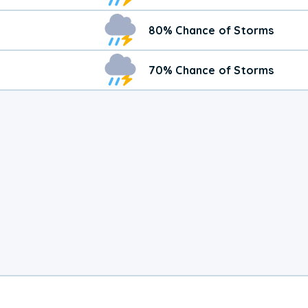
80% Chance of Storms
70% Chance of Storms