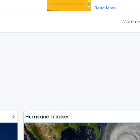
Read More
More n
loading ad...
Hurricane Tracker