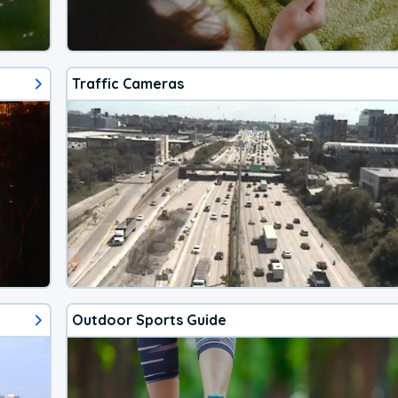
Traffic Cameras
Outdoor Sports Guide