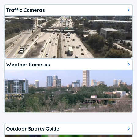
Traffic Cameras
Weather Cameras
Outdoor Sports Guide