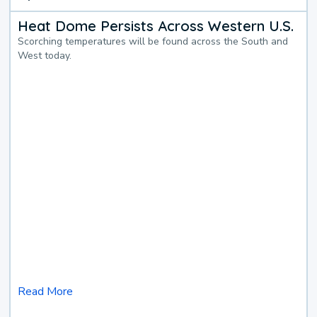
Heat Dome Persists Across Western U.S.
Scorching temperatures will be found across the South and
West today.
Read More