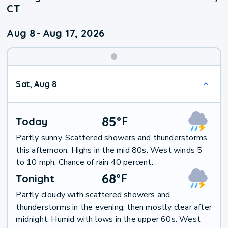
CT
Aug 8
-
Aug 17, 2026
Weekend
Sat, Aug 8
Weather
85
°
F
Today
Partly sunny. Scattered showers and thunderstorms
this afternoon. Highs in the mid 80s. West winds 5
to 10 mph. Chance of rain 40 percent.
68
°
F
Tonight
Partly cloudy with scattered showers and
thunderstorms in the evening, then mostly clear after
midnight. Humid with lows in the upper 60s. West