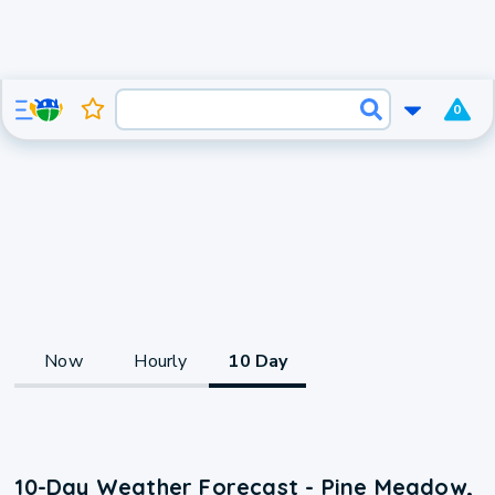
0
Now
Hourly
10 Day
10-Day Weather Forecast - Pine Meadow,