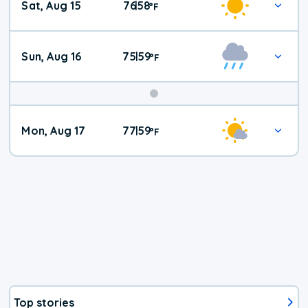
Sat, Aug 15
76
58
|
°
F
Weather
Sun, Aug 16
75
59
|
°
F
Mon, Aug 17
77
59
|
°
F
Top stories