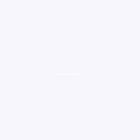
loading ad...