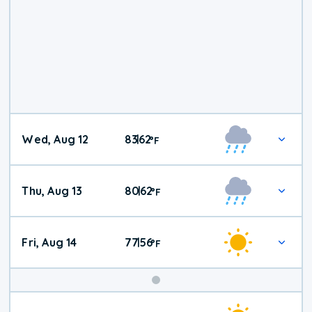
Wed, Aug 12
83
62
|
°
F
Thu, Aug 13
80
62
|
°
F
Fri, Aug 14
77
56
|
°
F
Weekend