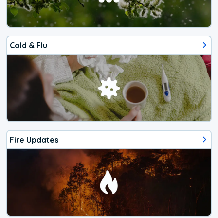
Cold & Flu
Fire Updates