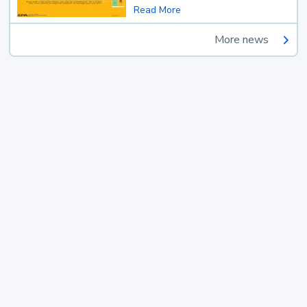
Read More
More news