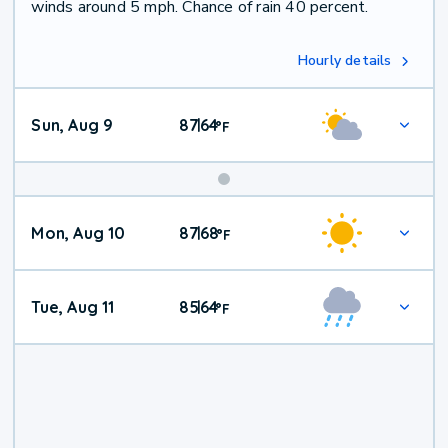
winds around 5 mph. Chance of rain 40 percent.
Hourly details
Sun, Aug 9
87
64
|
°
F
Mon, Aug 10
87
68
|
°
F
Tue, Aug 11
85
64
|
°
F