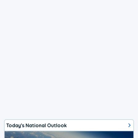
Today's National Outlook