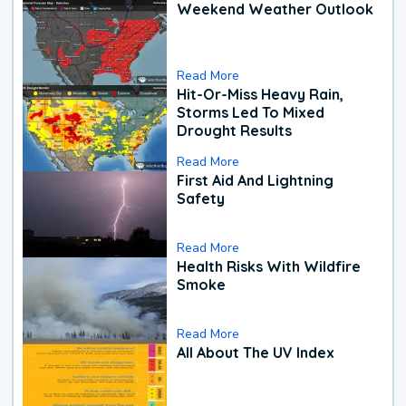
Weekend Weather Outlook
Read More
Hit-Or-Miss Heavy Rain,
Storms Led To Mixed
Drought Results
Read More
First Aid And Lightning
Safety
Read More
Health Risks With Wildfire
Smoke
Read More
All About The UV Index