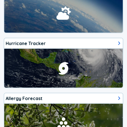
Hurricane Tracker
Allergy Forecast