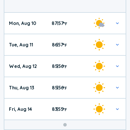
Mon, Aug 10
87
57
|
°
F
Tue, Aug 11
86
57
|
°
F
Wed, Aug 12
85
56
|
°
F
Thu, Aug 13
85
56
|
°
F
Fri, Aug 14
83
55
|
°
F