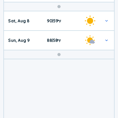
Weekend
Sat, Aug 8
90
59
|
°
F
Weather
Sun, Aug 9
88
58
|
°
F