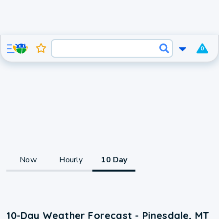
0
Now
Hourly
10 Day
10-Day Weather Forecast - Pinesdale, MT