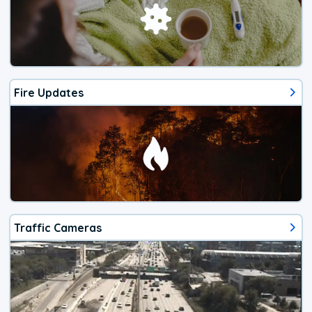
Fire Updates
Traffic Cameras