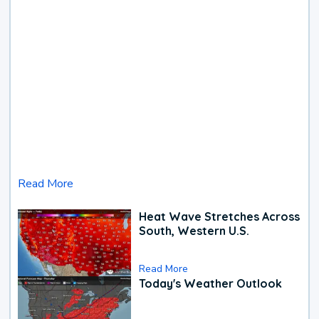
Read More
Heat Wave Stretches Across
South, Western U.S.
Read More
Today's Weather Outlook