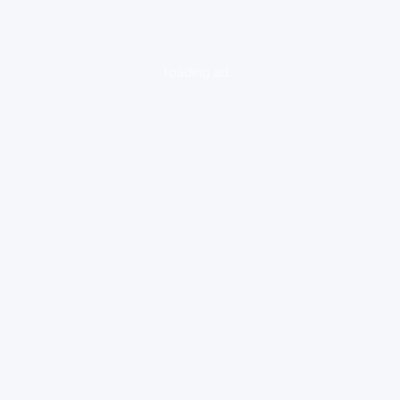
loading ad...