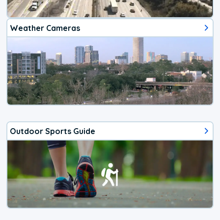
Weather Cameras
Outdoor Sports Guide