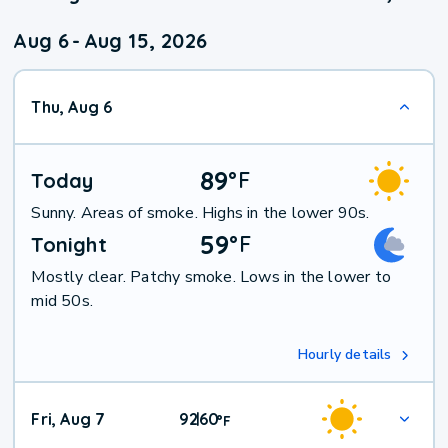
Aug 6
-
Aug 15, 2026
Thu, Aug 6
89
°
F
Today
Sunny. Areas of smoke. Highs in the lower 90s.
59
°
F
Tonight
Mostly clear. Patchy smoke. Lows in the lower to
mid 50s.
Hourly details
Fri, Aug 7
92
60
|
°
F