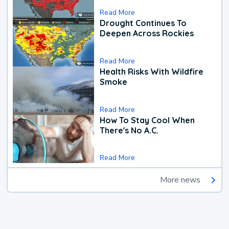
Read More
Drought Continues To
Deepen Across Rockies
Read More
Health Risks With Wildfire
Smoke
Read More
How To Stay Cool When
There's No A.C.
Read More
More news