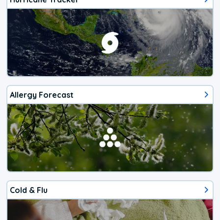
Allergy Forecast
Cold & Flu