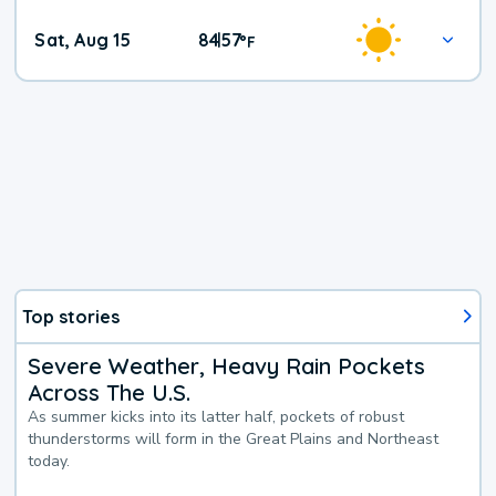
Weekend
Sat, Aug 15
84
57
|
°
F
Weather
Top stories
Severe Weather, Heavy Rain Pockets
Across The U.S.
As summer kicks into its latter half, pockets of robust
thunderstorms will form in the Great Plains and Northeast
today.