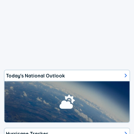
Today's National Outlook
Hurricane Tracker