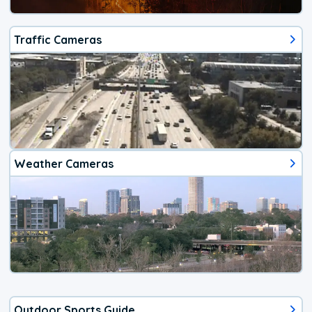
Traffic Cameras
Weather Cameras
Outdoor Sports Guide