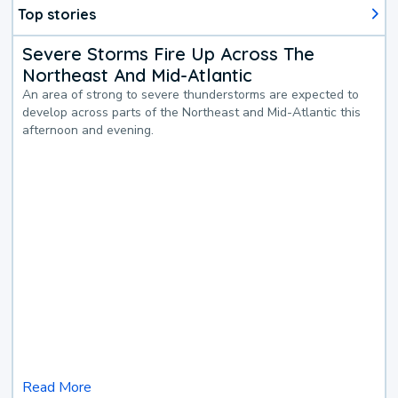
Top stories
Severe Storms Fire Up Across The
Northeast And Mid-Atlantic
An area of strong to severe thunderstorms are expected to
develop across parts of the Northeast and Mid-Atlantic this
afternoon and evening.
Read More