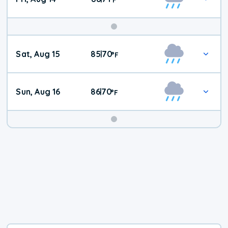
Weekend
Sat, Aug 15
85
70
|
°
F
Weather
Sun, Aug 16
86
70
|
°
F