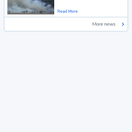
Read More
More news