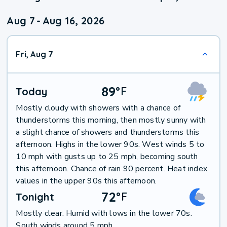
Aug 7
-
Aug 16, 2026
Fri, Aug 7
89
°
F
Today
Mostly cloudy with showers with a chance of
thunderstorms this morning, then mostly sunny with
a slight chance of showers and thunderstorms this
afternoon. Highs in the lower 90s. West winds 5 to
10 mph with gusts up to 25 mph, becoming south
this afternoon. Chance of rain 90 percent. Heat index
values in the upper 90s this afternoon.
72
°
F
Tonight
Mostly clear. Humid with lows in the lower 70s.
South winds around 5 mph.