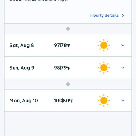
Hourly details
Weekend
Sat, Aug 8
97
78
|
°
F
Weather
Sun, Aug 9
98
79
|
°
F
Mon, Aug 10
100
80
|
°
F