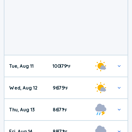
Tue, Aug 11
100
79
|
°
F
Wed, Aug 12
96
75
|
°
F
Thu, Aug 13
86
71
|
°
F
Fri, Aug 14
88
71
|
°
F