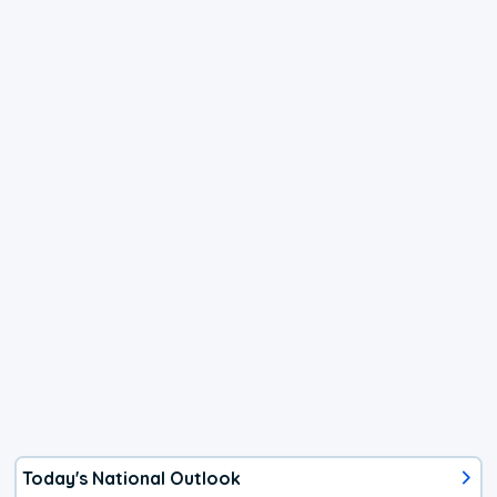
Today's National Outlook