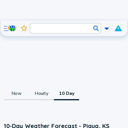
0
Now
Hourly
10 Day
10-Day Weather Forecast - Piqua, KS