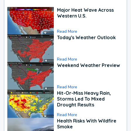
Major Heat Wave Across
Western U.S.
Read More
Today's Weather Outlook
Read More
Weekend Weather Preview
Read More
Hit-Or-Miss Heavy Rain,
Storms Led To Mixed
Drought Results
Read More
Health Risks With Wildfire
Smoke