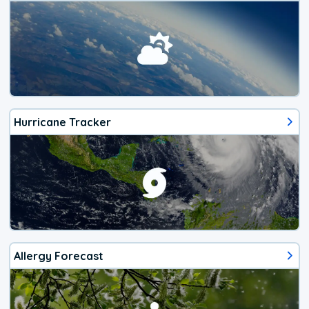
Hurricane Tracker
Allergy Forecast