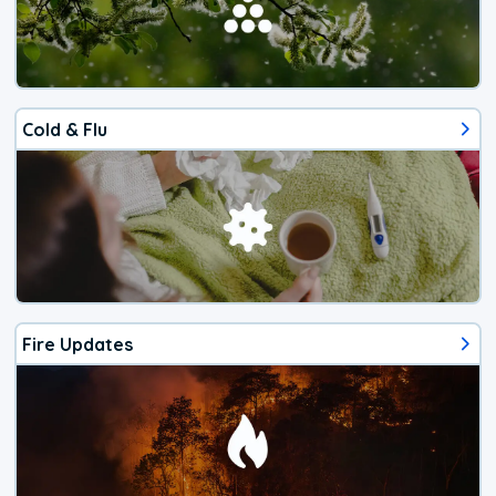
Cold & Flu
Fire Updates