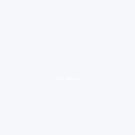
loading ad...