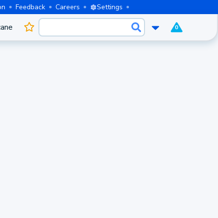
on
Feedback
Careers
Settings
cane
0