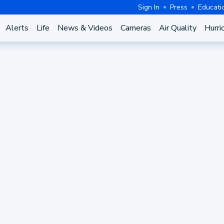
Sign In
Press
Educati
Alerts
Life
News & Videos
Cameras
Air Quality
Hurri