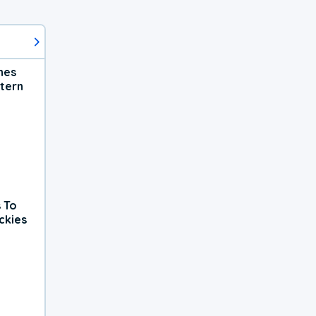
hes
tern
 To
ckies