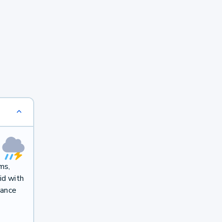
ms,
id with
hance