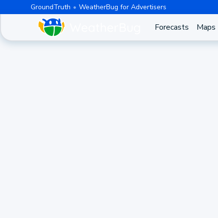
GroundTruth
WeatherBug for Advertisers
Forecasts
Maps