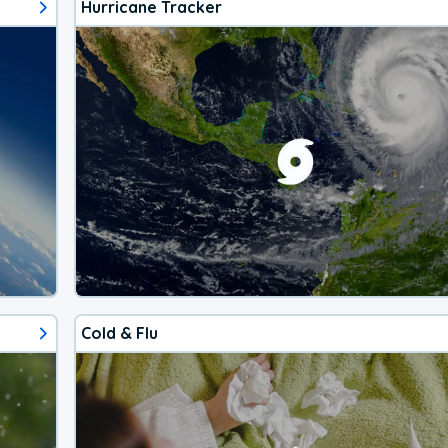
Hurricane Tracker
Cold & Flu