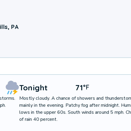
lls, PA
Tonight
71
°
F
storms.
Mostly cloudy. A chance of showers and thunderstor
ph.
mainly in the evening. Patchy fog after midnight. Hum
lows in the upper 60s. South winds around 5 mph. C
of rain 40 percent.