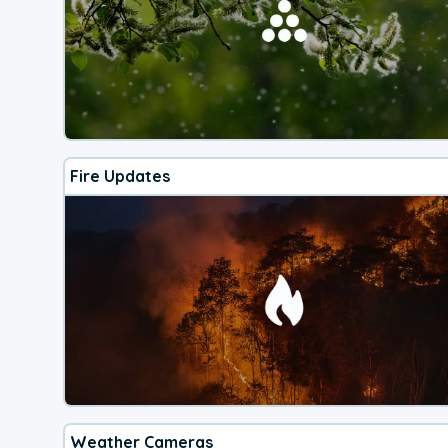
Fire Updates
Weather Cameras