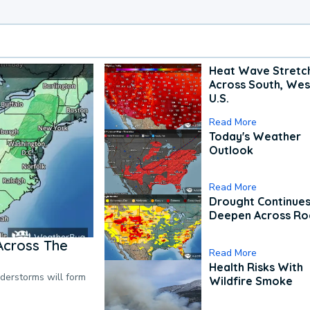
Heat Wave Stretc
Across South, Wes
U.S.
Read More
Today's Weather
Outlook
Read More
Drought Continues
Deepen Across Ro
Across The
Read More
Health Risks With
nderstorms will form
Wildfire Smoke