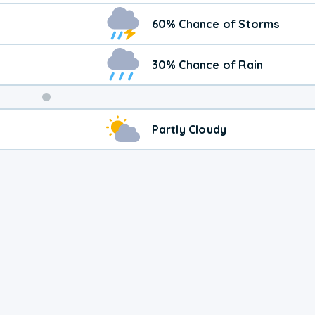
60% Chance of Storms
30% Chance of Rain
Weekend
Partly Cloudy
Weather