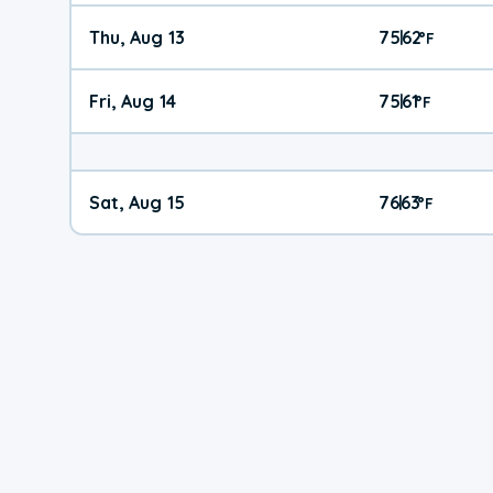
Thu, Aug 13
75
62
|
°
F
Fri, Aug 14
75
61
|
°
F
Sat, Aug 15
76
63
|
°
F