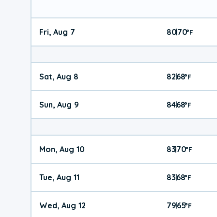
Fri, Aug 7
80
70
|
°
F
Sat, Aug 8
82
68
|
°
F
Sun, Aug 9
84
68
|
°
F
Mon, Aug 10
83
70
|
°
F
Tue, Aug 11
83
68
|
°
F
Wed, Aug 12
79
65
|
°
F