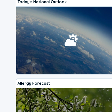
Today's National Outlook
Allergy Forecast