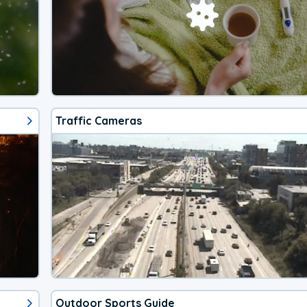
Traffic Cameras
Outdoor Sports Guide