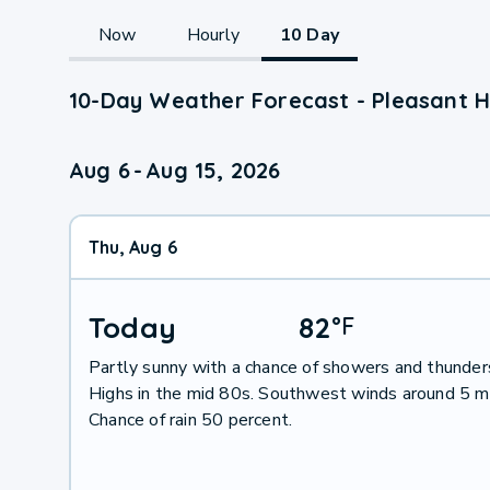
Now
Hourly
10 Day
10-Day Weather Forecast - Pleasant Hi
Aug 6
-
Aug 15, 2026
Thu, Aug 6
Today
82
°
F
Partly sunny with a chance of showers and thunder
Highs in the mid 80s. Southwest winds around 5 m
Chance of rain 50 percent.