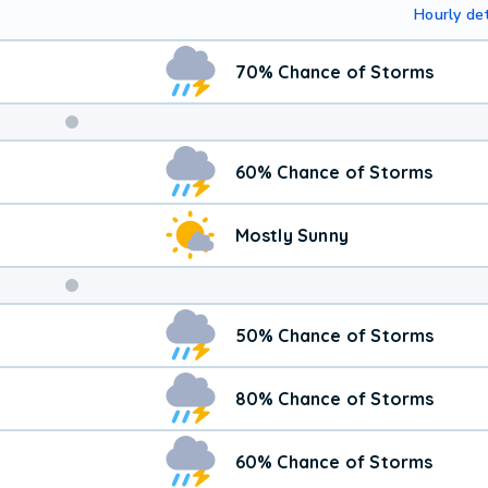
Hourly det
70% Chance of Storms
Weekend
60% Chance of Storms
Weather
Mostly Sunny
50% Chance of Storms
80% Chance of Storms
60% Chance of Storms