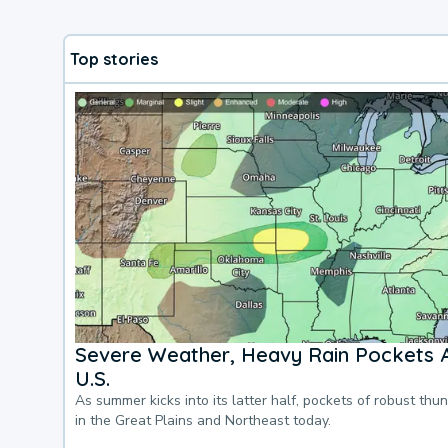
Top stories
Severe Weather, Heavy Rain Pockets 
U.S.
As summer kicks into its latter half, pockets of robust thu
in the Great Plains and Northeast today.