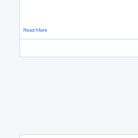
Read More