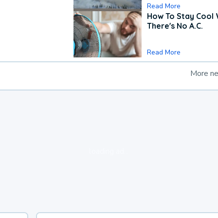
Read More
How To Stay Cool
There's No A.C.
Read More
More n
loading ad...