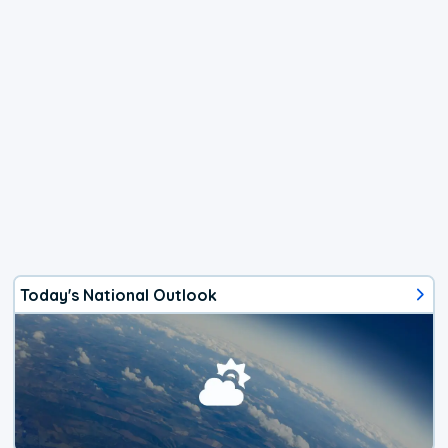
Today's National Outlook