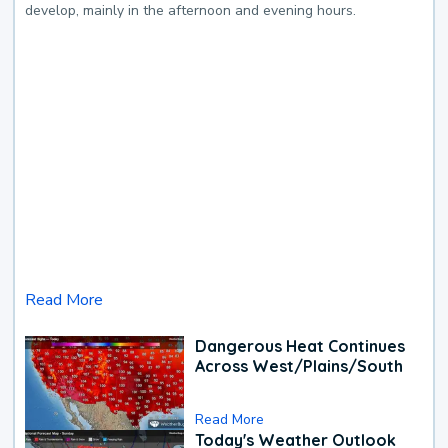
develop, mainly in the afternoon and evening hours.
Read More
Dangerous Heat Continues
Across West/Plains/South
Read More
Today's Weather Outlook