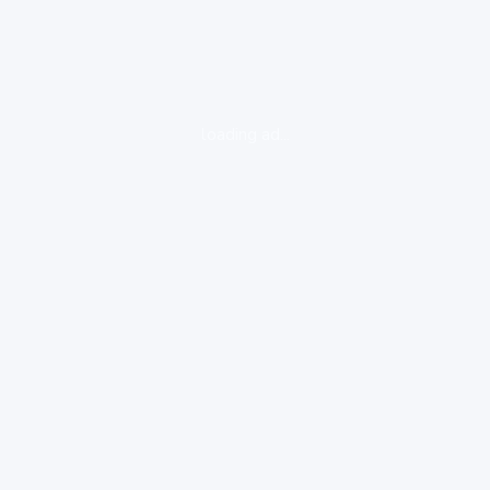
loading ad...