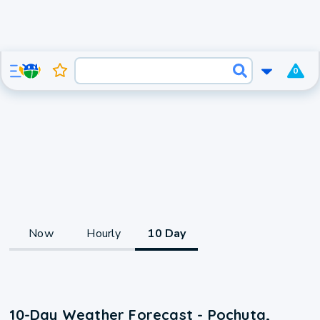
0
Now
Hourly
10 Day
10-Day Weather Forecast - Pochuta,