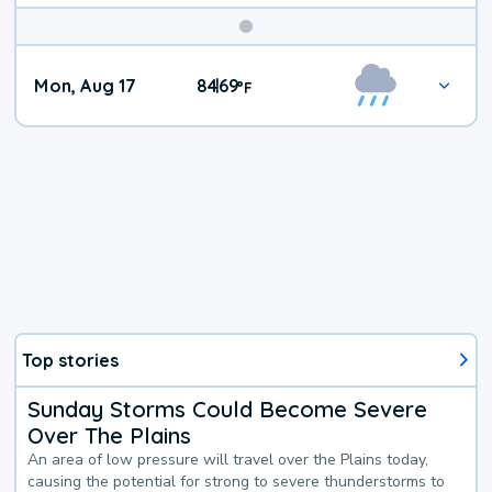
Mon, Aug 17
84
69
|
°
F
Top stories
Sunday Storms Could Become Severe
Over The Plains
An area of low pressure will travel over the Plains today,
causing the potential for strong to severe thunderstorms to