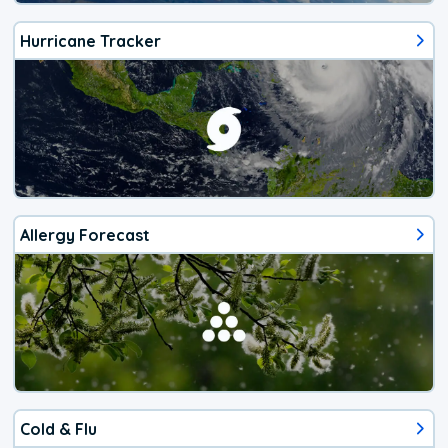
Hurricane Tracker
Allergy Forecast
Cold & Flu