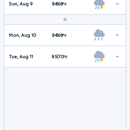
Sun, Aug 9
84
68
|
°
F
Mon, Aug 10
84
68
|
°
F
Tue, Aug 11
85
70
|
°
F