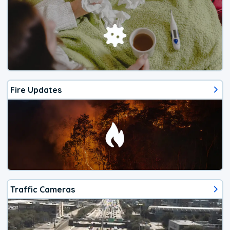
Fire Updates
Traffic Cameras