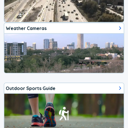
Weather Cameras
Outdoor Sports Guide