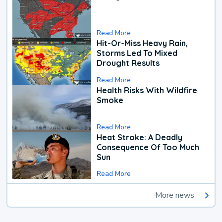
Read More
Hit-Or-Miss Heavy Rain,
Storms Led To Mixed
Drought Results
Read More
Health Risks With Wildfire
Smoke
Read More
Heat Stroke: A Deadly
Consequence Of Too Much
Sun
Read More
More news