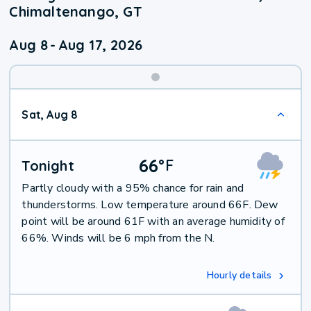
Chimaltenango, GT
Aug 8
-
Aug 17, 2026
Weekend
Sat, Aug 8
Weather
66
°
F
Tonight
Partly cloudy with a 95% chance for rain and
thunderstorms. Low temperature around 66F. Dew
point will be around 61F with an average humidity of
66%. Winds will be 6 mph from the N.
Hourly details