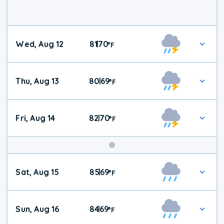
Wed, Aug 12
81
70
|
°
F
Thu, Aug 13
80
69
|
°
F
Fri, Aug 14
82
70
|
°
F
Weekend
Sat, Aug 15
85
69
|
°
F
Weather
Sun, Aug 16
84
69
|
°
F