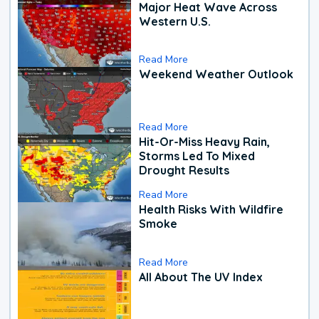
Major Heat Wave Across
Western U.S.
Read More
Weekend Weather Outlook
Read More
Hit-Or-Miss Heavy Rain,
Storms Led To Mixed
Drought Results
Read More
Health Risks With Wildfire
Smoke
Read More
All About The UV Index