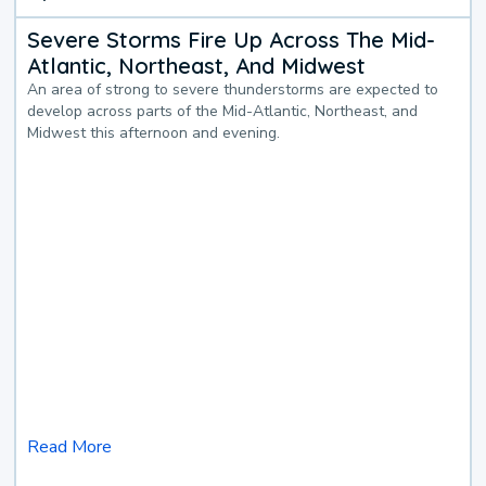
Severe Storms Fire Up Across The Mid-
Atlantic, Northeast, And Midwest
An area of strong to severe thunderstorms are expected to
develop across parts of the Mid-Atlantic, Northeast, and
Midwest this afternoon and evening.
Read More