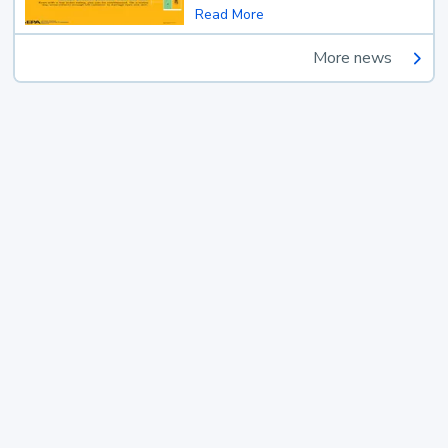
Read More
More news