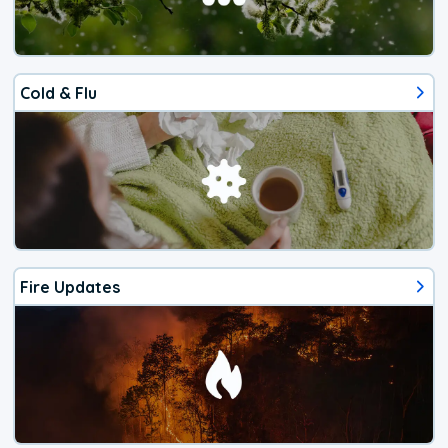
Cold & Flu
Fire Updates