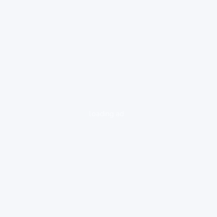
loading ad...