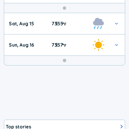
Weekend
Sat, Aug 15
73
55
|
°
F
Weather
Sun, Aug 16
73
57
|
°
F
Top stories