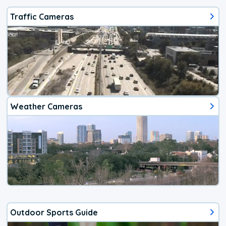
Traffic Cameras
Weather Cameras
Outdoor Sports Guide