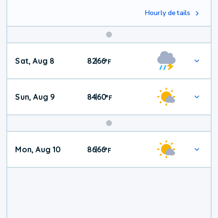
Hourly details
Weekend
Sat, Aug 8
82
66
|
°
F
Weather
Sun, Aug 9
84
60
|
°
F
Mon, Aug 10
86
66
|
°
F