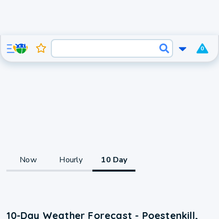
0
Now
Hourly
10 Day
10-Day Weather Forecast - Poestenkill,