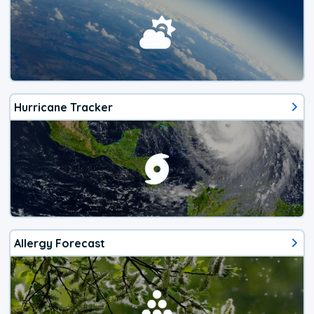
Hurricane Tracker
Allergy Forecast