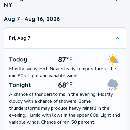
NY
Aug 7
-
Aug 16, 2026
Fri, Aug 7
87
°
F
Today
Mostly sunny. Hot. Near steady temperature in the
mid 80s. Light and variable winds.
68
°
F
Tonight
A chance of thunderstorms in the evening. Mostly
cloudy with a chance of showers. Some
thunderstorms may produce heavy rainfall in the
evening. Humid with lows in the upper 60s. Light and
variable winds. Chance of rain 50 percent.