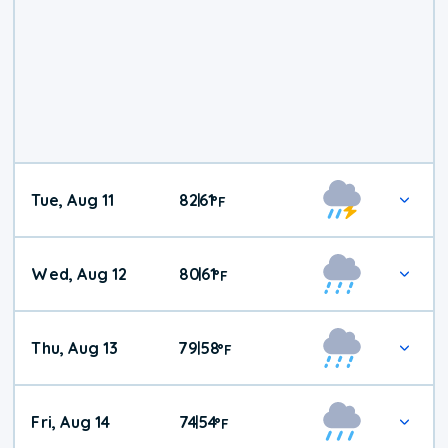
Tue, Aug 11
82
61
|
°
F
Wed, Aug 12
80
61
|
°
F
Thu, Aug 13
79
58
|
°
F
Fri, Aug 14
74
54
|
°
F