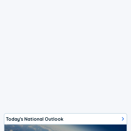
Today's National Outlook