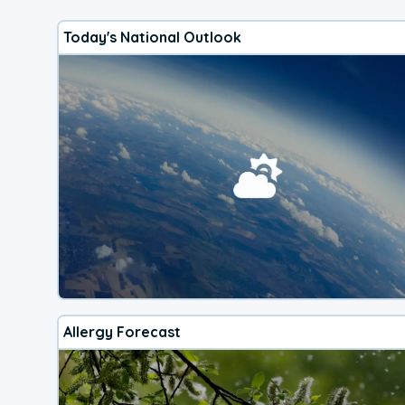
Today's National Outlook
Allergy Forecast