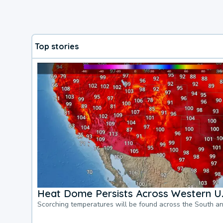
Top stories
Heat Dome Persists Across Western U.
Scorching temperatures will be found across the South a