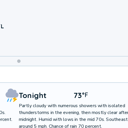
FL
Weekend
Weather
Tonight
73
°
F
Partly cloudy with numerous showers with isolated
0s.
thunderstorms in the evening, then mostly clear afte
rcent.
midnight. Humid with lows in the mid 70s. Southeas
around 5 mph. Chance of rain 70 percent.