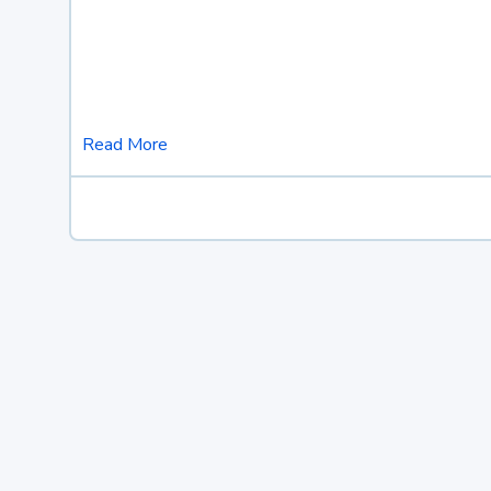
Read More