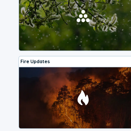
Fire Updates