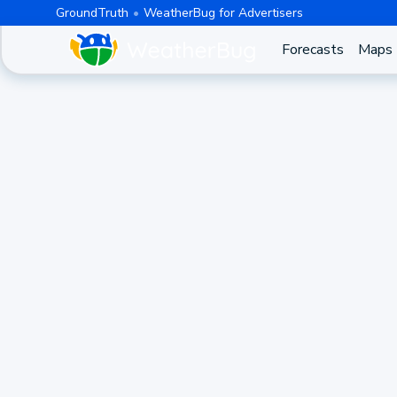
GroundTruth
WeatherBug for Advertisers
Forecasts
Maps