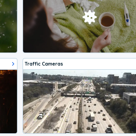
Traffic Cameras