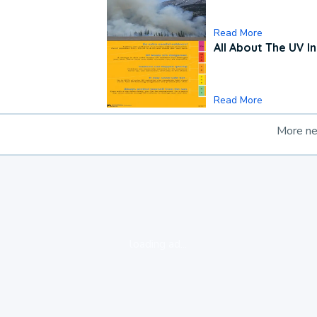
Read More
All About The UV I
Read More
More n
loading ad...