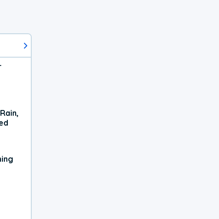
r
Rain,
xed
ning