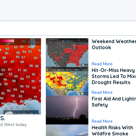
Weekend Weathe
Outlook
Read More
Hit-Or-Miss Heavy 
Storms Led To Mi
Drought Results
Read More
First Aid And Light
Safety
S.
Read More
nd West today.
Health Risks With
Wildfire Smoke