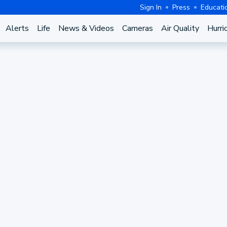
Sign In
Press
Educati
Alerts
Life
News & Videos
Cameras
Air Quality
Hurri