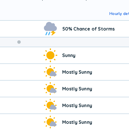
Hourly det
50% Chance of Storms
Sunny
Mostly Sunny
Mostly Sunny
Mostly Sunny
Mostly Sunny