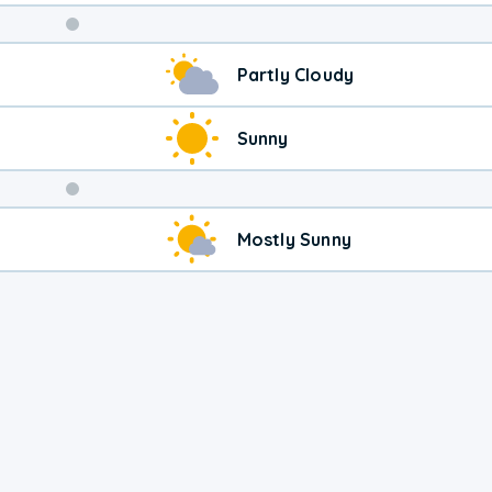
Weekend
Partly Cloudy
Weather
Sunny
Mostly Sunny