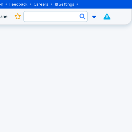
on
Feedback
Careers
Settings
cane
0