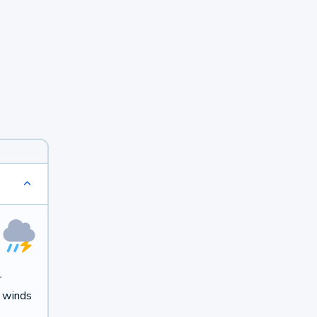
r
t winds