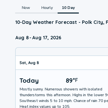
Now
Hourly
10 Day
10-Day Weather Forecast - Polk City, 
Aug 8
-
Aug 17, 2026
Sat, Aug 8
Today
89
°
F
Mostly sunny. Numerous showers with isolated
thunderstorms this afternoon. Highs in the lower 9
Southeast winds 5 to 10 mph. Chance of rain 70 pe
Heat index values up to 105.