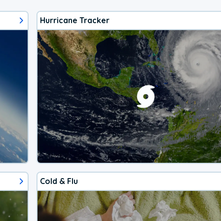
Hurricane Tracker
Cold & Flu