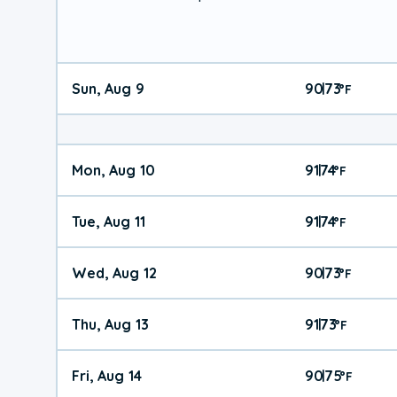
Sun, Aug 9
90
73
|
°
F
Mon, Aug 10
91
74
|
°
F
Tue, Aug 11
91
74
|
°
F
Wed, Aug 12
90
73
|
°
F
Thu, Aug 13
91
73
|
°
F
Fri, Aug 14
90
75
|
°
F