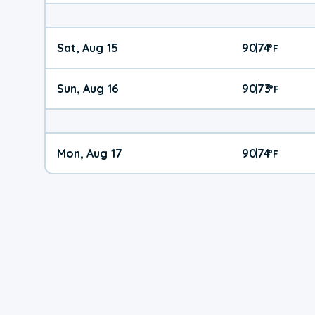
Sat, Aug 15
90
74
|
°
F
Sun, Aug 16
90
73
|
°
F
Mon, Aug 17
90
74
|
°
F