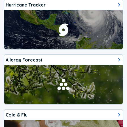
Hurricane Tracker
Allergy Forecast
Cold & Flu