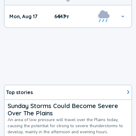
Mon, Aug 17
64
43
|
°
F
Top stories
Sunday Storms Could Become Severe
Over The Plains
An area of low pressure will travel over the Plains today,
causing the potential for strong to severe thunderstorms to
develop, mainly in the afternoon and evening hours.