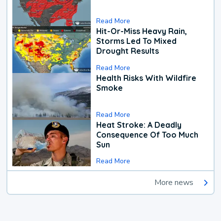
Read More
Hit-Or-Miss Heavy Rain,
Storms Led To Mixed
Drought Results
Read More
Health Risks With Wildfire
Smoke
Read More
Heat Stroke: A Deadly
Consequence Of Too Much
Sun
Read More
More news