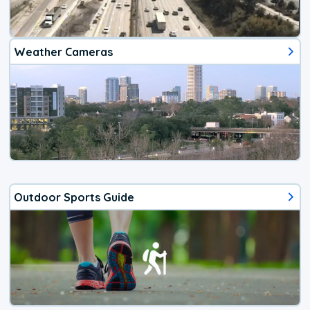
Weather Cameras
Outdoor Sports Guide