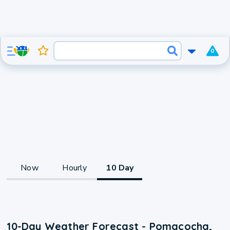
0
Now
Hourly
10 Day
10-Day Weather Forecast - Pomacocha,