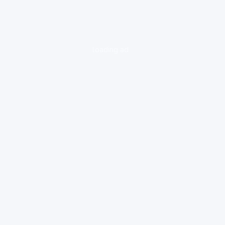
loading ad...