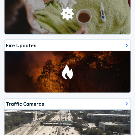
Fire Updates
Traffic Cameras