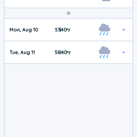
Mon, Aug 10
53
40
|
°
F
Tue, Aug 11
58
40
|
°
F