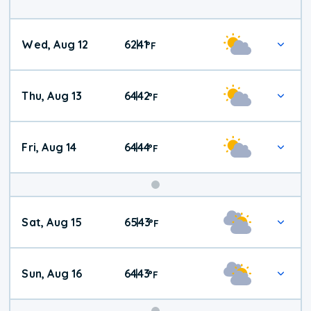
Wed, Aug 12
62
41
|
°
F
Thu, Aug 13
64
42
|
°
F
Fri, Aug 14
64
44
|
°
F
Weekend
Sat, Aug 15
65
43
|
°
F
Weather
Sun, Aug 16
64
43
|
°
F