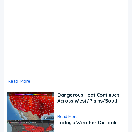
Read More
Dangerous Heat Continues
Across West/Plains/South
Read More
Today's Weather Outlook