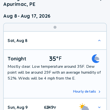
Apurímac, PE
Aug 8
-
Aug 17, 2026
Weekend
Sat, Aug 8
Weather
35
°
F
Tonight
Mostly clear. Low temperature around 35F. Dew
point will be around 29F with an average humidity of
52%. Winds will be 4 mph from the E.
Hourly details
Sun, Aug 9
62
45
|
°
F