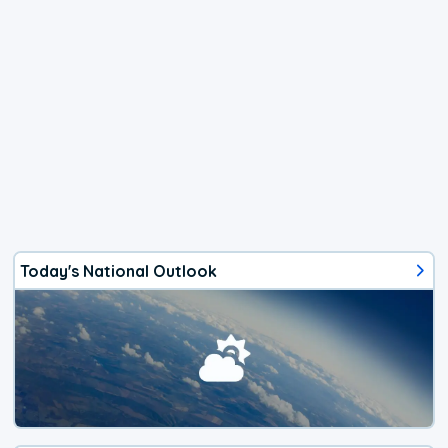
Today's National Outlook